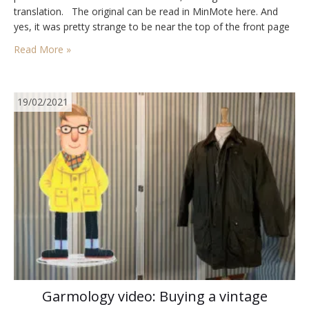
translation. The original can be read in MinMote here. And
yes, it was pretty strange to be near the top of the front page
of a newspaper roughly…
Read More »
19/02/2021
Garmology video: Buying a vintage