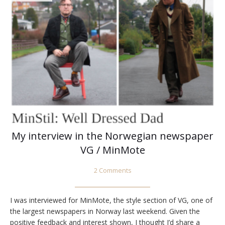
My interview in the Norwegian newspaper
VG / MinMote
2 Comments
I was interviewed for MinMote, the style section of VG, one of
the largest newspapers in Norway last weekend. Given the
positive feedback and interest shown, I thought I’d share a