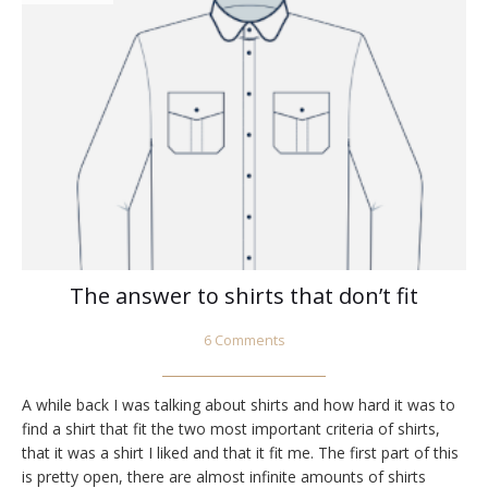
The answer to shirts that don’t fit
6 Comments
A while back I was talking about shirts and how hard it was to
find a shirt that fit the two most important criteria of shirts,
that it was a shirt I liked and that it fit me. The first part of this
is pretty open, there are almost infinite amounts of shirts