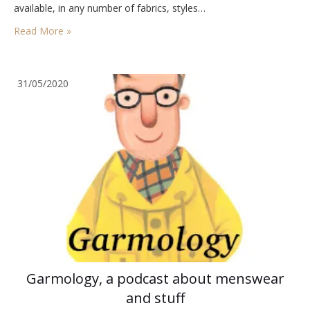
available, in any number of fabrics, styles…
Read More »
31/05/2020
Garmology, a podcast about menswear
and stuff