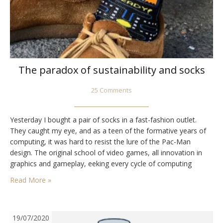
The paradox of sustainability and socks
25 Comments
Yesterday I bought a pair of socks in a fast-fashion outlet.
They caught my eye, and as a teen of the formative years of
computing, it was hard to resist the lure of the Pac-Man
design. The original school of video games, all innovation in
graphics and gameplay, eeking every cycle of computing
power out of the chips and the…
Read More »
19/07/2020