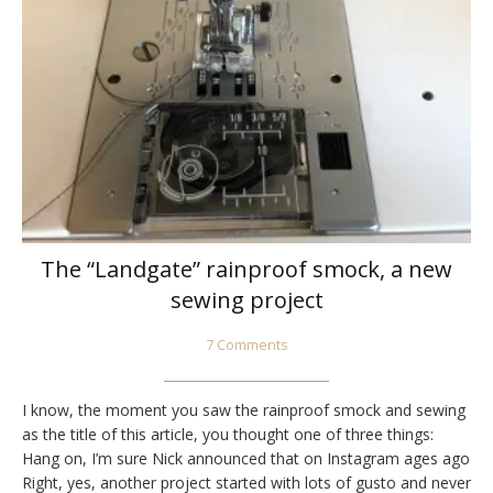
The “Landgate” rainproof smock, a new
sewing project
7 Comments
I know, the moment you saw the rainproof smock and sewing
as the title of this article, you thought one of three things:
Hang on, I’m sure Nick announced that on Instagram ages ago
Right, yes, another project started with lots of gusto and never