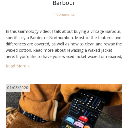
Barbour
4 Comments
In this Garmology video, I talk about buying a vintage Barbour,
specifically a Border or Northumbria. Most of the features and
differences are covered, as well as how to clean and rewax the
waxed cotton. Read more about rewaxing a waxed jacket
here. If you’d like to have your waxed jacket waxed or repaired,
I recommend Ryan at Mallin &…
Read More »
01/08/2020