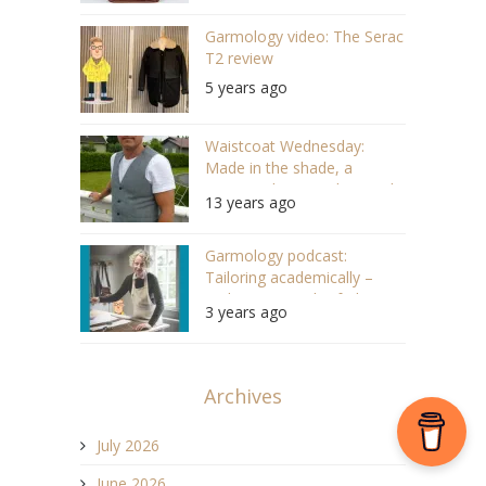
Garmology video: The Serac
T2 review
5 years ago
Waistcoat Wednesday:
Made in the shade, a
surprisingly nice sales steal
13 years ago
Garmology podcast:
Tailoring academically –
With Brita Hirsch of The
3 years ago
Tailoring Academy (#129)
Archives
July 2026
June 2026