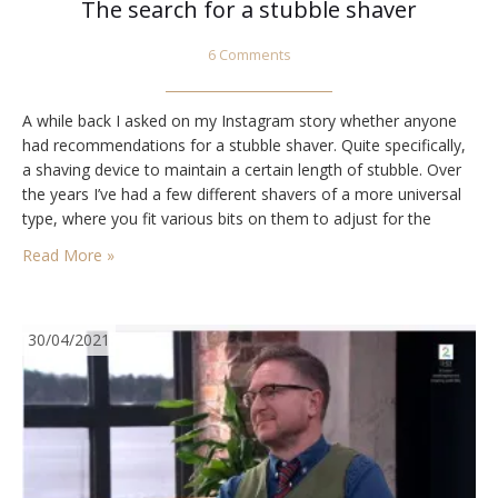
The search for a stubble shaver
6 Comments
A while back I asked on my Instagram story whether anyone
had recommendations for a stubble shaver. Quite specifically,
a shaving device to maintain a certain length of stubble. Over
the years I’ve had a few different shavers of a more universal
type, where you fit various bits on them to adjust for the
desired length, usually also adjusting the…
Read More »
30/04/2021