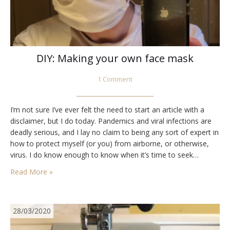
DIY: Making your own face mask
1 Comment
I’m not sure I’ve ever felt the need to start an article with a
disclaimer, but I do today. Pandemics and viral infections are
deadly serious, and I lay no claim to being any sort of expert in
how to protect myself (or you) from airborne, or otherwise,
virus. I do know enough to know when it’s time to seek…
Read More »
28/03/2020