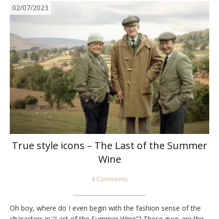
02/07/2023
True style icons – The Last of the Summer
Wine
4 Comments
Oh boy, where do I even begin with the fashion sense of the
characters in “Last of the Summer Wine”? These guys are the