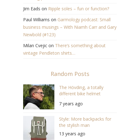
Jim Eads
on
Ripple soles – fun or function?
Paul Williams
on
Garmology podcast: Small
business musings – With Niamh Carr and Gary
Newbold (#123)
Milan Cvejic
on
There’s something about
vintage Pendleton shirts…
Random Posts
The Hövding, a totally
different bike helmet
solution
7 years ago
Style: More backpacks for
the stylish man
13 years ago