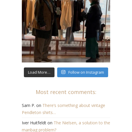
Load More…
Follow on Instagram
Most recent comments:
Sam P.
on
There’s something about vintage
Pendleton shirts…
Iver Huitfeldt
on
The Nielsen, a solution to the
manbag problem?