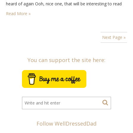
heard of again Ooh, nice one, that will be interesting to read
about! And yes,…
Read More »
Next Page »
You can support the site here:
Follow WellDressedDad