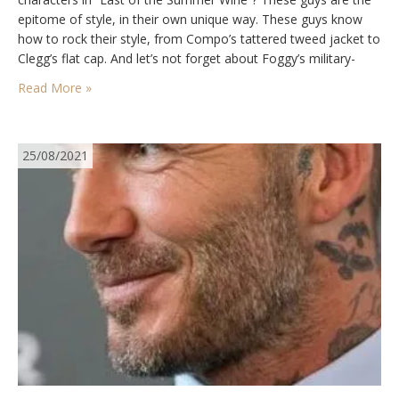
epitome of style, in their own unique way. These guys know
how to rock their style, from Compo’s tattered tweed jacket to
Clegg’s flat cap. And let’s not forget about Foggy’s military-
inspired khaki jacket and beret.…
Read More »
25/08/2021