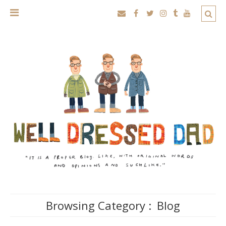
Browsing Category :
Blog