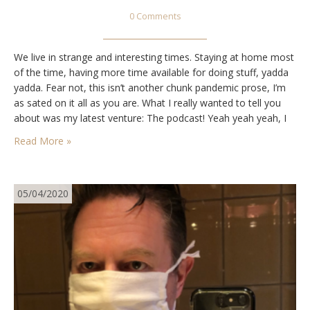
0 Comments
We live in strange and interesting times. Staying at home most
of the time, having more time available for doing stuff, yadda
yadda. Fear not, this isn’t another chunk pandemic prose, I’m
as sated on it all as you are. What I really wanted to tell you
about was my latest venture: The podcast! Yeah yeah yeah, I
know, everyone…
Read More »
05/04/2020