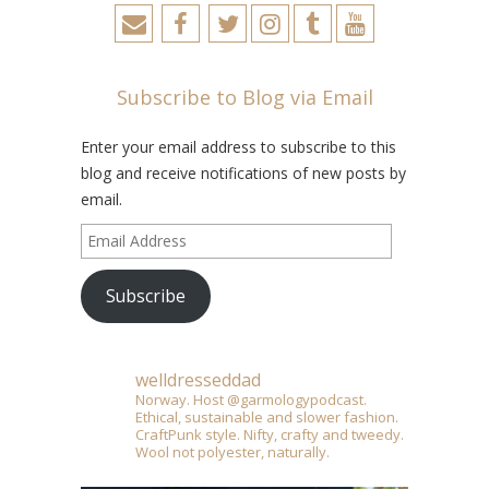
Subscribe to Blog via Email
Enter your email address to subscribe to this
blog and receive notifications of new posts by
email.
Email
Address
Subscribe
welldresseddad
Norway. Host @garmologypodcast.
Ethical, sustainable and slower fashion.
CraftPunk style. Nifty, crafty and tweedy.
Wool not polyester, naturally.