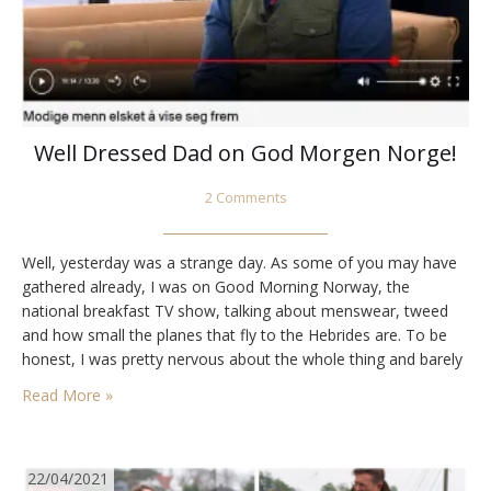
Well Dressed Dad on God Morgen Norge!
2 Comments
Well, yesterday was a strange day. As some of you may have
gathered already, I was on Good Morning Norway, the
national breakfast TV show, talking about menswear, tweed
and how small the planes that fly to the Hebrides are. To be
honest, I was pretty nervous about the whole thing and barely
remember what I said. It turned out…
Read More »
22/04/2021