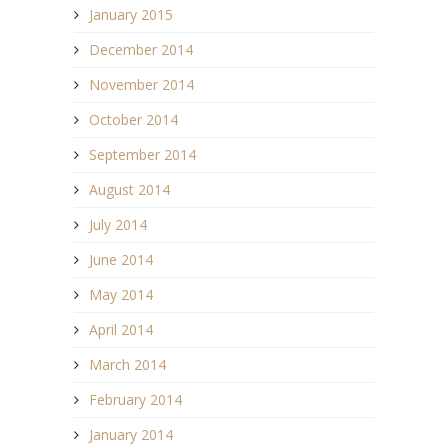
January 2015
December 2014
November 2014
October 2014
September 2014
August 2014
July 2014
June 2014
May 2014
April 2014
March 2014
February 2014
January 2014