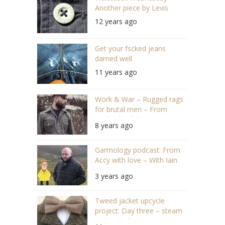
Another piece by Levis
12 years ago
Get your fscked jeans
darned well
11 years ago
Work & War – Rugged rags
for brutal men – From
England with love
8 years ago
Garmology podcast: From
Accy with love – With Iain
Trickett (#130)
3 years ago
Tweed jacket upcycle
project: Day three – steam
and rework