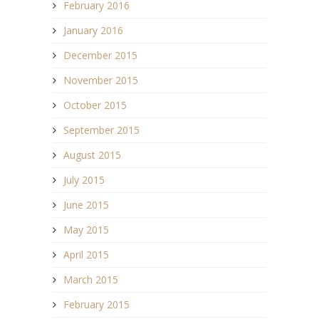
February 2016
January 2016
December 2015
November 2015
October 2015
September 2015
August 2015
July 2015
June 2015
May 2015
April 2015
March 2015
February 2015