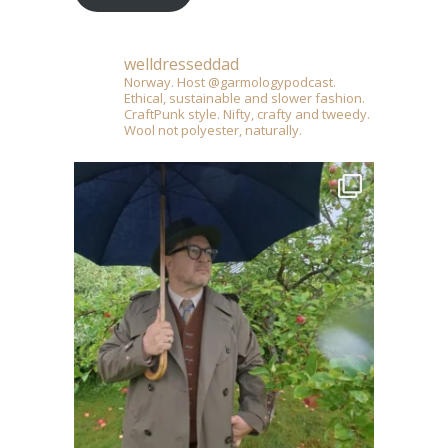
welldresseddad
Norway. Host @garmologypodcast.
Ethical, sustainable and slower fashion.
CraftPunk style. Nifty, crafty and tweedy.
Wool not polyester, naturally.