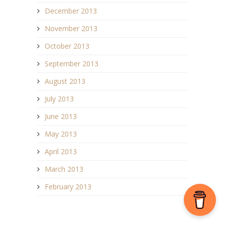
December 2013
November 2013
October 2013
September 2013
August 2013
July 2013
June 2013
May 2013
April 2013
March 2013
February 2013