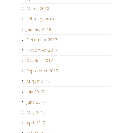
March 2018
February 2018
January 2018
December 2017
November 2017
October 2017
September 2017
August 2017
July 2017
June 2017
May 2017
April 2017