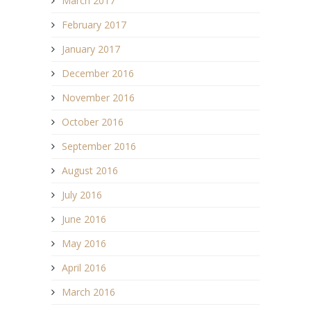
March 2017
February 2017
January 2017
December 2016
November 2016
October 2016
September 2016
August 2016
July 2016
June 2016
May 2016
April 2016
March 2016