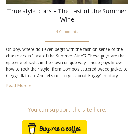
True style icons – The Last of the Summer
Wine
4 Comments
Oh boy, where do I even begin with the fashion sense of the
characters in “Last of the Summer Wine”? These guys are the
epitome of style, in their own unique way. These guys know
how to rock their style, from Compo’s tattered tweed jacket to
Clegg’s flat cap. And let’s not forget about Foggy’s military-
inspired khaki jacket and beret.…
Read More »
You can support the site here: