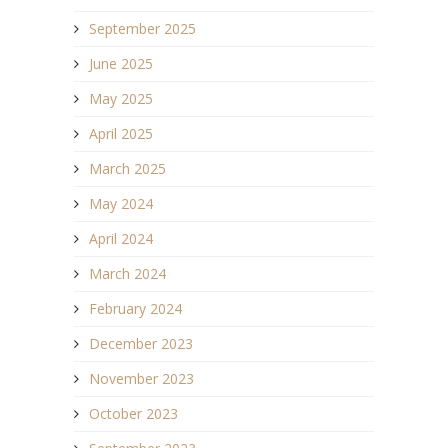
September 2025
June 2025
May 2025
April 2025
March 2025
May 2024
April 2024
March 2024
February 2024
December 2023
November 2023
October 2023