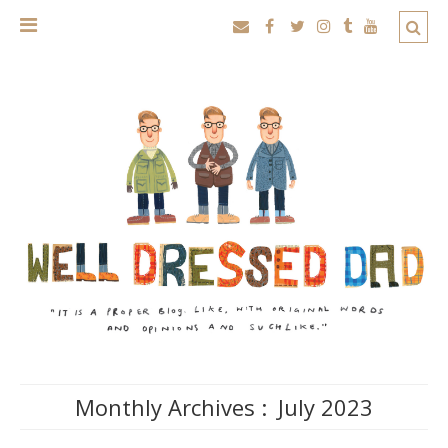
Monthly Archives :
July 2023