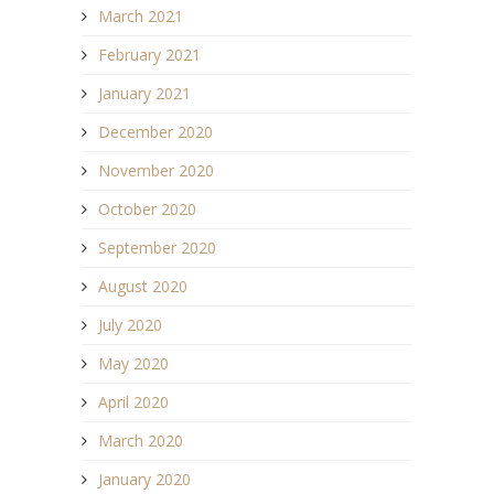
March 2021
February 2021
January 2021
December 2020
November 2020
October 2020
September 2020
August 2020
July 2020
May 2020
April 2020
March 2020
January 2020