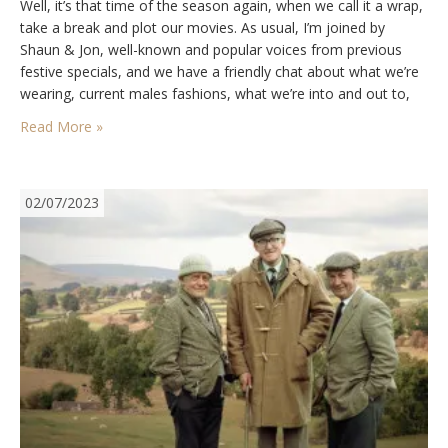
Well, it’s that time of the season again, when we call it a wrap,
take a break and plot our movies. As usual, I’m joined by
Shaun & Jon, well-known and popular voices from previous
festive specials, and we have a friendly chat about what we’re
wearing, current males fashions, what we’re into and out to,
buying and selling, socks,…
Read More »
02/07/2023