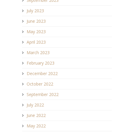
September 2023
July 2023
June 2023
May 2023
April 2023
March 2023
February 2023
December 2022
October 2022
September 2022
July 2022
June 2022
May 2022