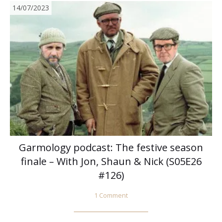
14/07/2023
Garmology podcast: The festive season
finale – With Jon, Shaun & Nick (S05E26
#126)
1 Comment