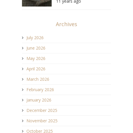
11 years ago
Archives
July 2026
June 2026
May 2026
April 2026
March 2026
February 2026
January 2026
December 2025
November 2025
October 2025