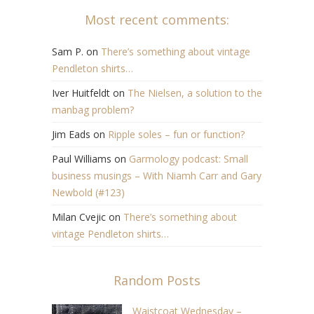
Most recent comments:
Sam P.
on
There’s something about vintage
Pendleton shirts…
Iver Huitfeldt
on
The Nielsen, a solution to the
manbag problem?
Jim Eads
on
Ripple soles – fun or function?
Paul Williams
on
Garmology podcast: Small
business musings – With Niamh Carr and Gary
Newbold (#123)
Milan Cvejic
on
There’s something about
vintage Pendleton shirts…
Random Posts
Waistcoat Wednesday –