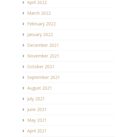
April 2022
March 2022
February 2022
January 2022
December 2021
November 2021
October 2021
September 2021
August 2021
July 2021
June 2021
May 2021
April 2021