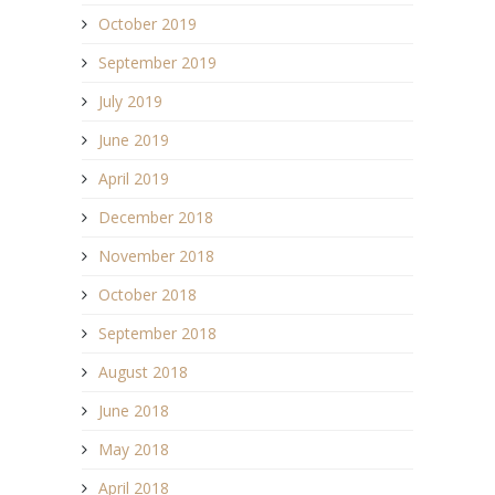
October 2019
September 2019
July 2019
June 2019
April 2019
December 2018
November 2018
October 2018
September 2018
August 2018
June 2018
May 2018
April 2018