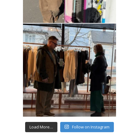
Load More…
Follow on Instagram