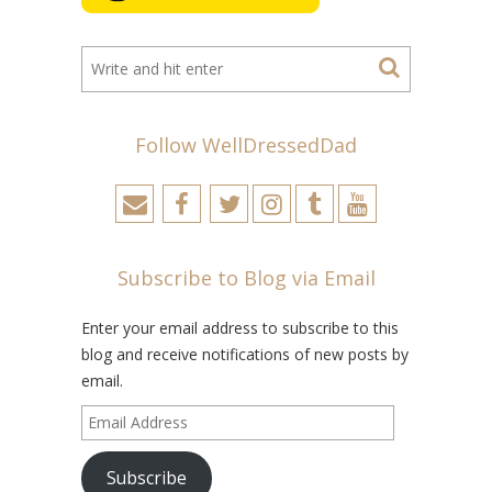
Follow WellDressedDad
Subscribe to Blog via Email
Enter your email address to subscribe to this
blog and receive notifications of new posts by
email.
Email
Address
Subscribe