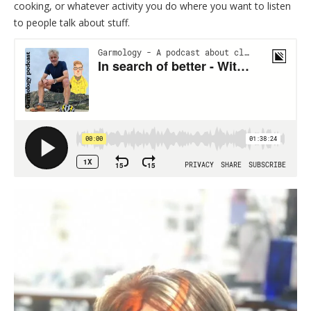
cooking, or whatever activity you do where you want to listen
to people talk about stuff.