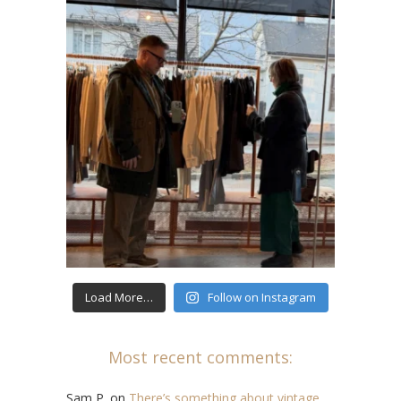
Load More…
Follow on Instagram
Most recent comments:
Sam P.
on
There’s something about vintage