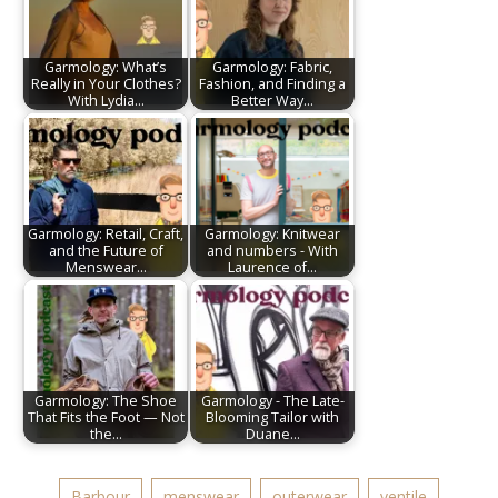
Garmology: What’s
Garmology: Fabric,
Really in Your Clothes?
Fashion, and Finding a
With Lydia…
Better Way…
Garmology: Retail, Craft,
Garmology: Knitwear
and the Future of
and numbers - With
Menswear…
Laurence of…
Garmology: The Shoe
Garmology - The Late-
That Fits the Foot — Not
Blooming Tailor with
the…
Duane…
Barbour
menswear
outerwear
ventile