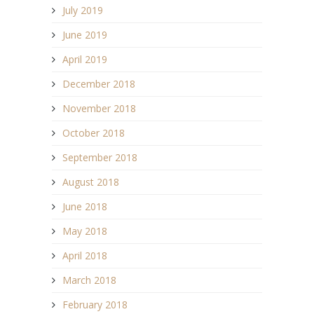
July 2019
June 2019
April 2019
December 2018
November 2018
October 2018
September 2018
August 2018
June 2018
May 2018
April 2018
March 2018
February 2018