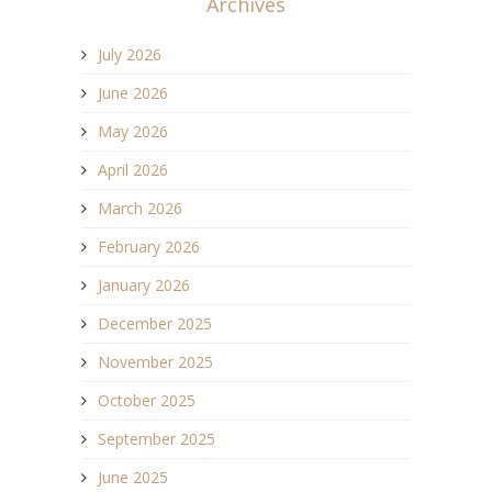
Archives
July 2026
June 2026
May 2026
April 2026
March 2026
February 2026
January 2026
December 2025
November 2025
October 2025
September 2025
June 2025