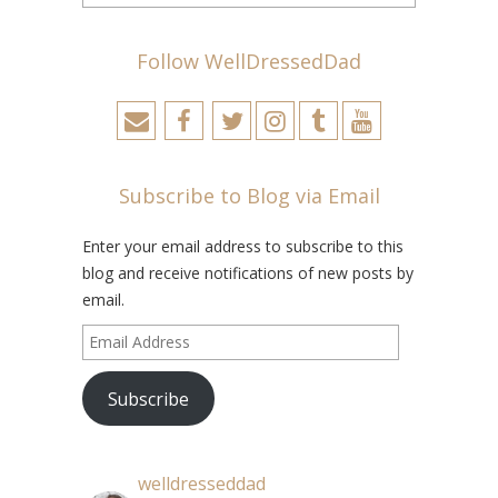
Follow WellDressedDad
Subscribe to Blog via Email
Enter your email address to subscribe to this
blog and receive notifications of new posts by
email.
Email
Address
Subscribe
welldresseddad