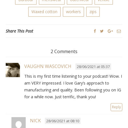
Waxed cotton
workers
zips
Share This Post
2 Comments
VAUGHN WASCOVICH
28/06/2021 at 05:37
This is my first time listening to your podcast! Wow. I
am VERY impressed. I love Gary’s approach to
manufacturing and quality. Been following you on IG
for a while now. Just terrific, thank you!
Reply
NICK
28/06/2021 at 08:10