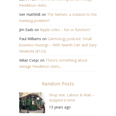
Pendleton shirts…
Iver Huitfeldt
on
The Nielsen, a solution to the
manbag problem?
Jim Eads
on
Ripple soles – fun or function?
Paul Williams
on
Garmology podcast: Small
business musings – With Niamh Carr and Gary
Newbold (#123)
Milan Cvejic
on
There’s something about
vintage Pendleton shirts…
Random Posts
Shop visit: Labour & Wait –
stopped in time
13 years ago