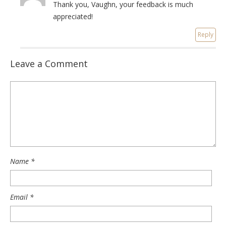
Thank you, Vaughn, your feedback is much
appreciated!
Reply
Leave a Comment
Name
*
Email
*