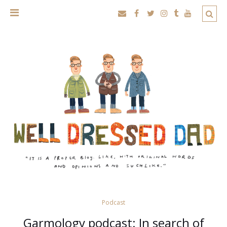
Podcast
Garmology podcast: In search of