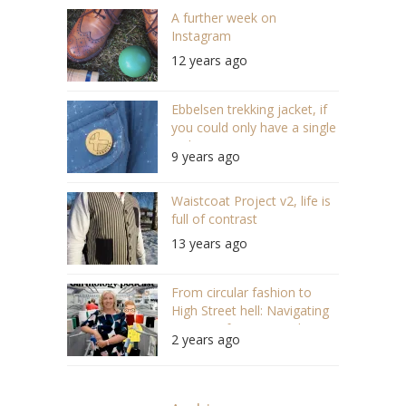
A further week on
Instagram
12 years ago
Ebbelsen trekking jacket, if
you could only have a single
jacket ever again
9 years ago
Waistcoat Project v2, life is
full of contrast
13 years ago
From circular fashion to
High Street hell: Navigating
UK Manufacturing with Kate
2 years ago
Hills (#143)