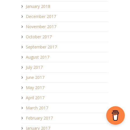
January 2018
December 2017
November 2017
October 2017
September 2017
August 2017
July 2017
June 2017
May 2017
April 2017
March 2017
February 2017
January 2017