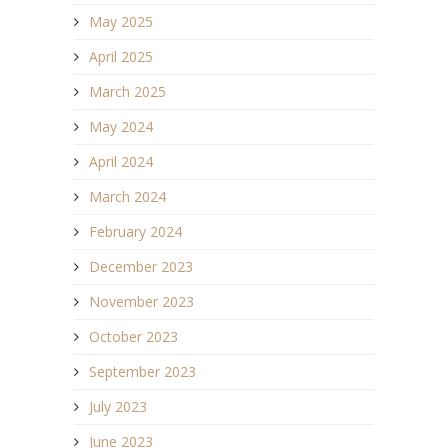
May 2025
April 2025
March 2025
May 2024
April 2024
March 2024
February 2024
December 2023
November 2023
October 2023
September 2023
July 2023
June 2023