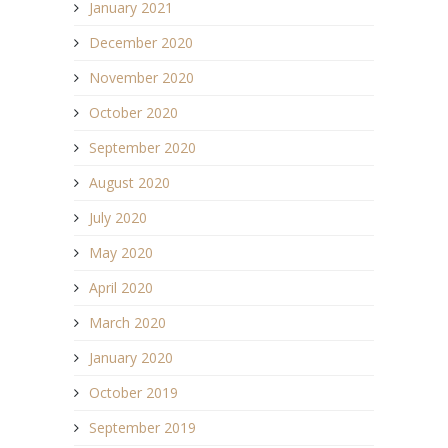
January 2021
December 2020
November 2020
October 2020
September 2020
August 2020
July 2020
May 2020
April 2020
March 2020
January 2020
October 2019
September 2019