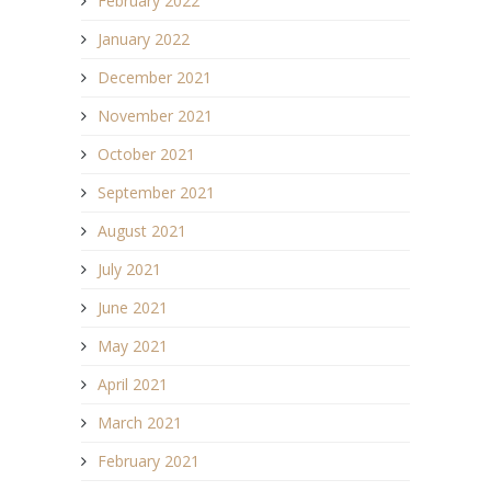
February 2022
January 2022
December 2021
November 2021
October 2021
September 2021
August 2021
July 2021
June 2021
May 2021
April 2021
March 2021
February 2021