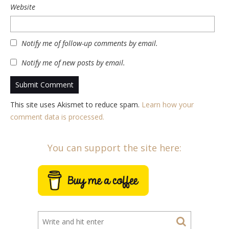
Website
Notify me of follow-up comments by email.
Notify me of new posts by email.
This site uses Akismet to reduce spam.
Learn how your
comment data is processed.
You can support the site here: