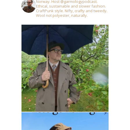
Norway. Host @garmologypodcast.
Ethical, sustainable and slower fashion.
CraftPunk style. Nifty, crafty and tweedy.
Wool not polyester, naturally.