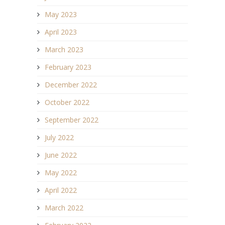
May 2023
April 2023
March 2023
February 2023
December 2022
October 2022
September 2022
July 2022
June 2022
May 2022
April 2022
March 2022