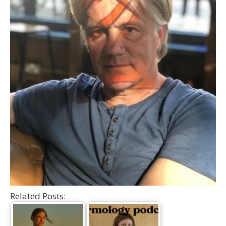
Related Posts: