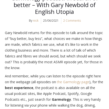
better – With Gary Newbold of
English Utopia
By
nick
25/06/2021
2 Comments
Gary Newbold returns for this episode to talk around the topic
of “buy better, buy less”, what choices we make in how things
are made, which fabrics we use, what it’s like to work in the
clothing business and more. There is a lot of talk of which
fabrics and fibres we should avoid, but which should we seek
out? This is probably the most ASMR episode yet, for those in
the know.
And remember, while you can listen to the episode right here
on the webpage (all episodes on
the Garmology page
), for the
best experience
, the podcast is also available on all the
usual podcast sites, like Apple Podcast, Spotify, Google
Podcasts etc., just search for
Garmology
. This is very handy
for listening via your phone while walking the dog, driving,