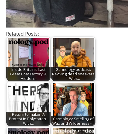
Related Posts:
Inside Britain’s Last
Garmology podcast:
Great Coat Factory: A
Reviving dead sneakers
Hidden…
- With…
Return to maker: A
Protest in Polycotton -
Garmology: Smelling of
With…
Wax and Wilderness -…