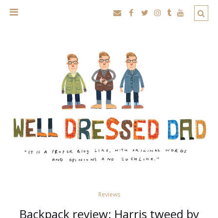
Reviews
Backpack review: Harris tweed by