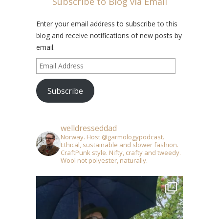
Subscribe to Blog via Email
Enter your email address to subscribe to this
blog and receive notifications of new posts by
email.
Email
Address
Subscribe
welldresseddad
Norway. Host @garmologypodcast.
Ethical, sustainable and slower fashion.
CraftPunk style. Nifty, crafty and tweedy.
Wool not polyester, naturally.