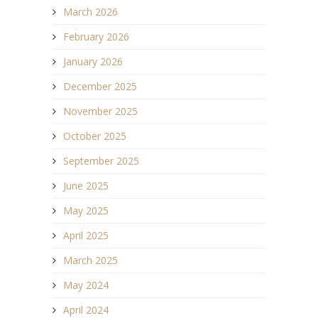
March 2026
February 2026
January 2026
December 2025
November 2025
October 2025
September 2025
June 2025
May 2025
April 2025
March 2025
May 2024
April 2024