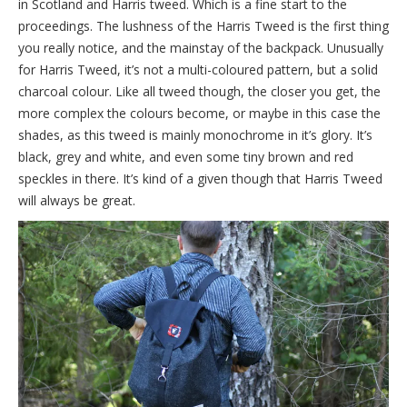
in Scotland and Harris tweed. Which is a fine start to the
proceedings. The lushness of the Harris Tweed is the first thing
you really notice, and the mainstay of the backpack. Unusually
for Harris Tweed, it’s not a multi-coloured pattern, but a solid
charcoal colour. Like all tweed though, the closer you get, the
more complex the colours become, or maybe in this case the
shades, as this tweed is mainly monochrome in it’s glory. It’s
black, grey and white, and even some tiny brown and red
speckles in there. It’s kind of a given though that Harris Tweed
will always be great.