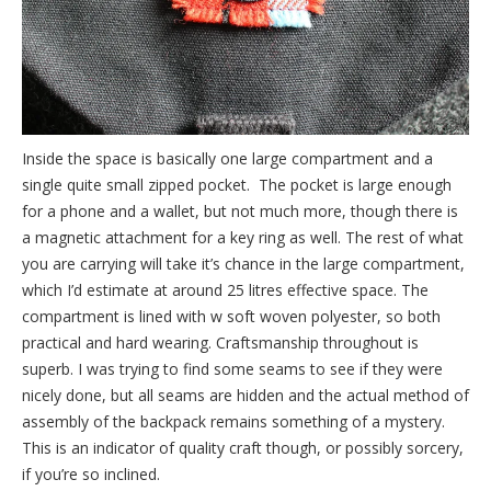
Inside the space is basically one large compartment and a
single quite small zipped pocket. The pocket is large enough
for a phone and a wallet, but not much more, though there is
a magnetic attachment for a key ring as well. The rest of what
you are carrying will take it’s chance in the large compartment,
which I’d estimate at around 25 litres effective space. The
compartment is lined with w soft woven polyester, so both
practical and hard wearing. Craftsmanship throughout is
superb. I was trying to find some seams to see if they were
nicely done, but all seams are hidden and the actual method of
assembly of the backpack remains something of a mystery.
This is an indicator of quality craft though, or possibly sorcery,
if you’re so inclined.