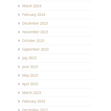
March 2024
February 2024
December 2023
November 2023
October 2023
September 2023
July 2023
June 2023
May 2023
April 2023
March 2023
February 2023
December 2022