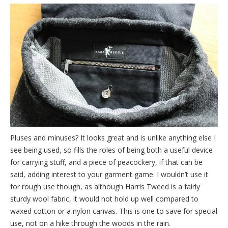
Pluses and minuses? It looks great and is unlike anything else I
see being used, so fills the roles of being both a useful device
for carrying stuff, and a piece of peacockery, if that can be
said, adding interest to your garment game. I wouldn’t use it
for rough use though, as although Harris Tweed is a fairly
sturdy wool fabric, it would not hold up well compared to
waxed cotton or a nylon canvas. This is one to save for special
use, not on a hike through the woods in the rain.