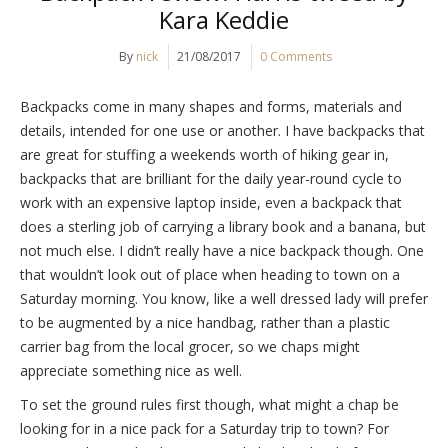
Kara Keddie
By
nick
21/08/2017
0 Comments
Backpacks come in many shapes and forms, materials and
details, intended for one use or another. I have backpacks that
are great for stuffing a weekends worth of hiking gear in,
backpacks that are brilliant for the daily year-round cycle to
work with an expensive laptop inside, even a backpack that
does a sterling job of carrying a library book and a banana, but
not much else. I didn’t really have a nice backpack though. One
that wouldn’t look out of place when heading to town on a
Saturday morning. You know, like a well dressed lady will prefer
to be augmented by a nice handbag, rather than a plastic
carrier bag from the local grocer, so we chaps might
appreciate something nice as well.
To set the ground rules first though, what might a chap be
looking for in a nice pack for a Saturday trip to town? For