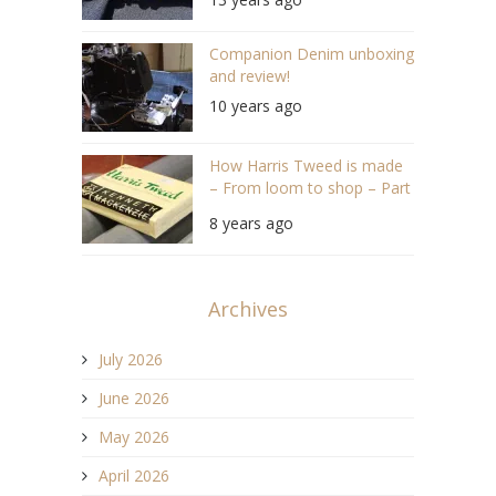
Companion Denim unboxing
and review!
10 years ago
How Harris Tweed is made
– From loom to shop – Part
3
8 years ago
Archives
July 2026
June 2026
May 2026
April 2026