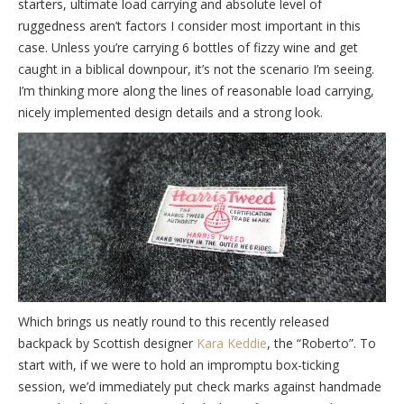
starters, ultimate load carrying and absolute level of
ruggedness aren’t factors I consider most important in this
case. Unless you’re carrying 6 bottles of fizzy wine and get
caught in a biblical downpour, it’s not the scenario I’m seeing.
I’m thinking more along the lines of reasonable load carrying,
nicely implemented design details and a strong look.
Which brings us neatly round to this recently released
backpack by Scottish designer
Kara Keddie
, the “Roberto”. To
start with, if we were to hold an impromptu box-ticking
session, we’d immediately put check marks against handmade