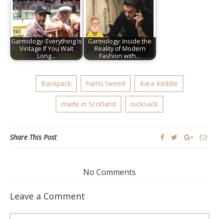
Garmology: Everything Is
Garmology: Inside the
Vintage If You Wait
Reality of Modern
Long…
Fashion with…
Backpack
harris tweed
Kara Keddie
made in Scotland
rucksack
Share This Post
No Comments
Leave a Comment