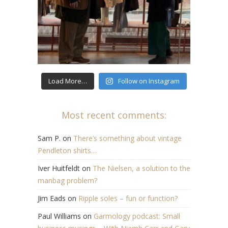
Load More…
Follow on Instagram
Most recent comments:
Sam P.
on
There’s something about vintage
Pendleton shirts…
Iver Huitfeldt
on
The Nielsen, a solution to the
manbag problem?
Jim Eads
on
Ripple soles – fun or function?
Paul Williams
on
Garmology podcast: Small