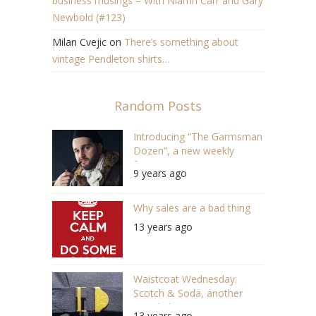
business musings – With Niamh Carr and Gary
Newbold (#123)
Milan Cvejic
on
There’s something about
vintage Pendleton shirts…
Random Posts
Introducing “The Garmsman
Dozen”, a new weekly
feature
9 years ago
Why sales are a bad thing
13 years ago
Waistcoat Wednesday:
Scotch & Soda, another
round please!
13 years ago