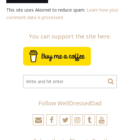
This site uses Akismet to reduce spam.
Learn how your
comment data is processed.
You can support the site here:
Follow WellDressedDad