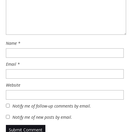
Name
*
Email
*
Website
Notify me of follow-up comments by email.
Notify me of new posts by email.