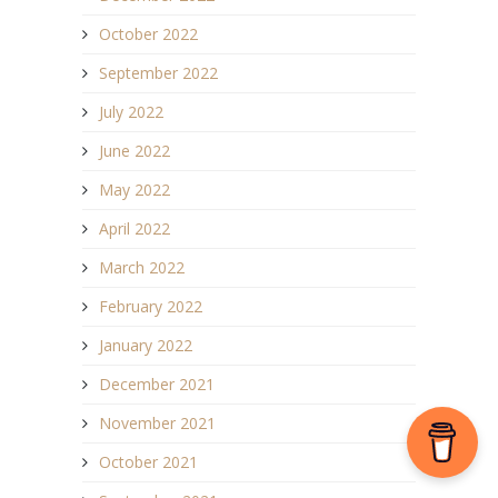
October 2022
September 2022
July 2022
June 2022
May 2022
April 2022
March 2022
February 2022
January 2022
December 2021
November 2021
October 2021