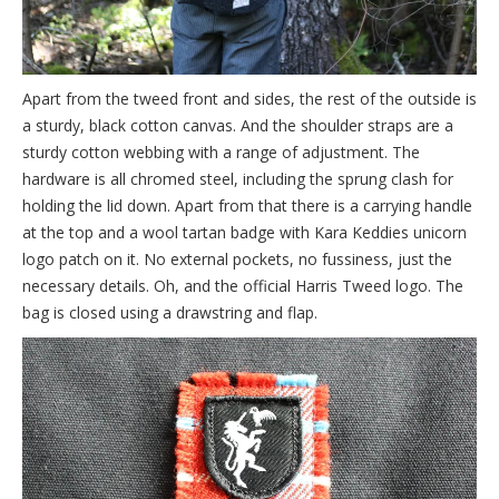
Apart from the tweed front and sides, the rest of the outside is
a sturdy, black cotton canvas. And the shoulder straps are a
sturdy cotton webbing with a range of adjustment. The
hardware is all chromed steel, including the sprung clash for
holding the lid down. Apart from that there is a carrying handle
at the top and a wool tartan badge with Kara Keddies unicorn
logo patch on it. No external pockets, no fussiness, just the
necessary details. Oh, and the official Harris Tweed logo. The
bag is closed using a drawstring and flap.