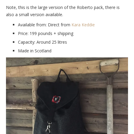
Note, this is the large version of the Roberto pack, there is
also a small version available.
Available from: Direct from
Kara Keddie
Price: 199 pounds + shipping
Capacity: Around 25 litres
Made in Scotland