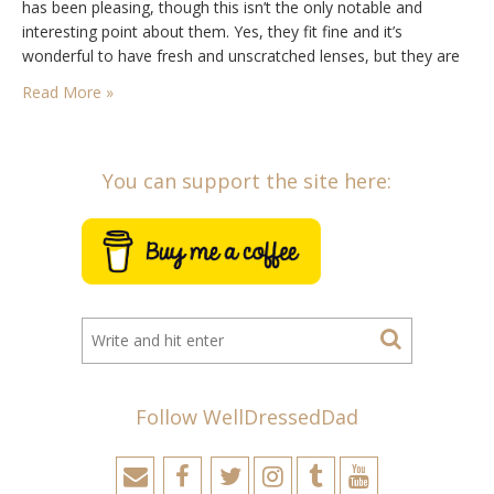
has been pleasing, though this isn’t the only notable and
interesting point about them. Yes, they fit fine and it’s
wonderful to have fresh and unscratched lenses, but they are
also the result of doing some…
Read More »
You can support the site here:
Follow WellDressedDad