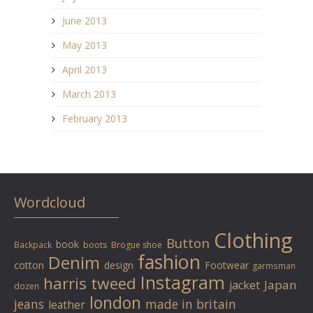
June 2013
May 2013
April 2013
March 2013
February 2013
Wordcloud
Clothing
Button
book
Backpack
boots
Brogue shoe
fashion
Denim
cotton
design
Footwear
garmsman
Instagram
harris tweed
Japan
jacket
dozen
london
jeans
made in britain
leather