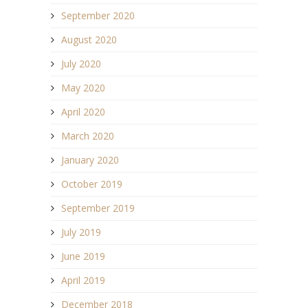
September 2020
August 2020
July 2020
May 2020
April 2020
March 2020
January 2020
October 2019
September 2019
July 2019
June 2019
April 2019
December 2018