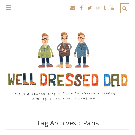
Tag Archives :
Paris