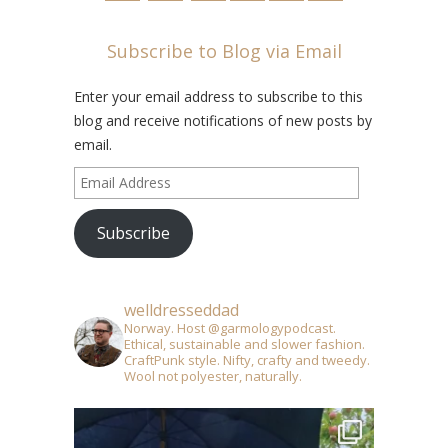
Subscribe to Blog via Email
Enter your email address to subscribe to this
blog and receive notifications of new posts by
email.
Email
Address
Subscribe
welldresseddad
Norway. Host @garmologypodcast.
Ethical, sustainable and slower fashion.
CraftPunk style. Nifty, crafty and tweedy.
Wool not polyester, naturally.