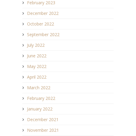
February 2023
December 2022
October 2022
September 2022
July 2022
June 2022
May 2022
April 2022
March 2022
February 2022
January 2022
December 2021
November 2021