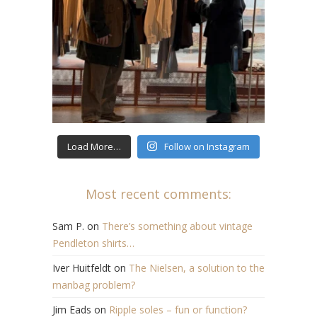
Load More…
Follow on Instagram
Most recent comments:
Sam P.
on
There’s something about vintage
Pendleton shirts…
Iver Huitfeldt
on
The Nielsen, a solution to the
manbag problem?
Jim Eads
on
Ripple soles – fun or function?