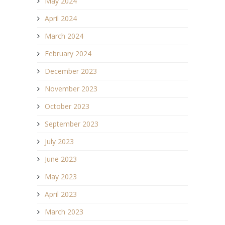
May 2024
April 2024
March 2024
February 2024
December 2023
November 2023
October 2023
September 2023
July 2023
June 2023
May 2023
April 2023
March 2023