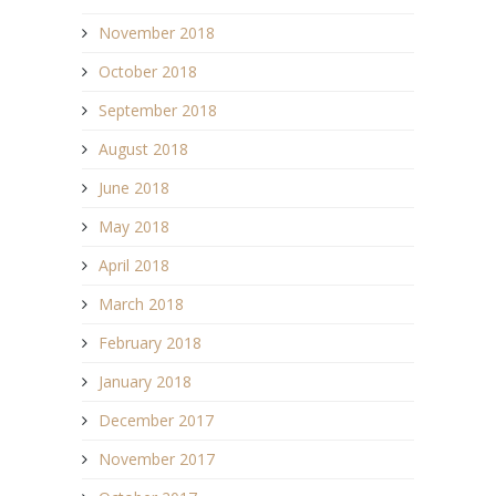
November 2018
October 2018
September 2018
August 2018
June 2018
May 2018
April 2018
March 2018
February 2018
January 2018
December 2017
November 2017