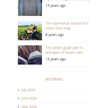
13 years ago
The Garmsman Dozen #15:
Mirko from Italy
8 years ago
The denim guide part 3 –
principles of denim care
13 years ago
Archives
July 2026
June 2026
May 2026