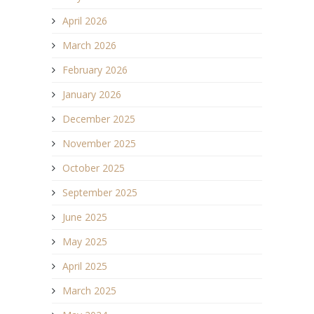
April 2026
March 2026
February 2026
January 2026
December 2025
November 2025
October 2025
September 2025
June 2025
May 2025
April 2025
March 2025