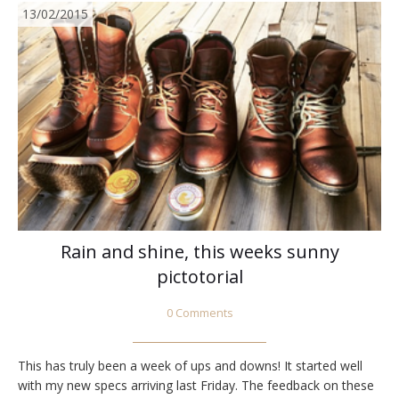
13/02/2015
Rain and shine, this weeks sunny
pictotorial
0 Comments
This has truly been a week of ups and downs! It started well
with my new specs arriving last Friday. The feedback on these