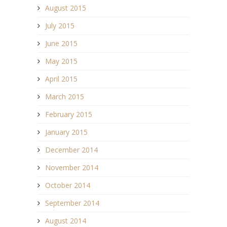
August 2015
July 2015
June 2015
May 2015
April 2015
March 2015
February 2015
January 2015
December 2014
November 2014
October 2014
September 2014
August 2014