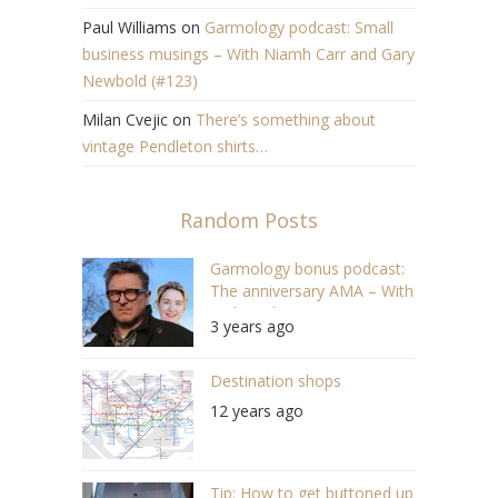
Paul Williams
on
Garmology podcast: Small
business musings – With Niamh Carr and Gary
Newbold (#123)
Milan Cvejic
on
There’s something about
vintage Pendleton shirts…
Random Posts
Garmology bonus podcast:
The anniversary AMA – With
Nick as the guest (S05E13
3 years ago
#113)
Destination shops
12 years ago
Tip: How to get buttoned up