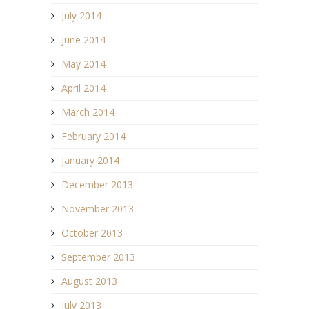
July 2014
June 2014
May 2014
April 2014
March 2014
February 2014
January 2014
December 2013
November 2013
October 2013
September 2013
August 2013
July 2013