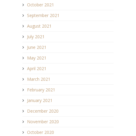
October 2021
September 2021
August 2021
July 2021
June 2021
May 2021
April 2021
March 2021
February 2021
January 2021
December 2020
November 2020
October 2020