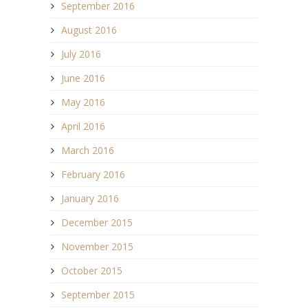
September 2016
August 2016
July 2016
June 2016
May 2016
April 2016
March 2016
February 2016
January 2016
December 2015
November 2015
October 2015
September 2015