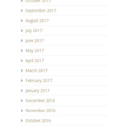
October 2017
September 2017
August 2017
July 2017
June 2017
May 2017
April 2017
March 2017
February 2017
January 2017
December 2016
November 2016
October 2016