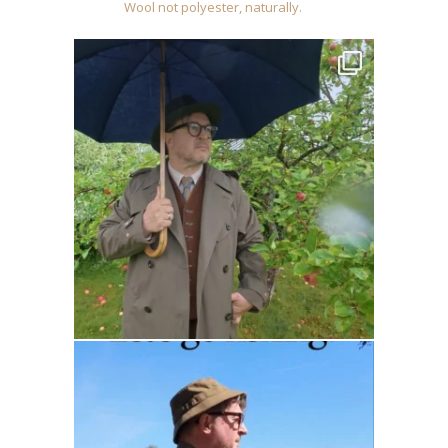
Wool not polyester, naturally.