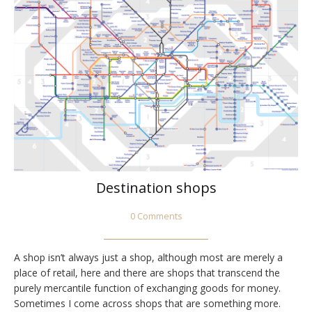
Destination shops
0 Comments
A shop isn’t always just a shop, although most are merely a
place of retail, here and there are shops that transcend the
purely mercantile function of exchanging goods for money.
Sometimes I come across shops that are something more.