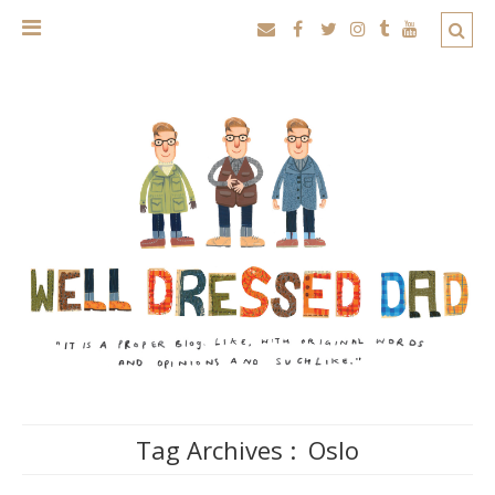
Tag Archives :
Oslo