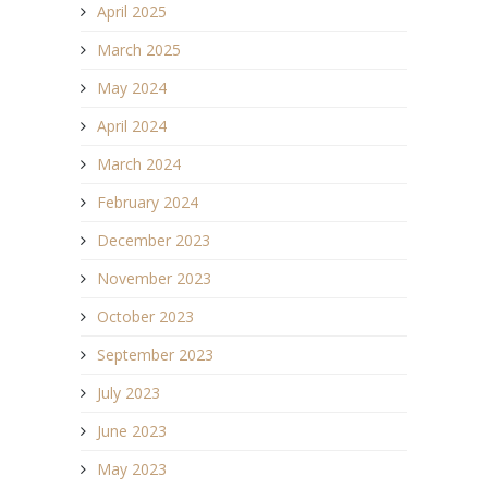
April 2025
March 2025
May 2024
April 2024
March 2024
February 2024
December 2023
November 2023
October 2023
September 2023
July 2023
June 2023
May 2023