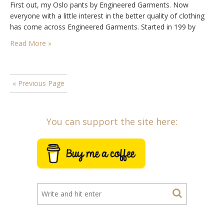
First out, my Oslo pants by Engineered Garments. Now
everyone with a little interest in the better quality of clothing
has come across Engineered Garments. Started in 199 by
designer Daiki Suzuki, a…
Read More »
« Previous Page
You can support the site here: