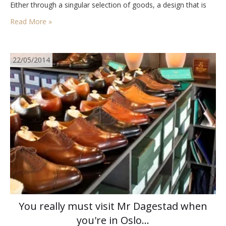
Either through a singular selection of goods, a design that is
something beyond the norm, or maybe it’s the people…
Read More »
22/05/2014
You really must visit Mr Dagestad when
you're in Oslo…