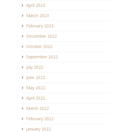
April 2023
March 2023
February 2023
December 2022
October 2022
September 2022
July 2022
June 2022
May 2022
April 2022
March 2022
February 2022
January 2022