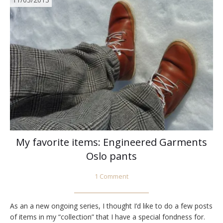
My favorite items: Engineered Garments
Oslo pants
1 Comment
As an a new ongoing series, I thought I’d like to do a few posts
of items in my “collection” that I have a special fondness for.