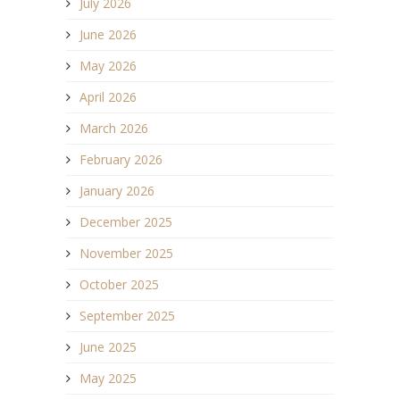
July 2026
June 2026
May 2026
April 2026
March 2026
February 2026
January 2026
December 2025
November 2025
October 2025
September 2025
June 2025
May 2025