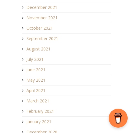
December 2021
November 2021
October 2021
September 2021
August 2021
July 2021
June 2021
May 2021
April 2021
March 2021
February 2021
January 2021
December 2020