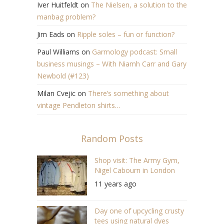
Iver Huitfeldt
on
The Nielsen, a solution to the
manbag problem?
Jim Eads
on
Ripple soles – fun or function?
Paul Williams
on
Garmology podcast: Small
business musings – With Niamh Carr and Gary
Newbold (#123)
Milan Cvejic
on
There’s something about
vintage Pendleton shirts…
Random Posts
Shop visit: The Army Gym,
Nigel Cabourn in London
11 years ago
Day one of upcycling crusty
tees using natural dyes