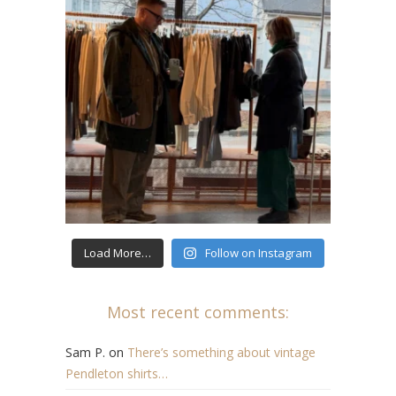
Load More…
Follow on Instagram
Most recent comments:
Sam P.
on
There’s something about vintage
Pendleton shirts…