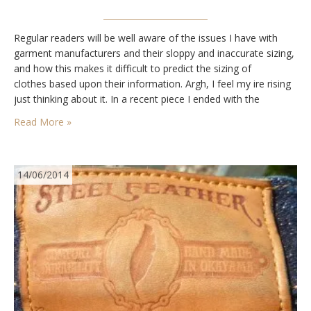
Regular readers will be well aware of the issues I have with
garment manufacturers and their sloppy and inaccurate sizing,
and how this makes it difficult to predict the sizing of
clothes based upon their information. Argh, I feel my ire rising
just thinking about it. In a recent piece I ended with the
questions “Is bespoke the only way to…
Read More »
14/06/2014