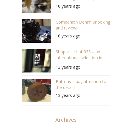
10 years ago
Companion Denim unboxing
and review!
10 years ago
Shop visit: Lot 333 – an
international selection in
Bergen
13 years ago
Buttons – pay attention to
the details
13 years ago
Archives