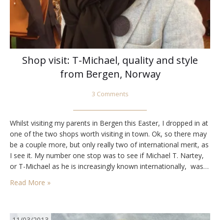
Shop visit: T-Michael, quality and style
from Bergen, Norway
3 Comments
Whilst visiting my parents in Bergen this Easter, I dropped in at
one of the two shops worth visiting in town. Ok, so there may
be a couple more, but only really two of international merit, as
I see it. My number one stop was to see if Michael T. Nartey,
or T-Michael as he is increasingly known internationally, was…
Read More »
11/03/2013