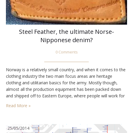
Steel Feather, the ultimate Norse-
Nipponese denim?
0 Comments
Norway is a relatively small country, and when it comes to the
clothing industry the two main focus areas are heritage
clothing and utilitarian basics for the army. Mostly though,
almost all the production equipment has been packed down
and shipped off to Eastern Europe, where people will work for
less money, and see a future in the garment industry.…
Read More »
25/05/2014