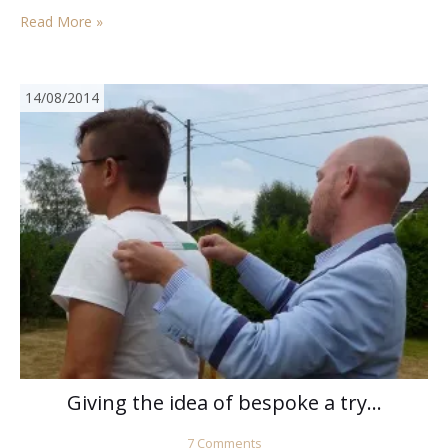
weeks or so…
Read More »
14/08/2014
Giving the idea of bespoke a try…
7 Comments