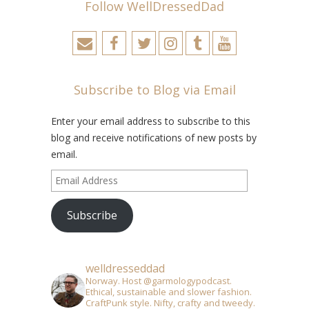
Follow WellDressedDad
Subscribe to Blog via Email
Enter your email address to subscribe to this
blog and receive notifications of new posts by
email.
Email
Address
Subscribe
welldresseddad
Norway. Host @garmologypodcast.
Ethical, sustainable and slower fashion.
CraftPunk style. Nifty, crafty and tweedy.