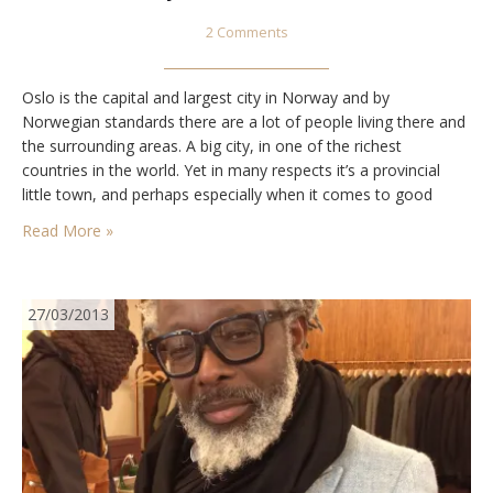
2 Comments
Oslo is the capital and largest city in Norway and by
Norwegian standards there are a lot of people living there and
the surrounding areas. A big city, in one of the richest
countries in the world. Yet in many respects it’s a provincial
little town, and perhaps especially when it comes to good
shops. Apart from the usual stuff you…
Read More »
27/03/2013