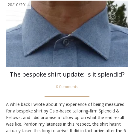
20/10/2014
The bespoke shirt update: Is it splendid?
0 Comments
A while back I wrote about my experience of being measured
for a bespoke shirt by Oslo-based tailoring-firm Splendid &
Fellows, and I did promise a follow-up on what the end result
was like. Pardon my lateness in this respect, the shirt hasn’t
actually taken this long to arrive! It did in fact arrive after the 6