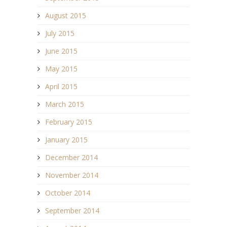
August 2015
July 2015
June 2015
May 2015
April 2015
March 2015
February 2015
January 2015
December 2014
November 2014
October 2014
September 2014