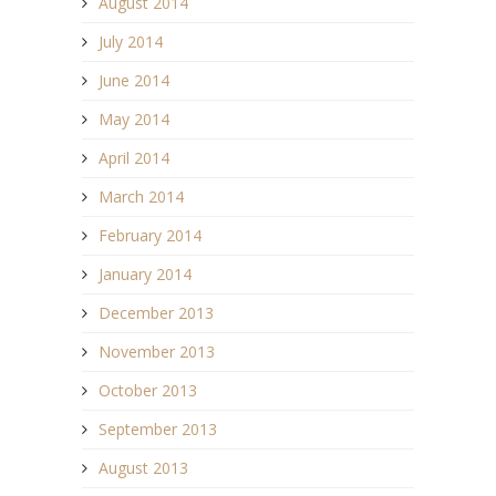
August 2014
July 2014
June 2014
May 2014
April 2014
March 2014
February 2014
January 2014
December 2013
November 2013
October 2013
September 2013
August 2013