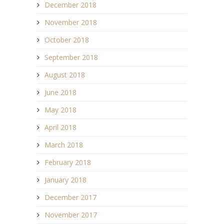
December 2018
November 2018
October 2018
September 2018
August 2018
June 2018
May 2018
April 2018
March 2018
February 2018
January 2018
December 2017
November 2017