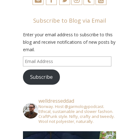
Subscribe to Blog via Email
Enter your email address to subscribe to this
blog and receive notifications of new posts by
email.
Email
Address
Subscribe
welldresseddad
Norway. Host @garmologypodcast.
Ethical, sustainable and slower fashion.
CraftPunk style. Nifty, crafty and tweedy.
Wool not polyester, naturally.