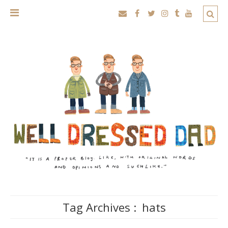
Tag Archives :
hats