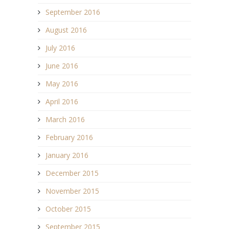
September 2016
August 2016
July 2016
June 2016
May 2016
April 2016
March 2016
February 2016
January 2016
December 2015
November 2015
October 2015
September 2015