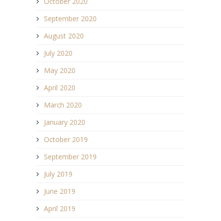
October 2020
September 2020
August 2020
July 2020
May 2020
April 2020
March 2020
January 2020
October 2019
September 2019
July 2019
June 2019
April 2019