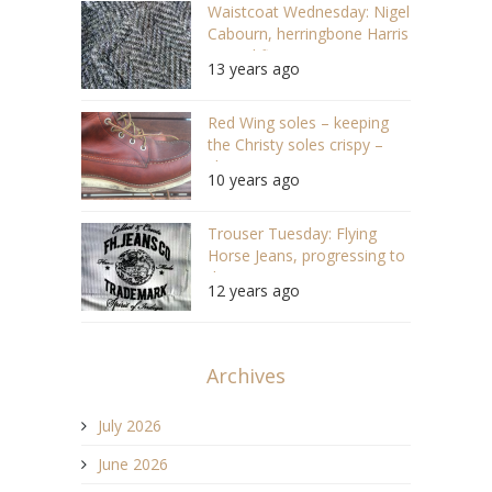
Waistcoat Wednesday: Nigel
Cabourn, herringbone Harris
Tweed finery
13 years ago
Red Wing soles – keeping
the Christy soles crispy –
shoecare
10 years ago
Trouser Tuesday: Flying
Horse Jeans, progressing to
the origin
12 years ago
Archives
July 2026
June 2026