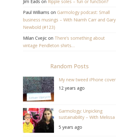
Jim Eads
on
Ripple soles – fun or function?
Paul Williams
on
Garmology podcast: Small
business musings – With Niamh Carr and Gary
Newbold (#123)
Milan Cvejic
on
There’s something about
vintage Pendleton shirts…
Random Posts
My new tweed iPhone cover
12 years ago
Garmology: Unpicking
sustainability – With Melissa
Watts (S03 E12)
5 years ago