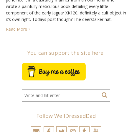
wrote a painfully meticulous book detailing every little
component of the early Jaguar XK120, definitely a cult object in
it’s own right. Todays post though? The deerstalker hat.
Traditionally a hunting cap first heard of in the 1860s and…
Read More »
You can support the site here:
Follow WellDressedDad