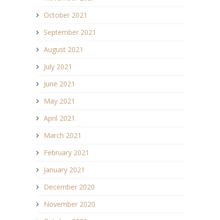
October 2021
September 2021
August 2021
July 2021
June 2021
May 2021
April 2021
March 2021
February 2021
January 2021
December 2020
November 2020