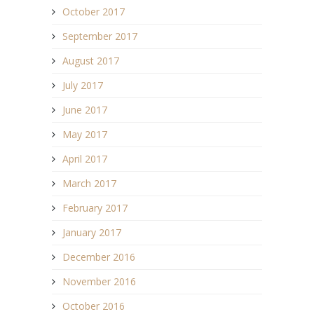
October 2017
September 2017
August 2017
July 2017
June 2017
May 2017
April 2017
March 2017
February 2017
January 2017
December 2016
November 2016
October 2016