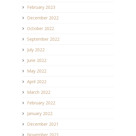
February 2023
December 2022
October 2022
September 2022
July 2022
June 2022
May 2022
April 2022
March 2022
February 2022
January 2022
December 2021
November 2021