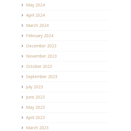
May 2024
April 2024
March 2024
February 2024
December 2023
November 2023
October 2023
September 2023
July 2023
June 2023
May 2023
April 2023
March 2023