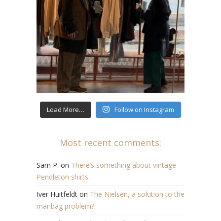
Load More…
Follow on Instagram
Most recent comments:
Sam P.
on
There’s something about vintage
Pendleton shirts…
Iver Huitfeldt
on
The Nielsen, a solution to the
manbag problem?