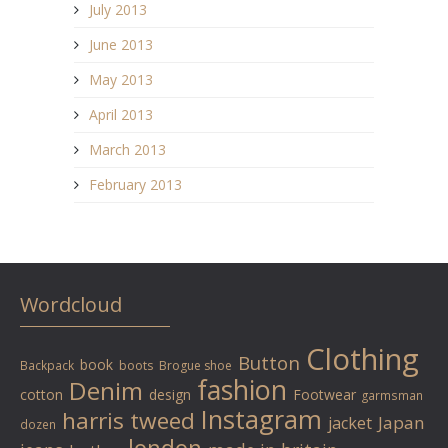
July 2013
June 2013
May 2013
April 2013
March 2013
February 2013
Wordcloud
Clothing
Button
book
Backpack
boots
Brogue shoe
fashion
Denim
cotton
design
Footwear
garmsman
Instagram
harris tweed
Japan
jacket
dozen
london