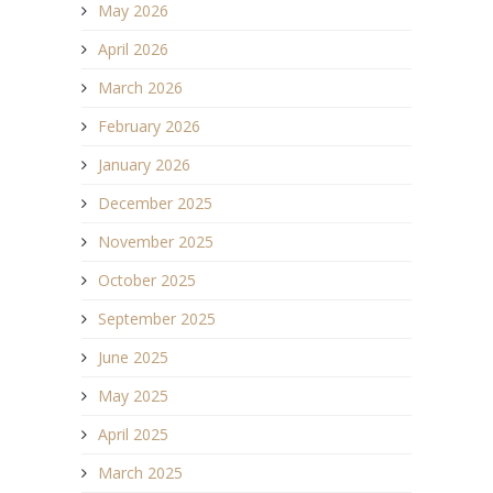
May 2026
April 2026
March 2026
February 2026
January 2026
December 2025
November 2025
October 2025
September 2025
June 2025
May 2025
April 2025
March 2025