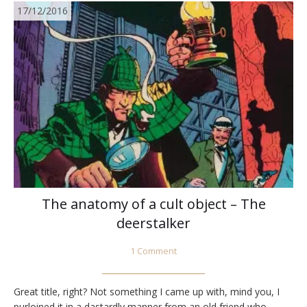
17/12/2016
The anatomy of a cult object – The
deerstalker
1 Comment
Great title, right? Not something I came up with, mind you, I
purloined it in a dastardly manner from an old friend who