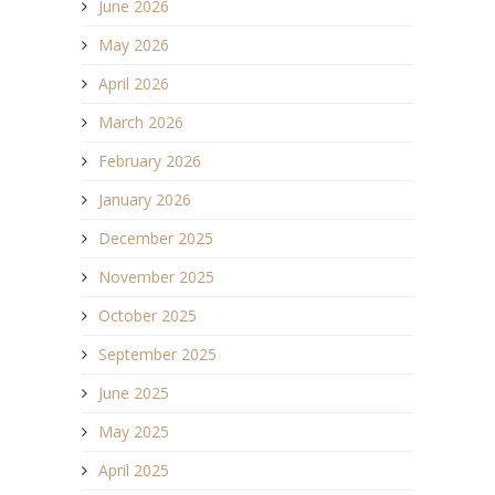
June 2026
May 2026
April 2026
March 2026
February 2026
January 2026
December 2025
November 2025
October 2025
September 2025
June 2025
May 2025
April 2025