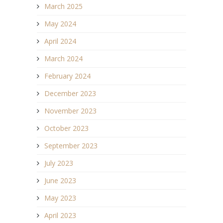
March 2025
May 2024
April 2024
March 2024
February 2024
December 2023
November 2023
October 2023
September 2023
July 2023
June 2023
May 2023
April 2023