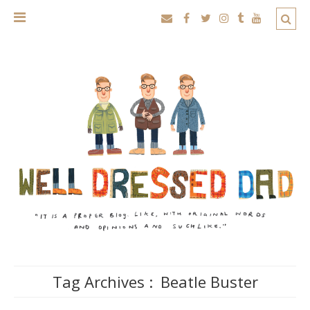
Tag Archives :
Beatle Buster