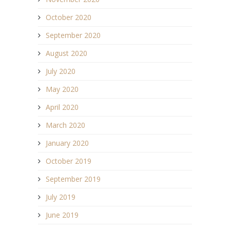
October 2020
September 2020
August 2020
July 2020
May 2020
April 2020
March 2020
January 2020
October 2019
September 2019
July 2019
June 2019