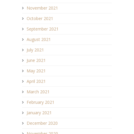
November 2021
October 2021
September 2021
August 2021
July 2021
June 2021
May 2021
April 2021
March 2021
February 2021
January 2021
December 2020
November 2020