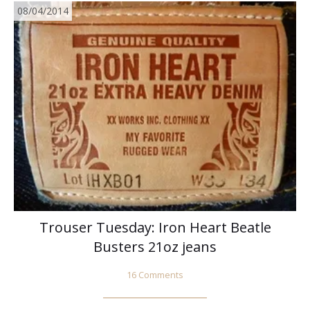
08/04/2014
Trouser Tuesday: Iron Heart Beatle
Busters 21oz jeans
16 Comments