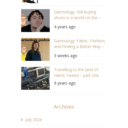
Garmology: Still buying
shoes in a world on fire –
With Alec Leach, former
4 years ago
editor of Highsnobiety
(S05/E02 #101)
Garmology: Fabric, Fashion,
and Finding a Better Way –
With Solveig of IndigoIndigo
3 weeks ago
(#173)
Travelling to the land of
Harris Tweed – part one
9 years ago
Archives
July 2026