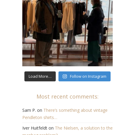
Load More…
Follow on Instagram
Most recent comments:
Sam P.
on
There’s something about vintage
Pendleton shirts…
Iver Huitfeldt
on
The Nielsen, a solution to the