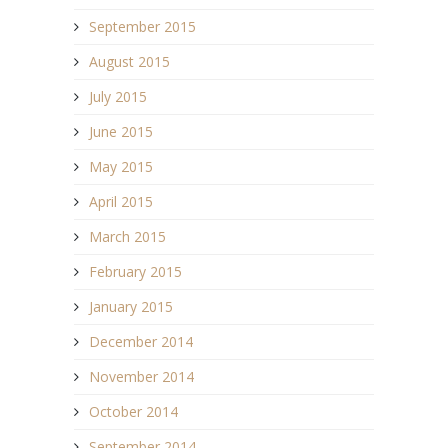
September 2015
August 2015
July 2015
June 2015
May 2015
April 2015
March 2015
February 2015
January 2015
December 2014
November 2014
October 2014
September 2014