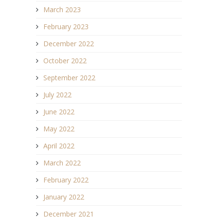
March 2023
February 2023
December 2022
October 2022
September 2022
July 2022
June 2022
May 2022
April 2022
March 2022
February 2022
January 2022
December 2021