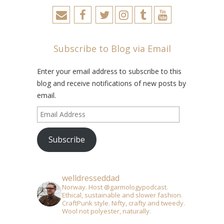
Subscribe to Blog via Email
Enter your email address to subscribe to this
blog and receive notifications of new posts by
email.
Email
Address
Subscribe
welldresseddad
Norway. Host @garmologypodcast.
Ethical, sustainable and slower fashion.
CraftPunk style. Nifty, crafty and tweedy.
Wool not polyester, naturally.