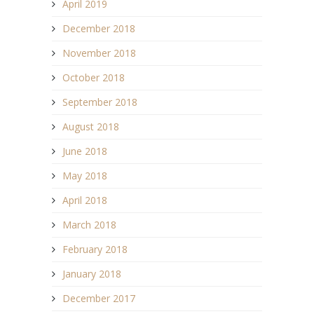
April 2019
December 2018
November 2018
October 2018
September 2018
August 2018
June 2018
May 2018
April 2018
March 2018
February 2018
January 2018
December 2017