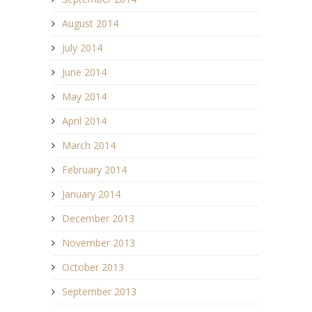
August 2014
July 2014
June 2014
May 2014
April 2014
March 2014
February 2014
January 2014
December 2013
November 2013
October 2013
September 2013