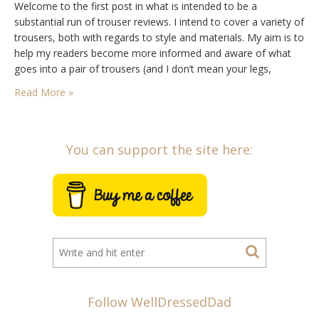
Welcome to the first post in what is intended to be a
substantial run of trouser reviews. I intend to cover a variety of
trousers, both with regards to style and materials. My aim is to
help my readers become more informed and aware of what
goes into a pair of trousers (and I don’t mean your legs,
though that is obviously…
Read More »
You can support the site here:
Follow WellDressedDad