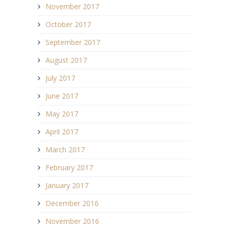
November 2017
October 2017
September 2017
August 2017
July 2017
June 2017
May 2017
April 2017
March 2017
February 2017
January 2017
December 2016
November 2016