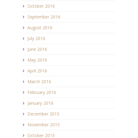
October 2016
September 2016
August 2016
July 2016
June 2016
May 2016
April 2016
March 2016
February 2016
January 2016
December 2015
November 2015
October 2015