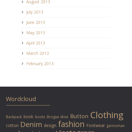
August 2013
July 2013
June 2013
May 2013
April 2013
March 2013
February 2013
Wordcloud
Clothing
Button
book
Backpack
boots
Brogue shoe
fashion
Denim
cotton
design
Footwear
garmsman