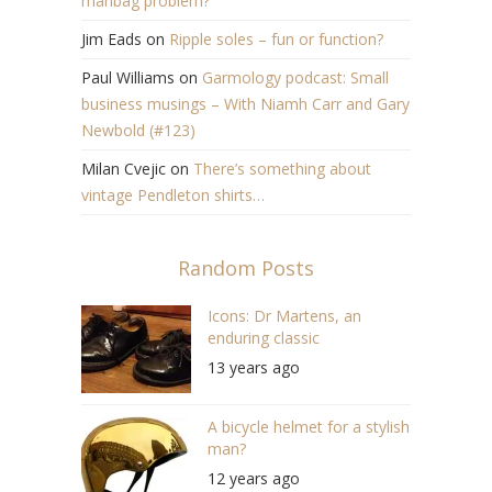
manbag problem?
Jim Eads
on
Ripple soles – fun or function?
Paul Williams
on
Garmology podcast: Small
business musings – With Niamh Carr and Gary
Newbold (#123)
Milan Cvejic
on
There’s something about
vintage Pendleton shirts…
Random Posts
Icons: Dr Martens, an
enduring classic
13 years ago
A bicycle helmet for a stylish
man?
12 years ago