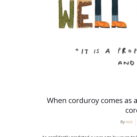
When corduroy comes as a 
cor
By
nick