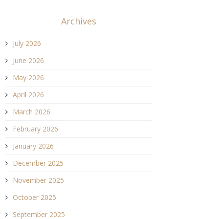
Archives
July 2026
June 2026
May 2026
April 2026
March 2026
February 2026
January 2026
December 2025
November 2025
October 2025
September 2025