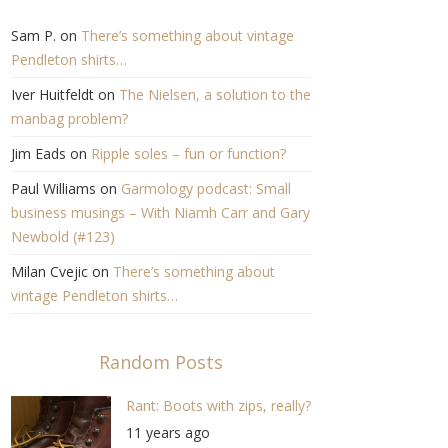
Sam P.
on
There’s something about vintage
Pendleton shirts…
Iver Huitfeldt
on
The Nielsen, a solution to the
manbag problem?
Jim Eads
on
Ripple soles – fun or function?
Paul Williams
on
Garmology podcast: Small
business musings – With Niamh Carr and Gary
Newbold (#123)
Milan Cvejic
on
There’s something about
vintage Pendleton shirts…
Random Posts
Rant: Boots with zips, really?
11 years ago