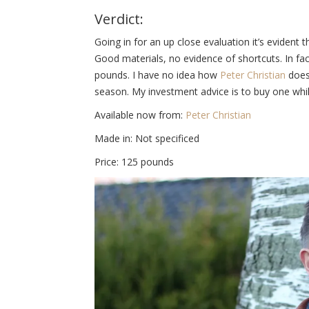
Verdict:
Going in for an up close evaluation it’s evident t
Good materials, no evidence of shortcuts. In fact
pounds. I have no idea how
Peter Christian
does 
season. My investment advice is to buy one while
Available now from:
Peter Christian
Made in: Not specificed
Price: 125 pounds