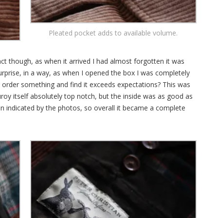
Pleated pocket adds to available volume.
act though, as when it arrived I had almost forgotten it was
surprise, in a way, as when I opened the box I was completely
order something and find it exceeds expectations? This was
roy itself absolutely top notch, but the inside was as good as
n indicated by the photos, so overall it became a complete