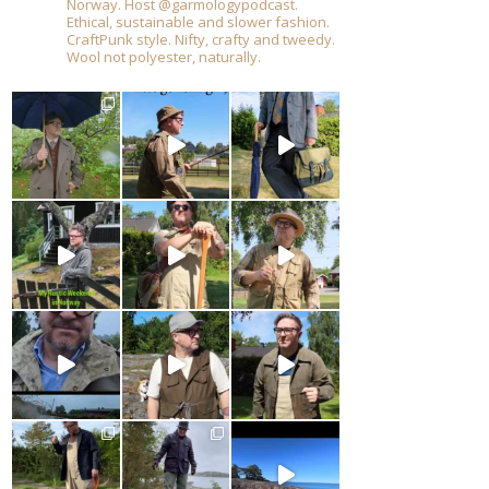
Norway. Host @garmologypodcast.
Ethical, sustainable and slower fashion.
CraftPunk style. Nifty, crafty and tweedy.
Wool not polyester, naturally.