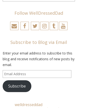
Follow WellDressedDad
Subscribe to Blog via Email
Enter your email address to subscribe to this
blog and receive notifications of new posts by
email.
Email
Address
Subscribe
welldresseddad