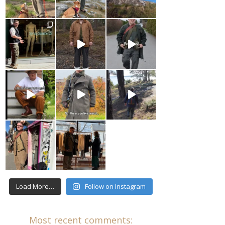
Load More…
Follow on Instagram
Most recent comments: