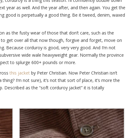
y, corduroy is a thing this season. I’ll confidently double down
next year as well. And the year after, and then again. You get the
hing good is perpetually a good thing. Be it tweed, denim, waxed
on as the fusty wear of those that don’t care, such as the
to get over all that now though, forgive and forget, move on
ng. Because corduroy is good, very very good. And I’m not
on subversive wide wale heavyweight gear. Normally the province
expect to splurge 600+ pounds or more.
cross
this jacket
by Peter Christian. Now Peter Christian isn’t
a thing? I’m not sure), it’s not that sort of place, it’s more the
 Described as the “soft corduroy jacket” it is totally
.