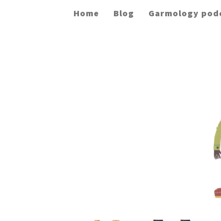
Home
Blog
Garmology pod