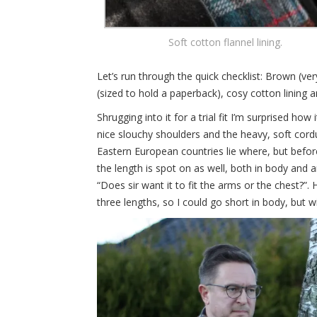
Soft cotton flannel lining.
Let’s run through the quick checklist: Brown (ve
(sized to hold a paperback), cosy cotton lining an
Shrugging into it for a trial fit I’m surprised how
nice slouchy shoulders and the heavy, soft cordu
Eastern European countries lie where, but before
the length is spot on as well, both in body and 
“Does sir want it to fit the arms or the chest?”.
three lengths, so I could go short in body, but