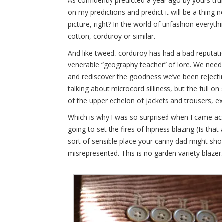
As confidently predicted a year ago by yours trul
on my predictions and predict it will be a thing 
picture, right? In the world of unfashion everyt
cotton, corduroy or similar.
And like tweed, corduroy has had a bad reputati
venerable “geography teacher” of lore. We need 
and rediscover the goodness we’ve been rejecti
talking about microcord silliness, but the full 
of the upper echelon of jackets and trousers, 
Which is why I was so surprised when I came a
going to set the fires of hipness blazing (Is that 
sort of sensible place your canny dad might shop.
misrepresented. This is no garden variety blazer