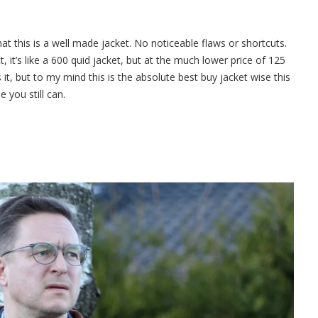
hat this is a well made jacket. No noticeable flaws or shortcuts.
, it’s like a 600 quid jacket, but at the much lower price of 125
it, but to my mind this is the absolute best buy jacket wise this
 you still can.