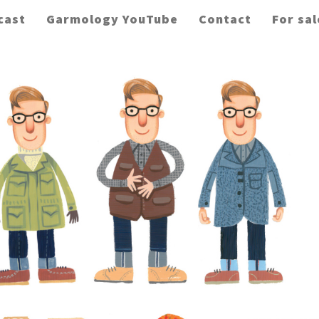
cast
Garmology YouTube
Contact
For sal