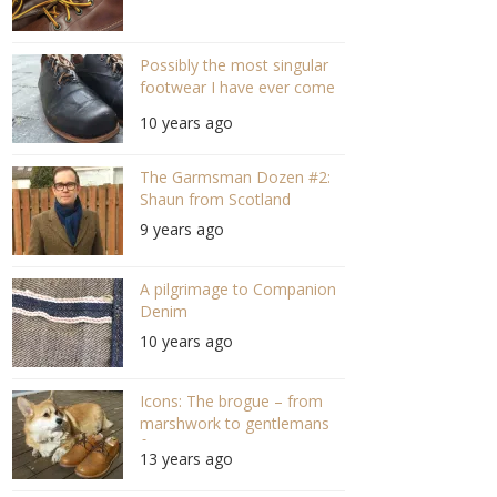
Possibly the most singular
footwear I have ever come
across.
10 years ago
The Garmsman Dozen #2:
Shaun from Scotland
9 years ago
A pilgrimage to Companion
Denim
10 years ago
Icons: The brogue – from
marshwork to gentlemans
footwear
13 years ago