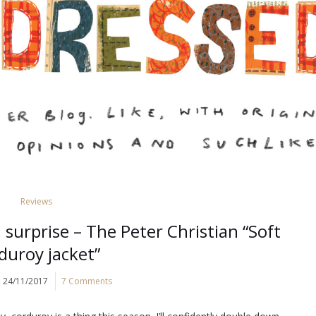
Reviews
surprise – The Peter Christian “Soft
duroy jacket”
24/11/2017
7 Comments