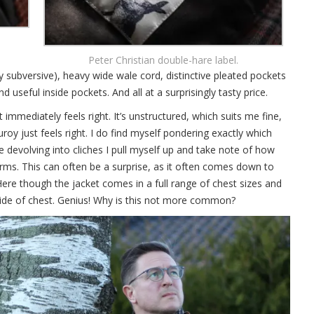
Peter Christian double-hare label.
ry subversive), heavy wide wale cord, distinctive pleated pockets
d useful inside pockets. And all at a surprisingly tasty price.
 it immediately feels right. It’s unstructured, which suits me fine,
roy just feels right. I do find myself pondering exactly which
 devolving into cliches I pull myself up and take note of how
arms. This can often be a surprise, as it often comes down to
 Here though the jacket comes in a full range of chest sizes and
 wide of chest. Genius! Why is this not more common?