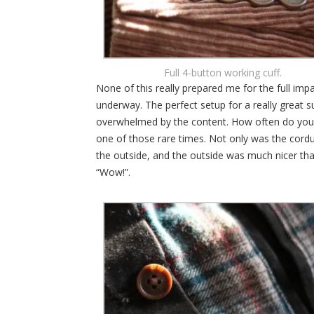
Full 4-button working cuff.
None of this really prepared me for the full imp
underway. The perfect setup for a really great 
overwhelmed by the content. How often do you 
one of those rare times. Not only was the cordu
the outside, and the outside was much nicer tha
“Wow!”.