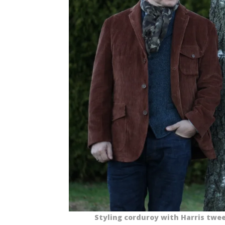
Styling corduroy with Harris twee