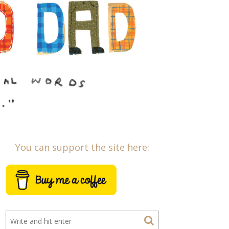
You can support the site here: