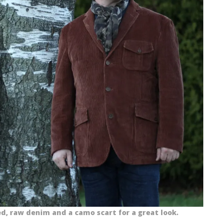
d, raw denim and a camo scart for a great look.