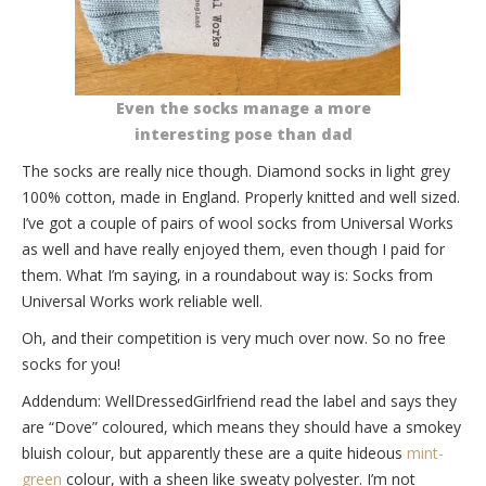
Even the socks manage a more
interesting pose than dad
The socks are really nice though. Diamond socks in light grey
100% cotton, made in England. Properly knitted and well sized.
I’ve got a couple of pairs of wool socks from Universal Works
as well and have really enjoyed them, even though I paid for
them. What I’m saying, in a roundabout way is: Socks from
Universal Works work reliable well.
Oh, and their competition is very much over now. So no free
socks for you!
Addendum: WellDressedGirlfriend read the label and says they
are “Dove” coloured, which means they should have a smokey
bluish colour, but apparently these are a quite hideous
mint-
green
colour, with a sheen like sweaty polyester. I’m not