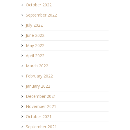
October 2022
September 2022
July 2022
June 2022
May 2022
April 2022
March 2022
February 2022
January 2022
December 2021
November 2021
October 2021
September 2021