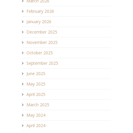
March 2026
February 2026
January 2026
December 2025
November 2025
October 2025
September 2025
June 2025
May 2025
April 2025
March 2025
May 2024
April 2024