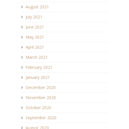
August 2021
July 2021
June 2021
May 2021
April 2021
March 2021
February 2021
January 2021
December 2020
November 2020
October 2020
September 2020
August 2020