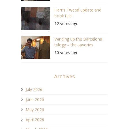
Harris Tweed update and
book tips!
12 years ago
Winding up the Barcelona
trilogy – the savories
10 years ago
Archives
July 2026
June 2026
May 2026
April 2026