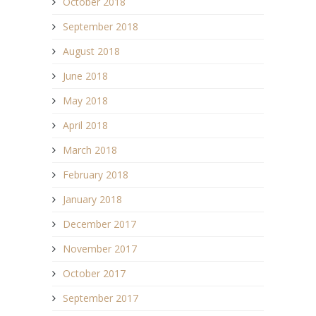
October 2018
September 2018
August 2018
June 2018
May 2018
April 2018
March 2018
February 2018
January 2018
December 2017
November 2017
October 2017
September 2017