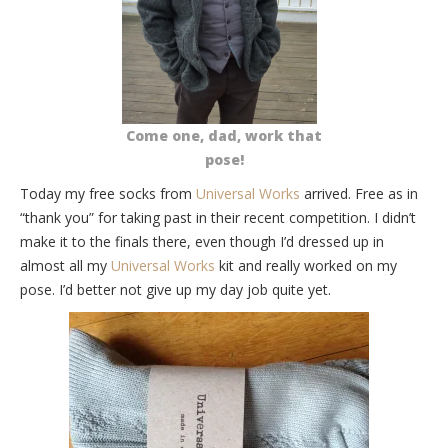
Come one, dad, work that
pose!
Today my free socks from
Universal Works
arrived. Free as in
“thank you” for taking past in their recent competition. I didn’t
make it to the finals there, even though I’d dressed up in
almost all my
Universal Works
kit and really worked on my
pose. I’d better not give up my day job quite yet.