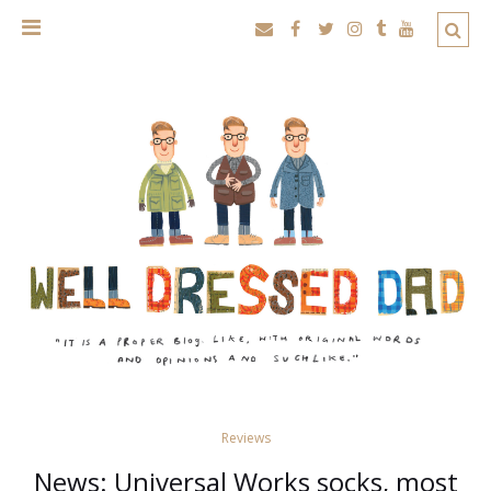
Reviews
News: Universal Works socks, most