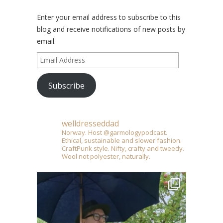
Enter your email address to subscribe to this
blog and receive notifications of new posts by
email.
Email
Address
Subscribe
welldresseddad
Norway. Host @garmologypodcast.
Ethical, sustainable and slower fashion.
CraftPunk style. Nifty, crafty and tweedy.
Wool not polyester, naturally.