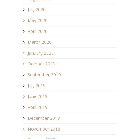
July 2020
May 2020
April 2020
March 2020
January 2020
October 2019
September 2019
July 2019
June 2019
April 2019
December 2018
November 2018