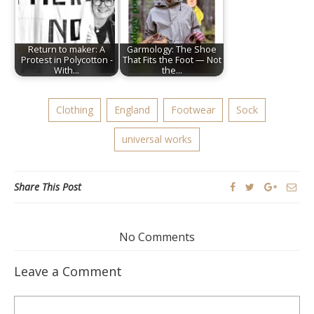
Return to maker: A
Garmology: The Shoe
Protest in Polycotton -
That Fits the Foot — Not
With…
the…
Clothing
England
Footwear
Sock
universal works
Share This Post
No Comments
Leave a Comment