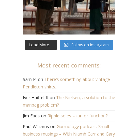
Load More…
Follow on Instagram
Most recent comments:
Sam P.
on
There’s something about vintage
Pendleton shirts…
Iver Huitfeldt
on
The Nielsen, a solution to the
manbag problem?
Jim Eads
on
Ripple soles – fun or function?
Paul Williams
on
Garmology podcast: Small
business musings – With Niamh Carr and Gary