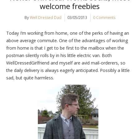
welcome freebies
By
Well Dressed Dad
03/05/2013
0 Comments
Today I’m working from home, one of the perks of having an
above average commute. One of the advantages of working
from home is that I get to be first to the mailbox when the
postman silently rolls by in his little electric van. Both
WellDressedGirlfriend and myself are avid mail-orderers, so
the daily delivery is always eagerly anticipated. Possibly a little
sad, but quite harmless.