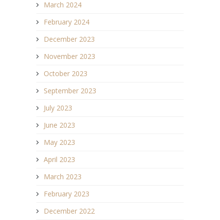
March 2024
February 2024
December 2023
November 2023
October 2023
September 2023
July 2023
June 2023
May 2023
April 2023
March 2023
February 2023
December 2022