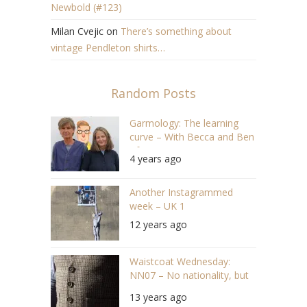
Newbold (#123)
Milan Cvejic
on
There’s something about
vintage Pendleton shirts…
Random Posts
Garmology: The learning
curve – With Becca and Ben
of Pajotten (#89 S04/E16)
4 years ago
Another Instagrammed
week – UK 1
12 years ago
Waistcoat Wednesday:
NN07 – No nationality, but
nice waistcoat
13 years ago