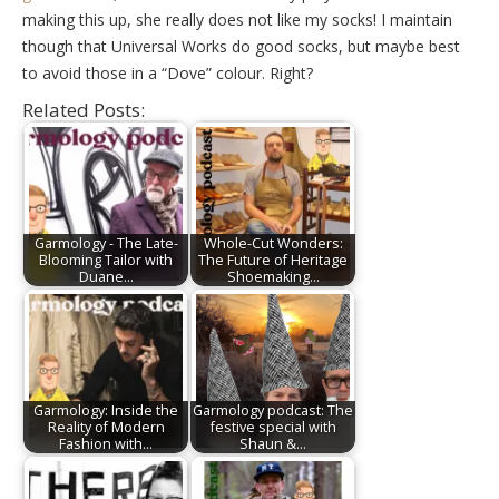
making this up, she really does not like my socks! I maintain
though that Universal Works do good socks, but maybe best
to avoid those in a “Dove” colour. Right?
Related Posts:
Garmology - The Late-
Whole-Cut Wonders:
Blooming Tailor with
The Future of Heritage
Duane…
Shoemaking…
Garmology: Inside the
Garmology podcast: The
Reality of Modern
festive special with
Fashion with…
Shaun &…