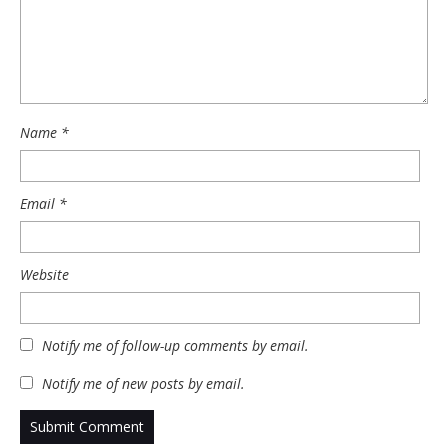
Name
*
Email
*
Website
Notify me of follow-up comments by email.
Notify me of new posts by email.