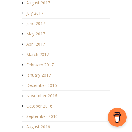
August 2017
July 2017
June 2017
May 2017
April 2017
March 2017
February 2017
January 2017
December 2016
November 2016
October 2016
September 2016
August 2016