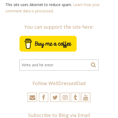
This site uses Akismet to reduce spam.
Learn how your
comment data is processed.
You can support the site here:
Follow WellDressedDad
Subscribe to Blog via Email