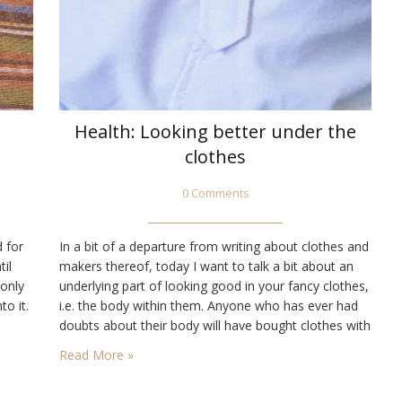
Health: Looking better under the
clothes
0 Comments
d for
In a bit of a departure from writing about clothes and
til
makers thereof, today I want to talk a bit about an
 only
underlying part of looking good in your fancy clothes,
to it.
i.e. the body within them. Anyone who has ever had
doubts about their body will have bought clothes with
ras
the idea that they will stealthily hide what lies within.…
Read More »