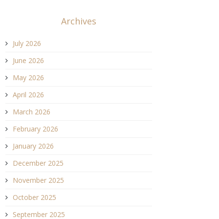
Archives
July 2026
June 2026
May 2026
April 2026
March 2026
February 2026
January 2026
December 2025
November 2025
October 2025
September 2025