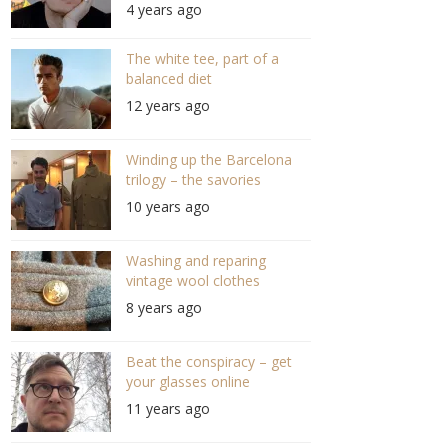
4 years ago
editor of Highsnobiety
(S05/E02 #101)
The white tee, part of a
balanced diet
12 years ago
Winding up the Barcelona
trilogy – the savories
10 years ago
Washing and reparing
vintage wool clothes
8 years ago
Beat the conspiracy – get
your glasses online
11 years ago