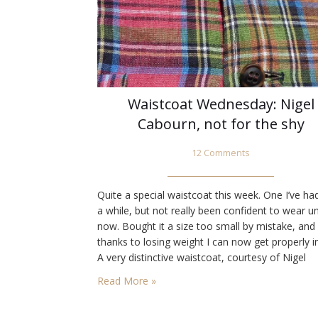
Waistcoat Wednesday: Nigel
Cabourn, not for the shy
12 Comments
Quite a special waistcoat this week. One I’ve ha
a while, but not really been confident to wear un
now. Bought it a size too small by mistake, and
thanks to losing weight I can now get properly in
A very distinctive waistcoat, courtesy of Nigel
Cabourn. Three different colours, in quality Mad
Read More »
checked linen, again based…