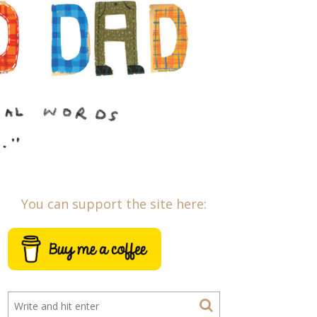
You can support the site here: