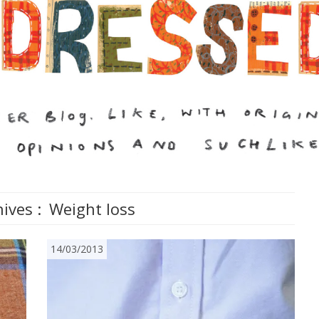
ives :
Weight loss
14/03/2013