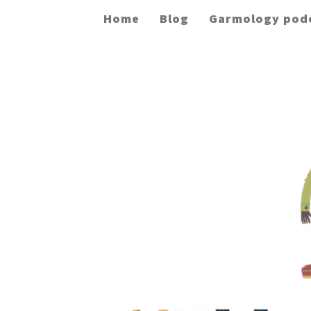
Home
Blog
Garmology pod