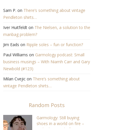
Sam P.
on
There’s something about vintage
Pendleton shirts…
Iver Huitfeldt
on
The Nielsen, a solution to the
manbag problem?
Jim Eads
on
Ripple soles – fun or function?
Paul Williams
on
Garmology podcast: Small
business musings – With Niamh Carr and Gary
Newbold (#123)
Milan Cvejic
on
There’s something about
vintage Pendleton shirts…
Random Posts
Garmology: Still buying
shoes in a world on fire –
With Alec Leach, former