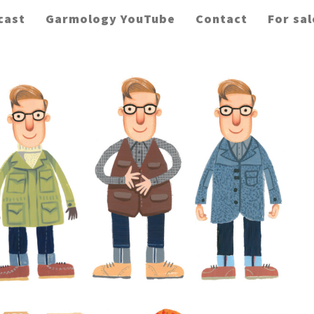
cast
Garmology YouTube
Contact
For sal