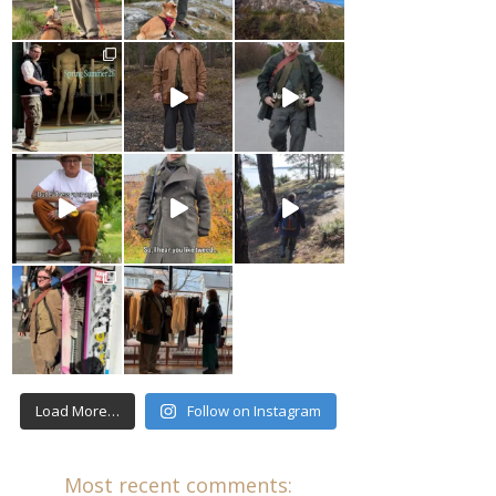
Load More…
Follow on Instagram
Most recent comments: