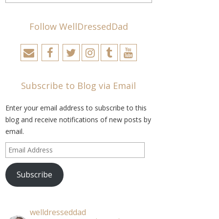
Follow WellDressedDad
Subscribe to Blog via Email
Enter your email address to subscribe to this
blog and receive notifications of new posts by
email.
Email
Address
Subscribe
welldresseddad