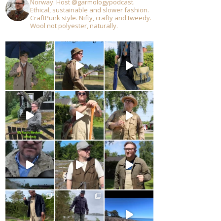
Norway. Host @garmologypodcast.
Ethical, sustainable and slower fashion.
CraftPunk style. Nifty, crafty and tweedy.
Wool not polyester, naturally.