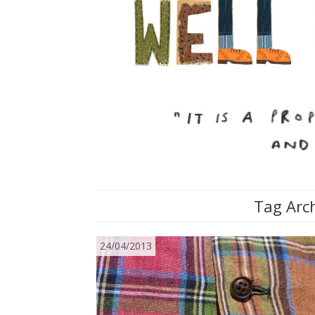
Tag Arch
24/04/2013