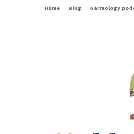
Home
Blog
Garmology pod