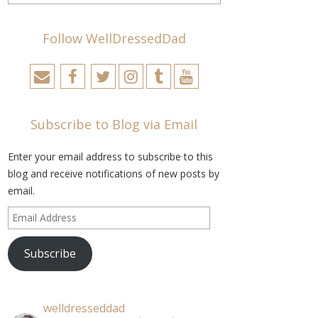
Follow WellDressedDad
Subscribe to Blog via Email
Enter your email address to subscribe to this
blog and receive notifications of new posts by
email.
Email
Address
Subscribe
welldresseddad