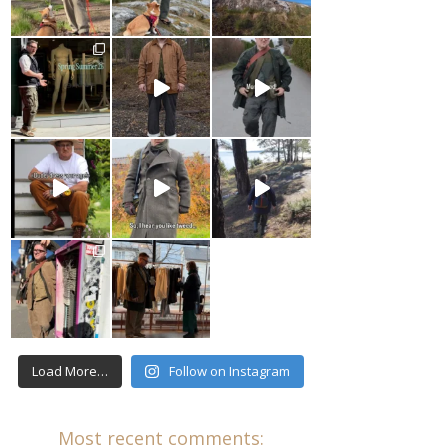
Load More…
Follow on Instagram
Most recent comments: