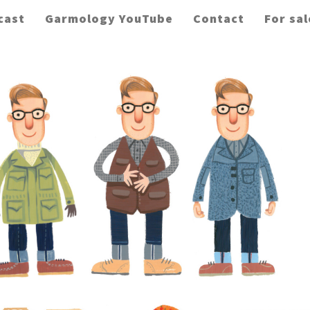
cast
Garmology YouTube
Contact
For sal