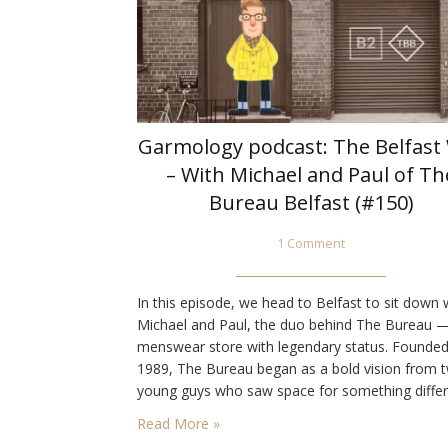
Garmology podcast: The Belfast
– With Michael and Paul of Th
Bureau Belfast (#150)
1 Comment
In this episode, we head to Belfast to sit down 
Michael and Paul, the duo behind The Bureau 
menswear store with legendary status. Founded
1989, The Bureau began as a bold vision from 
young guys who saw space for something differ
Decades later, they’ve built a reputation for
Read More »
championing quality, heritage, and timeless styl