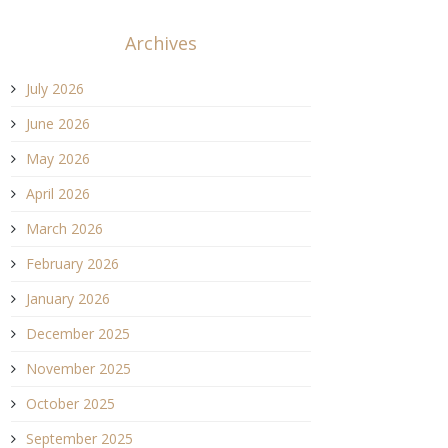
Archives
July 2026
June 2026
May 2026
April 2026
March 2026
February 2026
January 2026
December 2025
November 2025
October 2025
September 2025