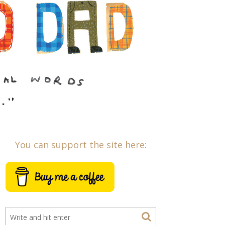
You can support the site here: