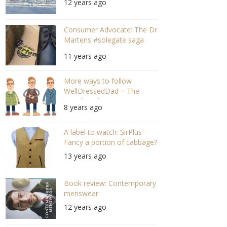
12 years ago
Consumer Advocate: The Dr
Martens #solegate saga
part 2!
11 years ago
More ways to follow
WellDressedDad – The
social medias
8 years ago
A label to watch: SirPlus –
Fancy a portion of cabbage?
13 years ago
Book review: Contemporary
menswear
12 years ago