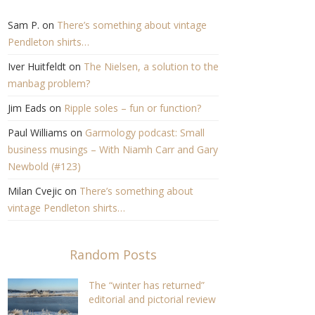
Sam P.
on
There’s something about vintage
Pendleton shirts…
Iver Huitfeldt
on
The Nielsen, a solution to the
manbag problem?
Jim Eads
on
Ripple soles – fun or function?
Paul Williams
on
Garmology podcast: Small
business musings – With Niamh Carr and Gary
Newbold (#123)
Milan Cvejic
on
There’s something about
vintage Pendleton shirts…
Random Posts
The “winter has returned”
editorial and pictorial review