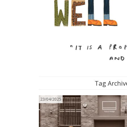
Tag Archiv
23/04/2025