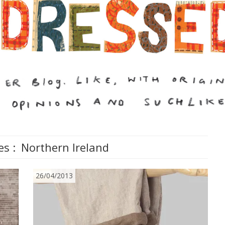
es :
Northern Ireland
26/04/2013