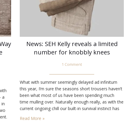
 Way
News: SEH Kelly reveals a limited
e
number for knobbly knees
1 Comment
What with summer seemingly delayed ad infinitum
this year, I’m sure the seasons short trousers haven’t
with
been what most of us have been spending much
— a
time mulling over. Naturally enough really, as with the
 in
current ongoing chill our built-in survival instinct has
two
most of us hitting Google to see what wooly
ent.
Read More »
goodness the next Autumn/Winter collection bring us!
While we’ve…
e,