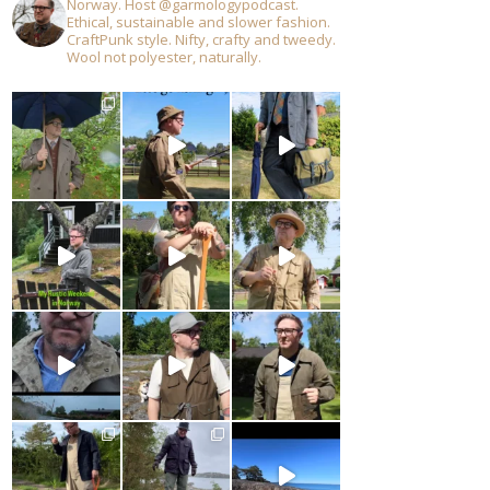
Norway. Host @garmologypodcast.
Ethical, sustainable and slower fashion.
CraftPunk style. Nifty, crafty and tweedy.
Wool not polyester, naturally.