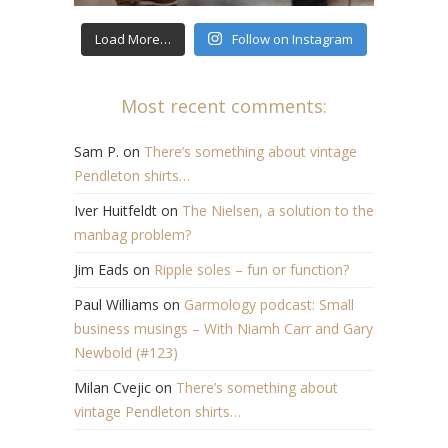
Load More…
Follow on Instagram
Most recent comments:
Sam P.
on
There’s something about vintage
Pendleton shirts…
Iver Huitfeldt
on
The Nielsen, a solution to the
manbag problem?
Jim Eads
on
Ripple soles – fun or function?
Paul Williams
on
Garmology podcast: Small
business musings – With Niamh Carr and Gary
Newbold (#123)
Milan Cvejic
on
There’s something about
vintage Pendleton shirts…