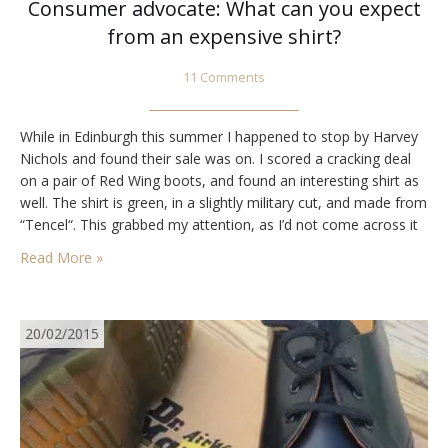
Consumer advocate: What can you expect
from an expensive shirt?
11 Comments
While in Edinburgh this summer I happened to stop by Harvey
Nichols and found their sale was on. I scored a cracking deal
on a pair of Red Wing boots, and found an interesting shirt as
well. The shirt is green, in a slightly military cut, and made from
“Tencel“. This grabbed my attention, as I’d not come across it
before.…
Read More »
20/02/2015