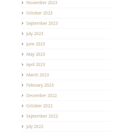
November 2023
October 2023
September 2023
July 2023
June 2023
May 2023
April 2023
March 2023
February 2023
December 2022
October 2022
September 2022
July 2022