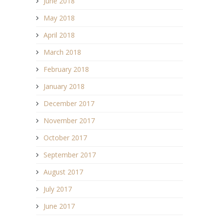
June 2018
May 2018
April 2018
March 2018
February 2018
January 2018
December 2017
November 2017
October 2017
September 2017
August 2017
July 2017
June 2017