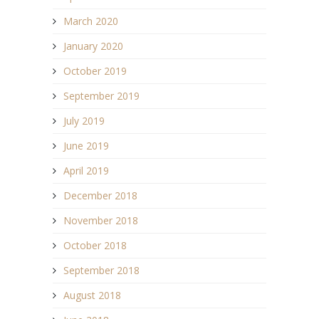
March 2020
January 2020
October 2019
September 2019
July 2019
June 2019
April 2019
December 2018
November 2018
October 2018
September 2018
August 2018