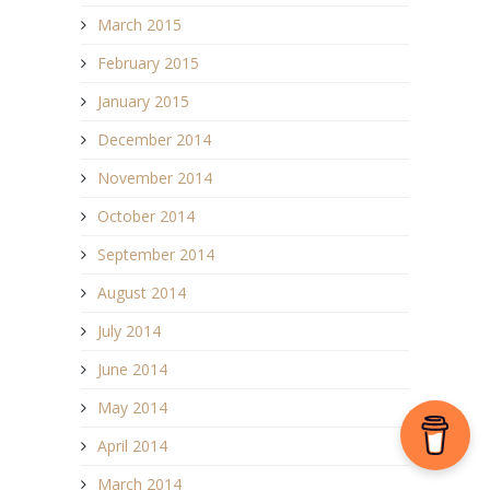
March 2015
February 2015
January 2015
December 2014
November 2014
October 2014
September 2014
August 2014
July 2014
June 2014
May 2014
April 2014
March 2014