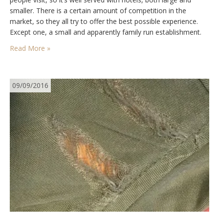
smaller. There is a certain amount of competition in the
market, so they all try to offer the best possible experience.
Except one, a small and apparently family run establishment.
Ideally located in the…
Read More »
09/09/2016