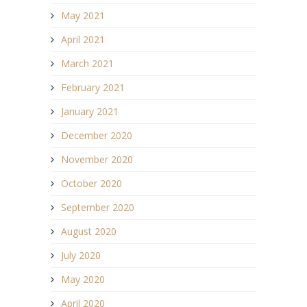
May 2021
April 2021
March 2021
February 2021
January 2021
December 2020
November 2020
October 2020
September 2020
August 2020
July 2020
May 2020
April 2020