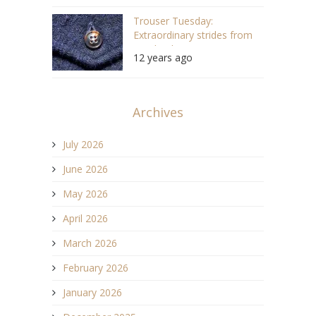
Trouser Tuesday:
Extraordinary strides from
Nigel Cabourn
12 years ago
Archives
July 2026
June 2026
May 2026
April 2026
March 2026
February 2026
January 2026