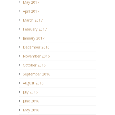
May 2017
April 2017
March 2017
February 2017
January 2017
December 2016
November 2016
October 2016
September 2016
August 2016
July 2016
June 2016
May 2016