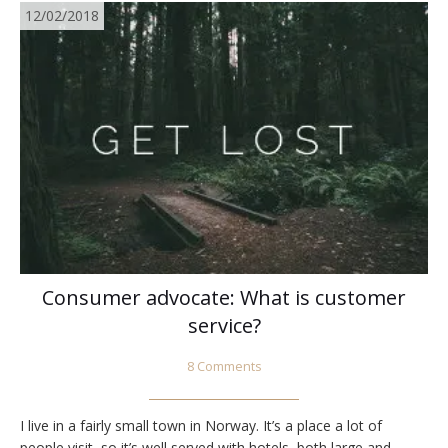
12/02/2018
Consumer advocate: What is customer
service?
8 Comments
I live in a fairly small town in Norway. It’s a place a lot of
people visit, so it’s well served with hotels, both large and