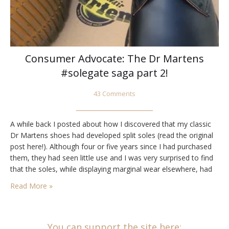
Consumer Advocate: The Dr Martens
#solegate saga part 2!
43 Comments
A while back I posted about how I discovered that my classic
Dr Martens shoes had developed split soles (read the original
post here!). Although four or five years since I had purchased
them, they had seen little use and I was very surprised to find
that the soles, while displaying marginal wear elsewhere, had
split along the sides, opening…
Read More »
You can support the site here: