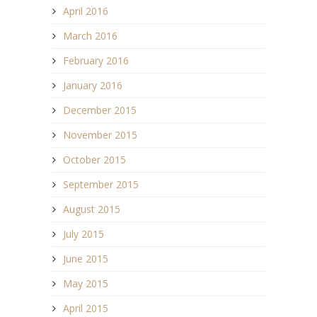
April 2016
March 2016
February 2016
January 2016
December 2015
November 2015
October 2015
September 2015
August 2015
July 2015
June 2015
May 2015
April 2015