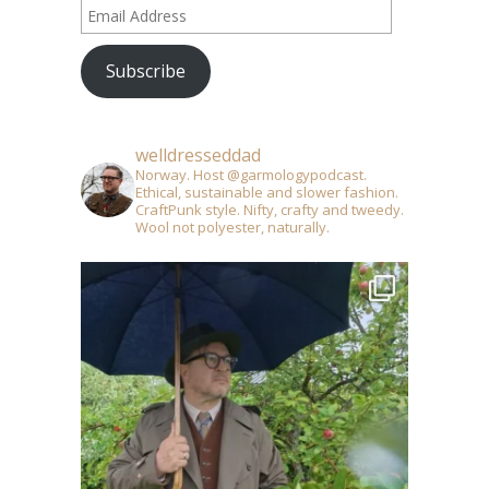
Email
Address
Subscribe
welldresseddad
Norway. Host @garmologypodcast.
Ethical, sustainable and slower fashion.
CraftPunk style. Nifty, crafty and tweedy.
Wool not polyester, naturally.