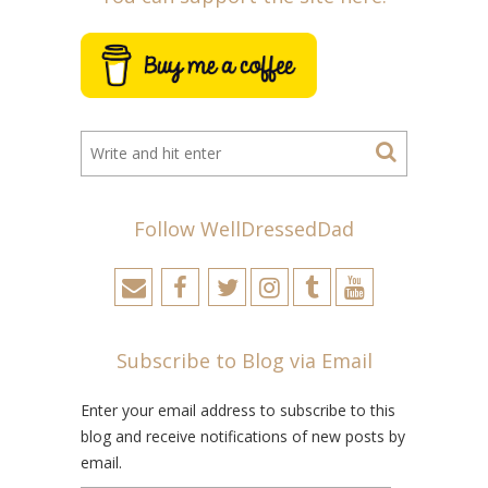
Follow WellDressedDad
Subscribe to Blog via Email
Enter your email address to subscribe to this
blog and receive notifications of new posts by
email.