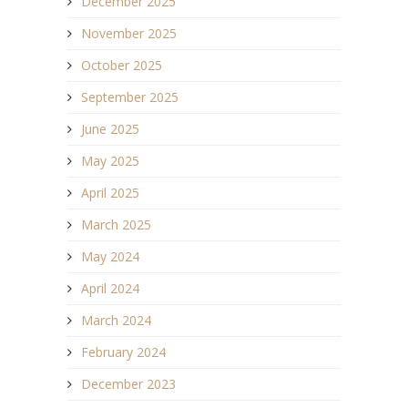
December 2025
November 2025
October 2025
September 2025
June 2025
May 2025
April 2025
March 2025
May 2024
April 2024
March 2024
February 2024
December 2023