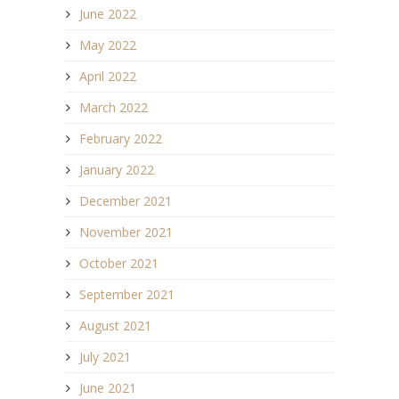
June 2022
May 2022
April 2022
March 2022
February 2022
January 2022
December 2021
November 2021
October 2021
September 2021
August 2021
July 2021
June 2021