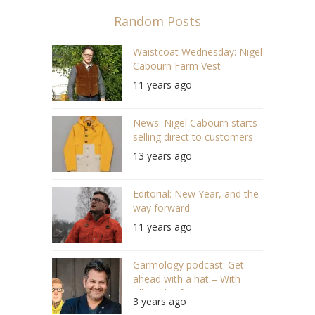
Random Posts
Waistcoat Wednesday: Nigel
Cabourn Farm Vest
11 years ago
News: Nigel Cabourn starts
selling direct to customers
13 years ago
Editorial: New Year, and the
way forward
11 years ago
Garmology podcast: Get
ahead with a hat – With
Allon Zloof, Tom Smarte
3 years ago
(S05/E18 #118)