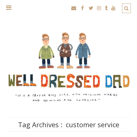
Tag Archives :
customer service