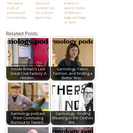
The awful
Bored of
A label to
truth of
London? Go
watch: Home
beards and
for a drive!
of Millican,
moustaches
(part one)
bags and bags
of style
Related Posts:
Inside Britain’s Last
Garmology: Fabric,
Great Coat Factory: A
Fashion, and Finding a
Hidden…
Better Way…
Garmology podcast:
Garmology - Finding
From Commuting
Meaning in the Clothes
Burnout to Tweed…
We…