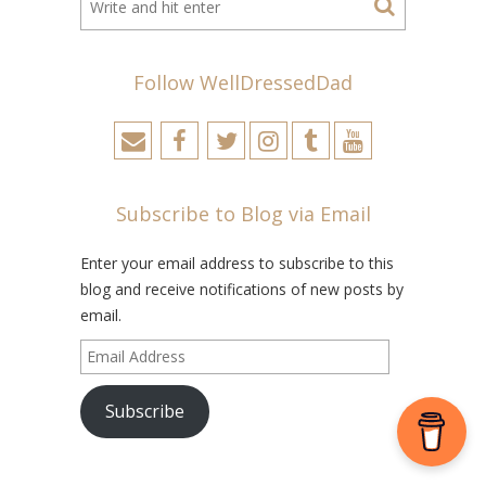
Follow WellDressedDad
Subscribe to Blog via Email
Enter your email address to subscribe to this
blog and receive notifications of new posts by
email.
Email
Address
Subscribe