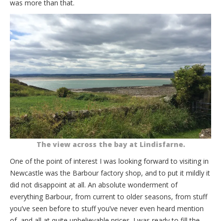
was more than that.
The view across the bay at Lindisfarne.
One of the point of interest I was looking forward to visiting in
Newcastle was the Barbour factory shop, and to put it mildly it
did not disappoint at all. An absolute wonderment of
everything Barbour, from current to older seasons, from stuff
you’ve seen before to stuff you’ve never even heard mention
of, and all at quite unbelievable prices. I was ready to fill the