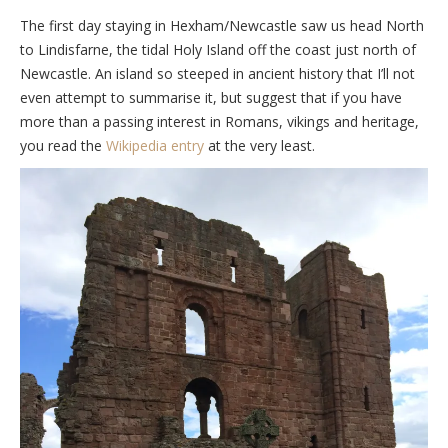
The first day staying in Hexham/Newcastle saw us head North
to Lindisfarne, the tidal Holy Island off the coast just north of
Newcastle. An island so steeped in ancient history that I’ll not
even attempt to summarise it, but suggest that if you have
more than a passing interest in Romans, vikings and heritage,
you read the
Wikipedia entry
at the very least.