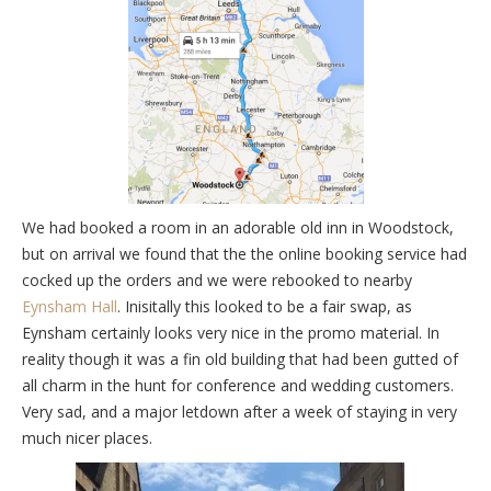
We had booked a room in an adorable old inn in Woodstock,
but on arrival we found that the the online booking service had
cocked up the orders and we were rebooked to nearby
Eynsham Hall
. Inisitally this looked to be a fair swap, as
Eynsham certainly looks very nice in the promo material. In
reality though it was a fin old building that had been gutted of
all charm in the hunt for conference and wedding customers.
Very sad, and a major letdown after a week of staying in very
much nicer places.