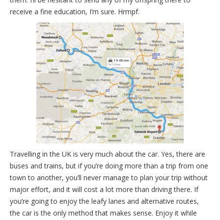
receive a fine education, I’m sure. Hrmpf.
Travelling in the UK is very much about the car. Yes, there are
buses and trains, but if you’re doing more than a trip from one
town to another, you’ll never manage to plan your trip without
major effort, and it will cost a lot more than driving there. If
you’re going to enjoy the leafy lanes and alternative routes,
the car is the only method that makes sense. Enjoy it while