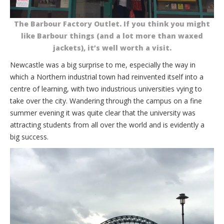
The Barbour Factory Outlet. If you think you might
like Barbour things (and a lot more than waxed
jackets), it’s well worth a visit.
Newcastle was a big surprise to me, especially the way in
which a Northern industrial town had reinvented itself into a
centre of learning, with two industrious universities vying to
take over the city. Wandering through the campus on a fine
summer evening it was quite clear that the university was
attracting students from all over the world and is evidently a
big success.