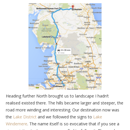
Heading further North brought us to landscape I hadn’t
realised existed there. The hills became larger and steeper, the
road more winding and interesting. Our destination now was
the
Lake District
and we followed the signs to
Lake
Windemere
. The name itself is so evocative that if you see a