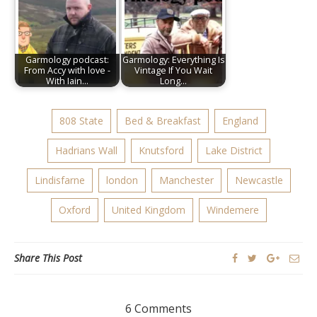
Garmology podcast:
Garmology: Everything Is
From Accy with love -
Vintage If You Wait
With Iain…
Long…
808 State
Bed & Breakfast
England
Hadrians Wall
Knutsford
Lake District
Lindisfarne
london
Manchester
Newcastle
Oxford
United Kingdom
Windemere
Share This Post
6 Comments