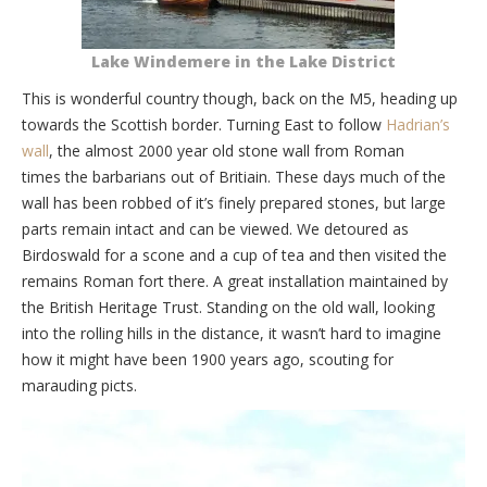
Lake Windemere in the Lake District
This is wonderful country though, back on the M5, heading up
towards the Scottish border. Turning East to follow
Hadrian’s
wall
, the almost 2000 year old stone wall from Roman
times the barbarians out of Britiain. These days much of the
wall has been robbed of it’s finely prepared stones, but large
parts remain intact and can be viewed. We detoured as
Birdoswald for a scone and a cup of tea and then visited the
remains Roman fort there. A great installation maintained by
the British Heritage Trust. Standing on the old wall, looking
into the rolling hills in the distance, it wasn’t hard to imagine
how it might have been 1900 years ago, scouting for
marauding picts.