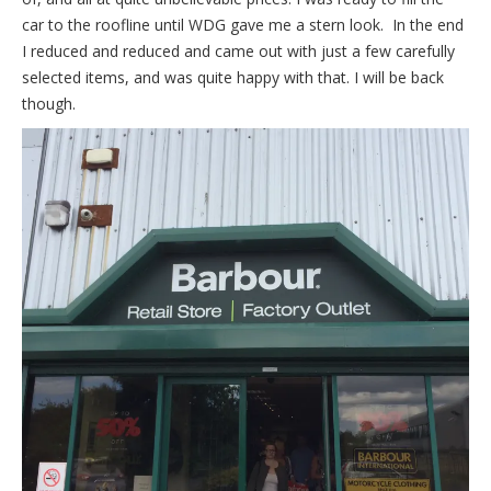
car to the roofline until WDG gave me a stern look. In the end
I reduced and reduced and came out with just a few carefully
selected items, and was quite happy with that. I will be back
though.