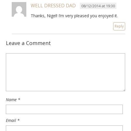
WELL DRESSED DAD
08/12/2014 at 19:30
Thanks, Nigel! I’m very pleased you enjoyed it.
Reply
Leave a Comment
Name
*
Email
*