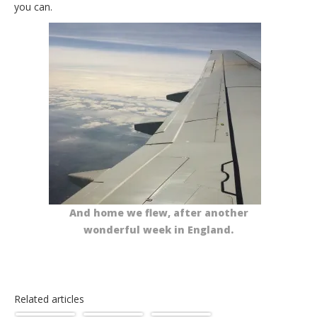
you can.
And home we flew, after another
wonderful week in England.
Related articles