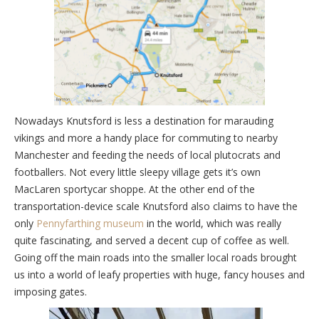
Nowadays Knutsford is less a destination for marauding
vikings and more a handy place for commuting to nearby
Manchester and feeding the needs of local plutocrats and
footballers. Not every little sleepy village gets it’s own
MacLaren sportycar shoppe. At the other end of the
transportation-device scale Knutsford also claims to have the
only
Pennyfarthing museum
in the world, which was really
quite fascinating, and served a decent cup of coffee as well.
Going off the main roads into the smaller local roads brought
us into a world of leafy properties with huge, fancy houses and
imposing gates.