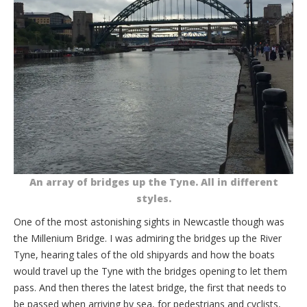
An array of bridges up the Tyne. All in different
styles.
One of the most astonishing sights in Newcastle though was
the Millenium Bridge. I was admiring the bridges up the River
Tyne, hearing tales of the old shipyards and how the boats
would travel up the Tyne with the bridges opening to let them
pass. And then theres the latest bridge, the first that needs to
be passed when arriving by sea, for pedestrians and cyclists,