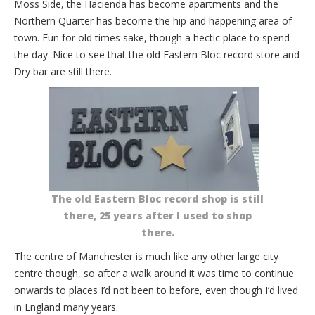
Moss Side, the Hacienda has become apartments and the
Northern Quarter has become the hip and happening area of
town. Fun for old times sake, though a hectic place to spend
the day. Nice to see that the old Eastern Bloc record store and
Dry bar are still there.
The old Eastern Bloc record shop is still
there, 25 years after I used to shop
there.
The centre of Manchester is much like any other large city
centre though, so after a walk around it was time to continue
onwards to places I’d not been to before, even though I’d lived
in England many years.