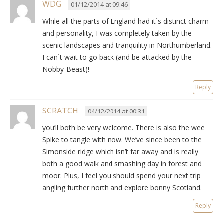
WDG
01/12/2014 at 09:46
While all the parts of England had it´s distinct charm
and personality, I was completely taken by the
scenic landscapes and tranquility in Northumberland.
I can´t wait to go back (and be attacked by the
Nobby-Beast)!
Reply
SCRATCH
04/12/2014 at 00:31
you’ll both be very welcome. There is also the wee
Spike to tangle with now. We’ve since been to the
Simonside ridge which isn’t far away and is really
both a good walk and smashing day in forest and
moor. Plus, I feel you should spend your next trip
angling further north and explore bonny Scotland.
Reply