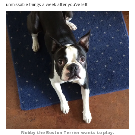
unmissable things a week after you’ve left.
Nobby the Boston Terrier wants to play.