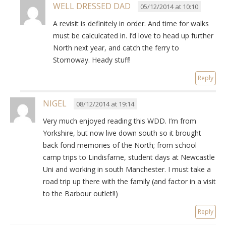
WELL DRESSED DAD
05/12/2014 at 10:10
A revisit is definitely in order. And time for walks
must be calculcated in. I’d love to head up further
North next year, and catch the ferry to
Stornoway. Heady stuff!
Reply
NIGEL
08/12/2014 at 19:14
Very much enjoyed reading this WDD. I’m from
Yorkshire, but now live down south so it brought
back fond memories of the North; from school
camp trips to Lindisfarne, student days at Newcastle
Uni and working in south Manchester. I must take a
road trip up there with the family (and factor in a visit
to the Barbour outlet!!)
Reply