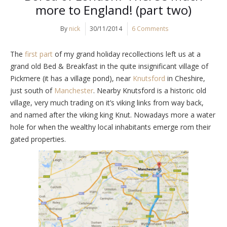
more to England! (part two)
By
nick
30/11/2014
6 Comments
The
first part
of my grand holiday recollections left us at a
grand old Bed & Breakfast in the quite insignificant village of
Pickmere (it has a village pond), near
Knutsford
in Cheshire,
just south of
Manchester
. Nearby Knutsford is a historic old
village, very much trading on it’s viking links from way back,
and named after the viking king Knut. Nowadays more a water
hole for when the wealthy local inhabitants emerge rom their
gated properties.