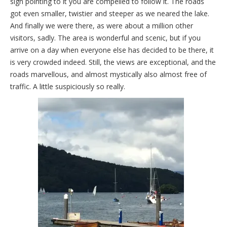
sign pointing to it you are compelled to follow it. The roads
got even smaller, twistier and steeper as we neared the lake.
And finally we were there, as were about a million other
visitors, sadly. The area is wonderful and scenic, but if you
arrive on a day when everyone else has decided to be there, it
is very crowded indeed. Still, the views are exceptional, and the
roads marvellous, and almost mystically also almost free of
traffic. A little suspiciously so really.