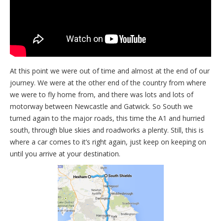
At this point we were out of time and almost at the end of our
journey. We were at the other end of the country from where
we were to fly home from, and there was lots and lots of
motorway between Newcastle and Gatwick. So South we
turned again to the major roads, this time the A1 and hurried
south, through blue skies and roadworks a plenty. Still, this is
where a car comes to it’s right again, just keep on keeping on
until you arrive at your destination.