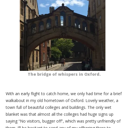
The bridge of whispers in Oxford.
With an early flight to catch home, we only had time for a brief
walkabout in my old hometown of Oxford. Lovely weather, a
town full of beautiful colleges and buildings. The only wet
blanket was that almost all the colleges had huge signs up
saying “No visitors, bugger off”, which was pretty unfriendly of
them. I’ll be hesitant to send any of my offspring there to