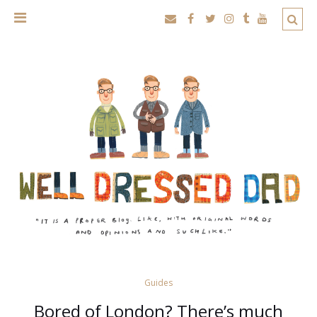
Guides
Bored of London? There’s much