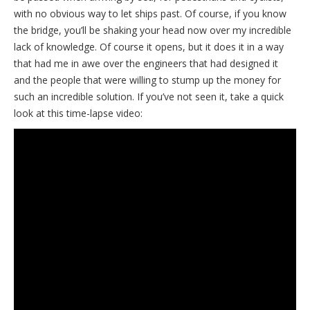
with no obvious way to let ships past. Of course, if you know
the bridge, you’ll be shaking your head now over my incredible
lack of knowledge. Of course it opens, but it does it in a way
that had me in awe over the engineers that had designed it
and the people that were willing to stump up the money for
such an incredible solution. If you’ve not seen it, take a quick
look at this time-lapse video: