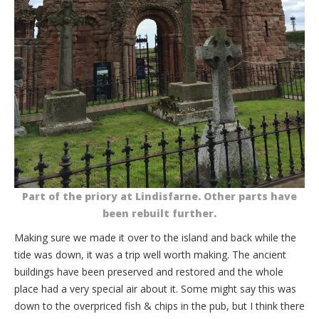
Part of the priory at Lindisfarne. Other parts have
been rebuilt further.
Making sure we made it over to the island and back while the
tide was down, it was a trip well worth making. The ancient
buildings have been preserved and restored and the whole
place had a very special air about it. Some might say this was
down to the overpriced fish & chips in the pub, but I think there