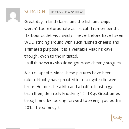
SCRATCH
01/12/2014 at 00:41
Great day in Lindisfarne and the fish and chips
weren’t too extortionate as I recall. I remember the
Barbour outlet visit vividly – never before have I seen
WDD striding around with such flushed cheeks and
animated purpose. It is a veritable Alladins cave
though, even to the initiated.
I still think WDG should’ve got hose cheany brogues.
A quick update, since these pictures have been
taken, Nobby has sprouted in to a right solid wee
brute. He must be a kilo and a half at least bigger
than then, definitely knocking 12 -13kg. Great times
though and be looking forward to seeing you both in
2015 if you fancy it.
Reply