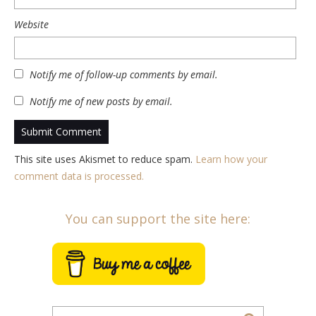
Website
Notify me of follow-up comments by email.
Notify me of new posts by email.
This site uses Akismet to reduce spam.
Learn how your
comment data is processed.
You can support the site here: