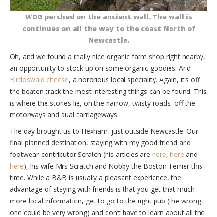
WDG perched on the ancient wall. The wall is
continues on all the way to the coast North of
Newcastle.
Oh, and we found a really nice organic farm shop right nearby,
an opportunity to stock up on some organic goodies. And
Birdoswald cheese
, a notorious local speciality. Again, it’s off
the beaten track the most interesting things can be found. This
is where the stories lie, on the narrow, twisty roads, off the
motorways and dual carriageways.
The day brought us to Hexham, just outside Newcastle. Our
final planned destination, staying with my good friend and
footwear-contributor Scratch (his articles are
here
,
here
and
here
), his wife Mrs Scratch and Nobby the Boston Terrier this
time. While a B&B is usually a pleasant experience, the
advantage of staying with friends is that you get that much
more local information, get to go to the right pub (the wrong
one could be very wrong) and don’t have to learn about all the