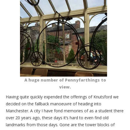
A huge number of Pennyfarthings to
view.
Having quite quickly expended the offerings of Knutsford we
decided on the fallback manoeuvre of heading into
Manchester. A city I have fond memories of as a student there
over 20 years ago, these days it’s hard to even find old
landmarks from those days. Gone are the tower blocks of