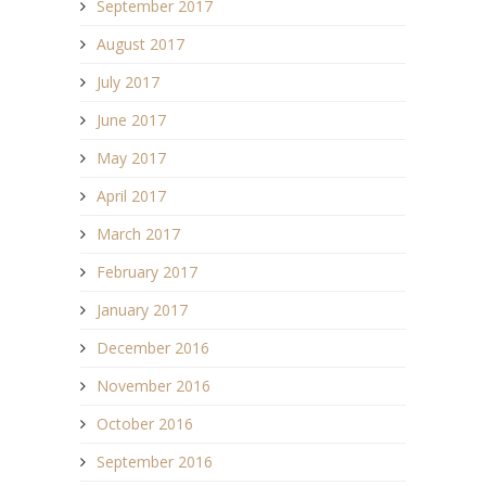
September 2017
August 2017
July 2017
June 2017
May 2017
April 2017
March 2017
February 2017
January 2017
December 2016
November 2016
October 2016
September 2016