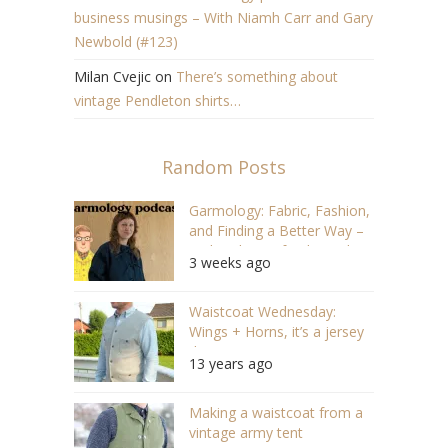
business musings – With Niamh Carr and Gary
Newbold (#123)
Milan Cvejic
on
There’s something about
vintage Pendleton shirts…
Random Posts
Garmology: Fabric, Fashion,
and Finding a Better Way –
With Solveig of IndigoIndigo
3 weeks ago
(#173)
Waistcoat Wednesday:
Wings + Horns, it’s a jersey
thing
13 years ago
Making a waistcoat from a
vintage army tent