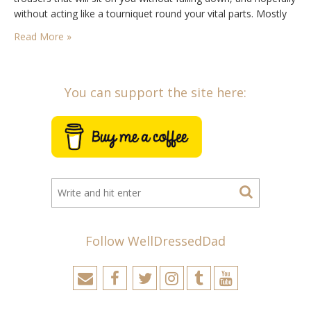
without acting like a tourniquet round your vital parts. Mostly
though, you will be in need of some aid…
Read More »
You can support the site here:
Follow WellDressedDad