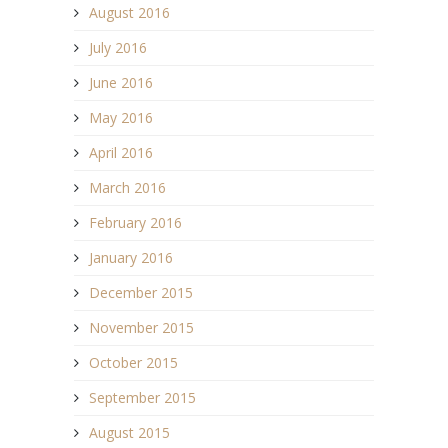
August 2016
July 2016
June 2016
May 2016
April 2016
March 2016
February 2016
January 2016
December 2015
November 2015
October 2015
September 2015
August 2015