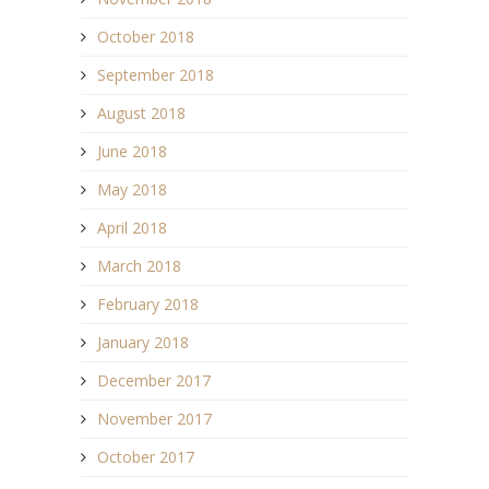
October 2018
September 2018
August 2018
June 2018
May 2018
April 2018
March 2018
February 2018
January 2018
December 2017
November 2017
October 2017