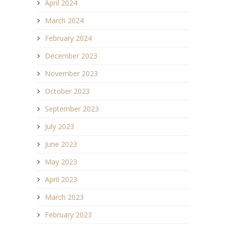
April 2024
March 2024
February 2024
December 2023
November 2023
October 2023
September 2023
July 2023
June 2023
May 2023
April 2023
March 2023
February 2023