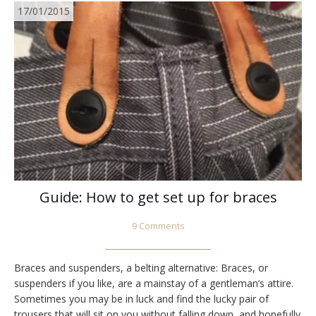
17/01/2015
Guide: How to get set up for braces
9 Comments
Braces and suspenders, a belting alternative: Braces, or
suspenders if you like, are a mainstay of a gentleman’s attire.
Sometimes you may be in luck and find the lucky pair of
trousers that will sit on you without falling down, and hopefully