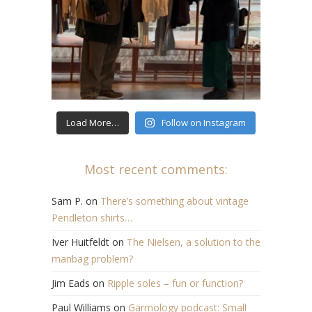
Load More…
Follow on Instagram
Most recent comments:
Sam P.
on
There’s something about vintage
Pendleton shirts…
Iver Huitfeldt
on
The Nielsen, a solution to the
manbag problem?
Jim Eads
on
Ripple soles – fun or function?
Paul Williams
on
Garmology podcast: Small