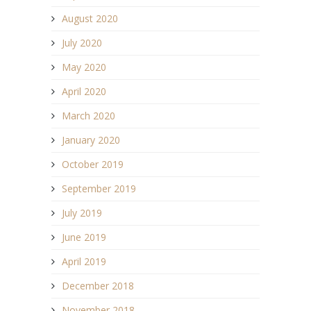
August 2020
July 2020
May 2020
April 2020
March 2020
January 2020
October 2019
September 2019
July 2019
June 2019
April 2019
December 2018
November 2018