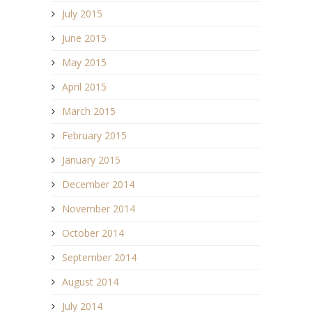
July 2015
June 2015
May 2015
April 2015
March 2015
February 2015
January 2015
December 2014
November 2014
October 2014
September 2014
August 2014
July 2014