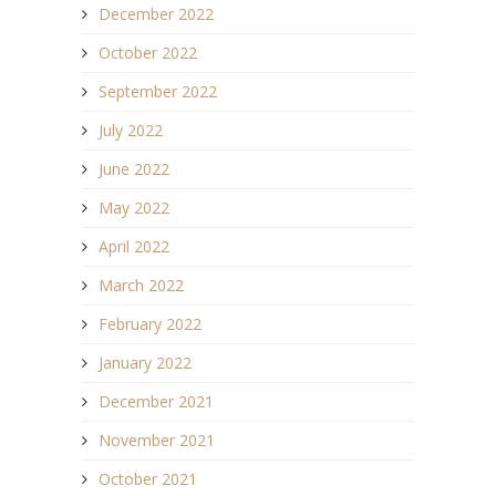
December 2022
October 2022
September 2022
July 2022
June 2022
May 2022
April 2022
March 2022
February 2022
January 2022
December 2021
November 2021
October 2021