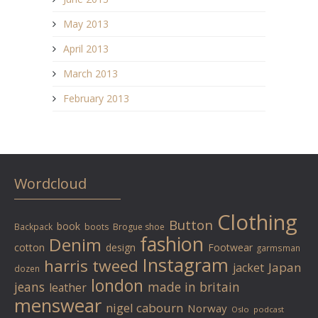
May 2013
April 2013
March 2013
February 2013
Wordcloud
Clothing
Button
book
Backpack
boots
Brogue shoe
fashion
Denim
cotton
design
Footwear
garmsman
Instagram
harris tweed
Japan
jacket
dozen
london
jeans
made in britain
leather
menswear
nigel cabourn
Norway
Oslo
podcast