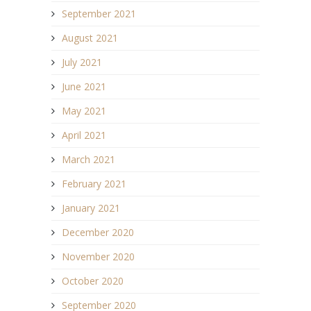
September 2021
August 2021
July 2021
June 2021
May 2021
April 2021
March 2021
February 2021
January 2021
December 2020
November 2020
October 2020
September 2020