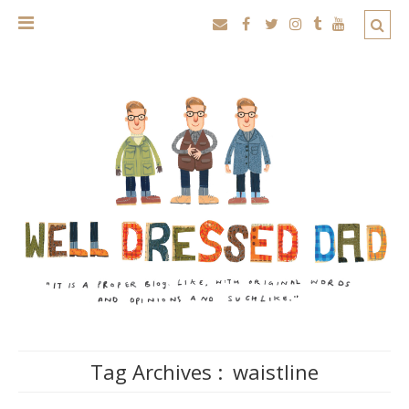
Tag Archives :
waistline