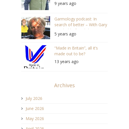
9 years ago
Garmology podcast: In
search of better – With Gary
Newbold of English Utopia
5 years ago
“Made in Britain”, all it’s
made out to be?
13 years ago
Archives
July 2026
June 2026
May 2026
April 2026