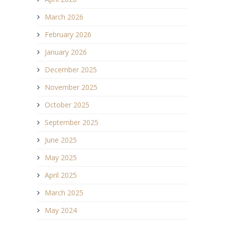
March 2026
February 2026
January 2026
December 2025
November 2025
October 2025
September 2025
June 2025
May 2025
April 2025
March 2025
May 2024