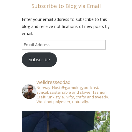
Subscribe to Blog via Email
Enter your email address to subscribe to this
blog and receive notifications of new posts by
email.
Email
Address
Subscribe
welldresseddad
Norway. Host @garmologypodcast.
Ethical, sustainable and slower fashion.
CraftPunk style. Nifty, crafty and tweedy.
Wool not polyester, naturally.