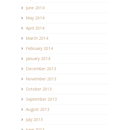
June 2014
May 2014
April 2014
March 2014
February 2014
January 2014
December 2013
November 2013
October 2013
September 2013
August 2013
July 2013
June 2013