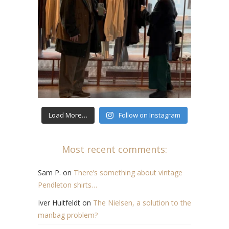
Load More…
Follow on Instagram
Most recent comments:
Sam P.
on
There’s something about vintage
Pendleton shirts…
Iver Huitfeldt
on
The Nielsen, a solution to the
manbag problem?