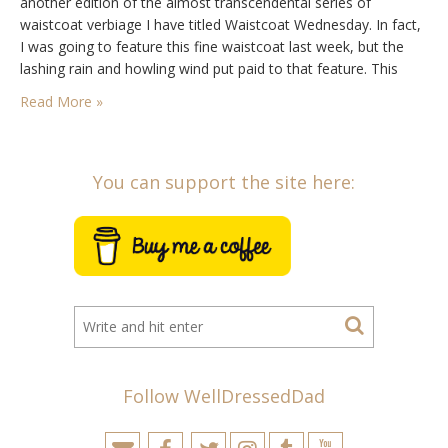
another edition of the almost transcendental series of
waistcoat verbiage I have titled Waistcoat Wednesday. In fact,
I was going to feature this fine waistcoat last week, but the
lashing rain and howling wind put paid to that feature. This
week I would not be foiled and while the raindrops…
Read More »
You can support the site here:
Follow WellDressedDad