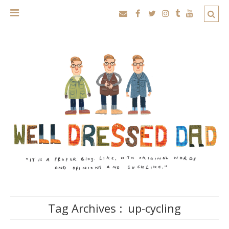
Tag Archives :
up-cycling