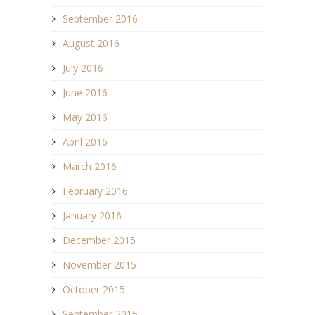
September 2016
August 2016
July 2016
June 2016
May 2016
April 2016
March 2016
February 2016
January 2016
December 2015
November 2015
October 2015
September 2015