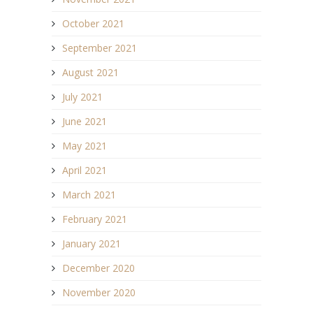
October 2021
September 2021
August 2021
July 2021
June 2021
May 2021
April 2021
March 2021
February 2021
January 2021
December 2020
November 2020