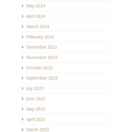
May 2024
April 2024
March 2024
February 2024
December 2023
November 2023
October 2023
September 2023
July 2023
June 2023
May 2023
April 2023
March 2023