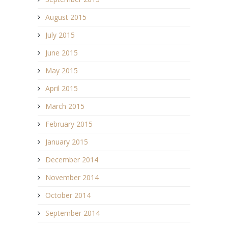
August 2015
July 2015
June 2015
May 2015
April 2015
March 2015
February 2015
January 2015
December 2014
November 2014
October 2014
September 2014