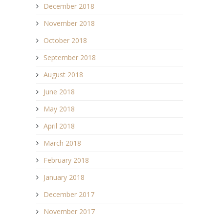
December 2018
November 2018
October 2018
September 2018
August 2018
June 2018
May 2018
April 2018
March 2018
February 2018
January 2018
December 2017
November 2017