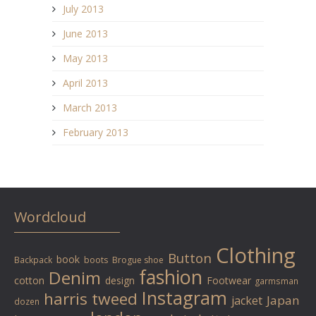
July 2013
June 2013
May 2013
April 2013
March 2013
February 2013
Wordcloud
Clothing
Button
book
Backpack
boots
Brogue shoe
fashion
Denim
cotton
design
Footwear
garmsman
Instagram
harris tweed
Japan
jacket
dozen