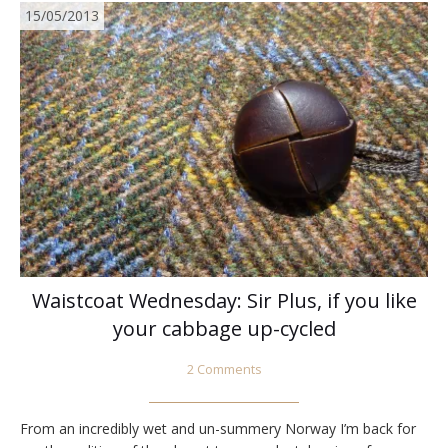
15/05/2013
Waistcoat Wednesday: Sir Plus, if you like
your cabbage up-cycled
2 Comments
From an incredibly wet and un-summery Norway I’m back for