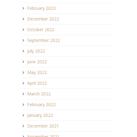
February 2023
December 2022
October 2022
September 2022
July 2022
June 2022
May 2022
April 2022
March 2022
February 2022
January 2022
December 2021
November 2021