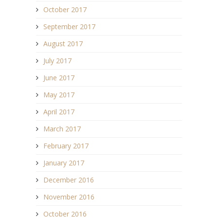
October 2017
September 2017
August 2017
July 2017
June 2017
May 2017
April 2017
March 2017
February 2017
January 2017
December 2016
November 2016
October 2016