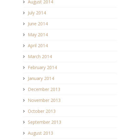
August 2014
July 2014
June 2014
May 2014
April 2014
March 2014
February 2014
January 2014
December 2013
November 2013
October 2013
September 2013
August 2013