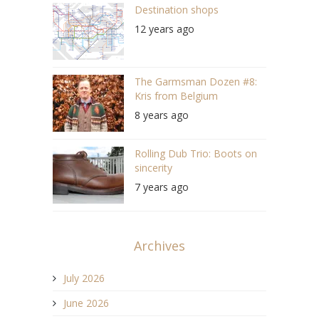
Destination shops
12 years ago
The Garmsman Dozen #8:
Kris from Belgium
8 years ago
Rolling Dub Trio: Boots on
sincerity
7 years ago
Archives
July 2026
June 2026