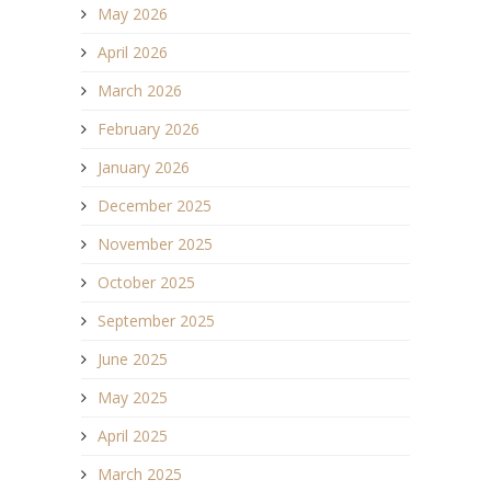
May 2026
April 2026
March 2026
February 2026
January 2026
December 2025
November 2025
October 2025
September 2025
June 2025
May 2025
April 2025
March 2025