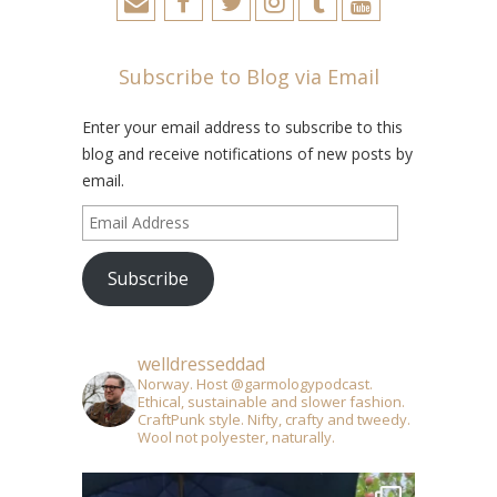
Subscribe to Blog via Email
Enter your email address to subscribe to this
blog and receive notifications of new posts by
email.
Email
Address
Subscribe
welldresseddad
Norway. Host @garmologypodcast.
Ethical, sustainable and slower fashion.
CraftPunk style. Nifty, crafty and tweedy.
Wool not polyester, naturally.