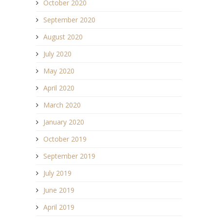
October 2020
September 2020
August 2020
July 2020
May 2020
April 2020
March 2020
January 2020
October 2019
September 2019
July 2019
June 2019
April 2019