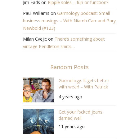
Jim Eads
on
Ripple soles – fun or function?
Paul Williams
on
Garmology podcast: Small
business musings – With Niamh Carr and Gary
Newbold (#123)
Milan Cvejic
on
There’s something about
vintage Pendleton shirts…
Random Posts
Garmology: It gets better
with wear! – With Patrick
Grant (S04/E11)
4 years ago
Get your fscked jeans
darned well
11 years ago