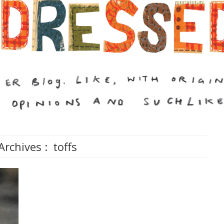
Archives :
toffs