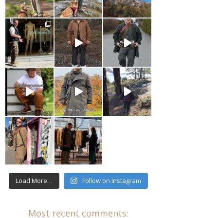
Load More…
Follow on Instagram
Most recent comments: