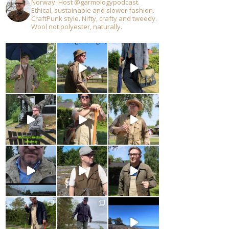
Norway. Host @garmologypodcast.
Ethical, sustainable and slower fashion.
CraftPunk style. Nifty, crafty and tweedy.
Wool not polyester, naturally.