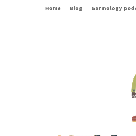
Home
Blog
Garmology pod