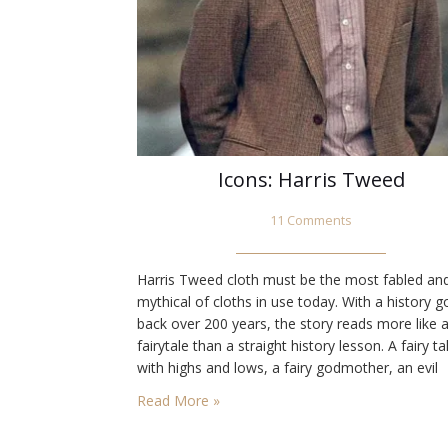
Icons: Harris Tweed
11 Comments
Harris Tweed cloth must be the most fabled an
mythical of cloths in use today. With a history g
back over 200 years, the story reads more like 
fairytale than a straight history lesson. A fairy ta
with highs and lows, a fairy godmother, an evil
persona, a prince to save the day and happily e
Read More »
after. Let’s not…