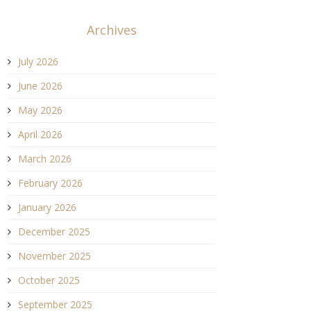
Archives
July 2026
June 2026
May 2026
April 2026
March 2026
February 2026
January 2026
December 2025
November 2025
October 2025
September 2025