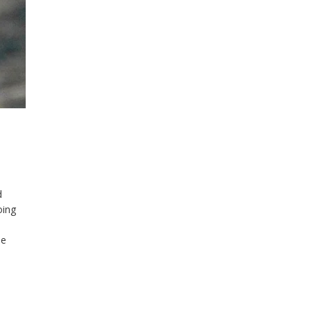
d
oing
a
le
ver