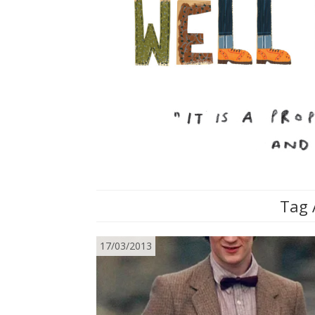
Tag 
17/03/2013