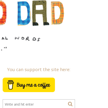
You can support the site here: