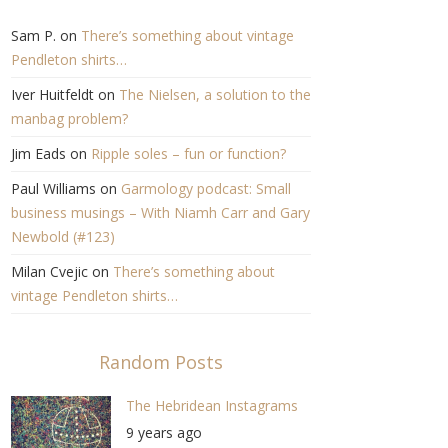
Sam P.
on
There’s something about vintage
Pendleton shirts…
Iver Huitfeldt
on
The Nielsen, a solution to the
manbag problem?
Jim Eads
on
Ripple soles – fun or function?
Paul Williams
on
Garmology podcast: Small
business musings – With Niamh Carr and Gary
Newbold (#123)
Milan Cvejic
on
There’s something about
vintage Pendleton shirts…
Random Posts
The Hebridean Instagrams
9 years ago