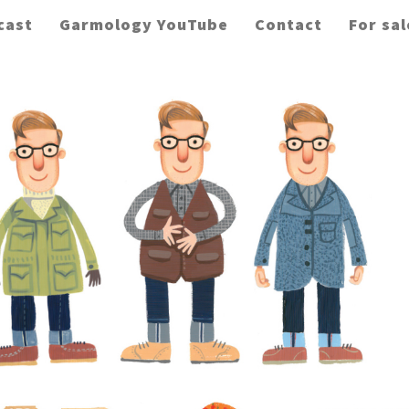
cast
Garmology YouTube
Contact
For sal