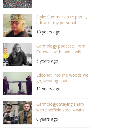
Style: Summer attire part 1,
a few of my personal
recommendations
13 years ago
Garmology podcast: From
Cornwall with love – with
Ella Grifee (S03 E03)
5 years ago
Editorial: Into the woods we
go, wearing coats
11 years ago
Garmology: Staying sharp
with Sheffield steel – with
Michael May S02 E02
6 years ago