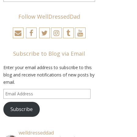
Follow WellDressedDad
Subscribe to Blog via Email
Enter your email address to subscribe to this
blog and receive notifications of new posts by
email.
Email
Address
Subscribe
welldresseddad