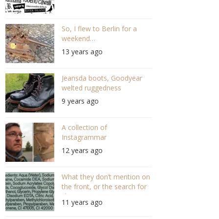
So, I flew to Berlin for a
weekend…
13 years ago
Jeansda boots, Goodyear
welted ruggedness
9 years ago
A collection of
Instagrammar
12 years ago
What they don’t mention on
the front, or the search for
shampoo…
11 years ago