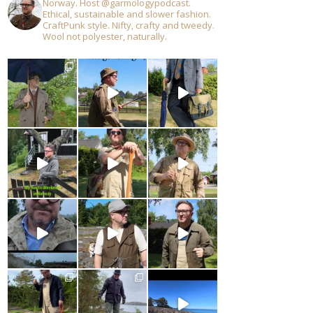
Norway. Host @garmologypodcast.
Ethical, sustainable and slower fashion.
CraftPunk style. Nifty, crafty and tweedy.
Wool not polyester, naturally.