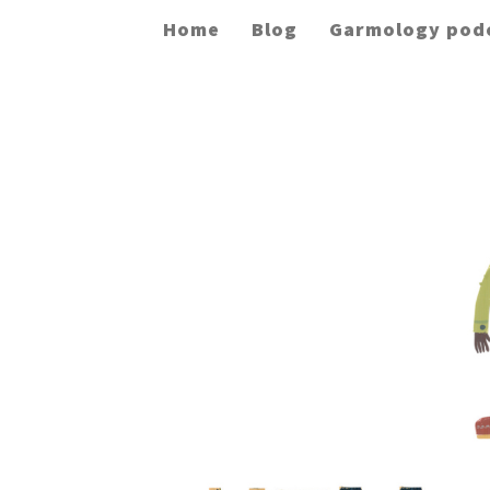
Home
Blog
Garmology pod