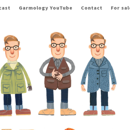
cast
Garmology YouTube
Contact
For sal