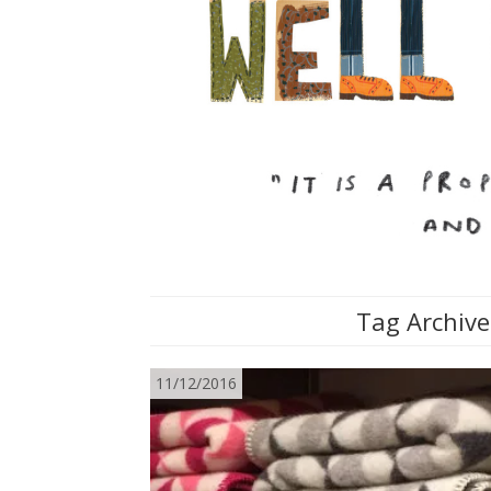
Tag Archive
11/12/2016