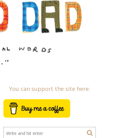
You can support the site here: