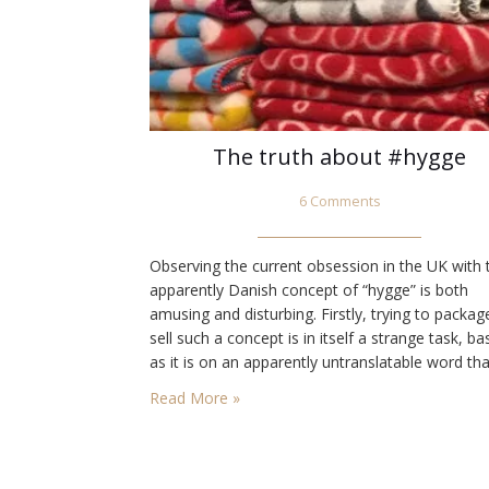
The truth about #hygge
6 Comments
Observing the current obsession in the UK with 
apparently Danish concept of “hygge” is both
amusing and disturbing. Firstly, trying to packa
sell such a concept is in itself a strange task, b
as it is on an apparently untranslatable word tha
involves an increasingly wide selection of absolu
Read More »
necessary food, drink, accessories and whatnot
achieve some…