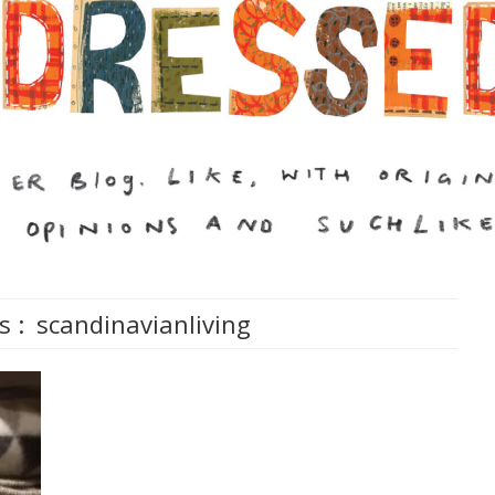
s :
scandinavianliving