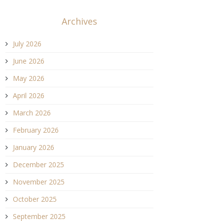
Archives
July 2026
June 2026
May 2026
April 2026
March 2026
February 2026
January 2026
December 2025
November 2025
October 2025
September 2025