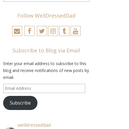
Follow WellDressedDad
Subscribe to Blog via Email
Enter your email address to subscribe to this
blog and receive notifications of new posts by
email.
Email
Address
Subscribe
welldresseddad