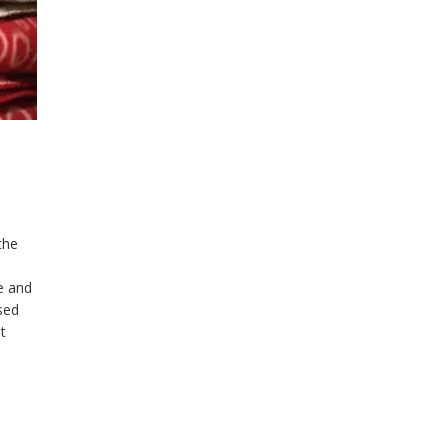
the
ge and
ased
t
tely
s to