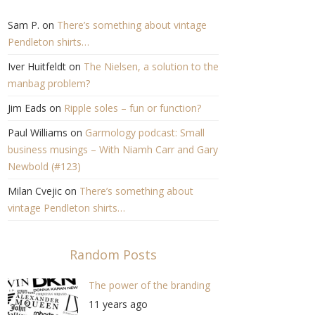
Sam P.
on
There’s something about vintage
Pendleton shirts…
Iver Huitfeldt
on
The Nielsen, a solution to the
manbag problem?
Jim Eads
on
Ripple soles – fun or function?
Paul Williams
on
Garmology podcast: Small
business musings – With Niamh Carr and Gary
Newbold (#123)
Milan Cvejic
on
There’s something about
vintage Pendleton shirts…
Random Posts
The power of the branding
11 years ago