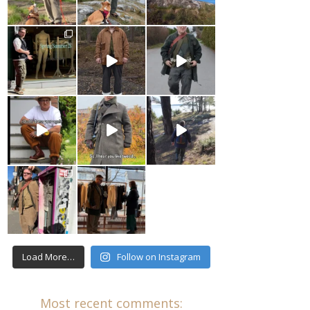
Load More…
Follow on Instagram
Most recent comments: