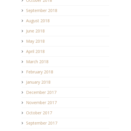
October 2018
September 2018
August 2018
June 2018
May 2018
April 2018
March 2018
February 2018
January 2018
December 2017
November 2017
October 2017
September 2017