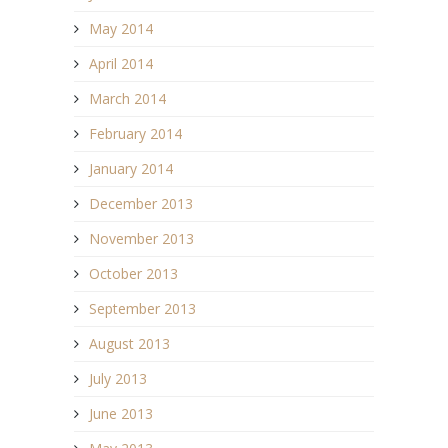
May 2014
April 2014
March 2014
February 2014
January 2014
December 2013
November 2013
October 2013
September 2013
August 2013
July 2013
June 2013