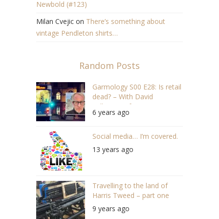
Newbold (#123)
Milan Cvejic
on
There’s something about
vintage Pendleton shirts…
Random Posts
Garmology S00 E28: Is retail
dead? – With David
Wilkinson of Steen & Strøm
6 years ago
Social media… I’m covered.
13 years ago
Travelling to the land of
Harris Tweed – part one
9 years ago