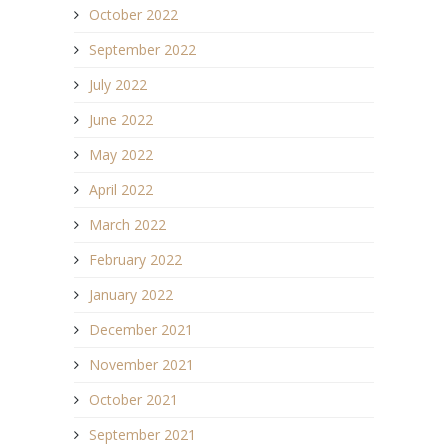
October 2022
September 2022
July 2022
June 2022
May 2022
April 2022
March 2022
February 2022
January 2022
December 2021
November 2021
October 2021
September 2021