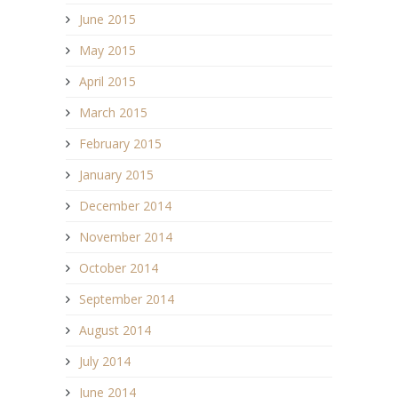
June 2015
May 2015
April 2015
March 2015
February 2015
January 2015
December 2014
November 2014
October 2014
September 2014
August 2014
July 2014
June 2014