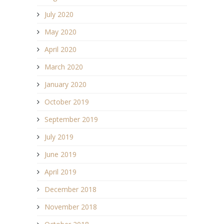
July 2020
May 2020
April 2020
March 2020
January 2020
October 2019
September 2019
July 2019
June 2019
April 2019
December 2018
November 2018