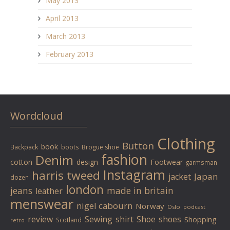
May 2013
April 2013
March 2013
February 2013
Wordcloud
Clothing
Button
book
Backpack
boots
Brogue shoe
fashion
Denim
cotton
design
Footwear
garmsman
Instagram
harris tweed
Japan
jacket
dozen
london
jeans
made in britain
leather
menswear
nigel cabourn
Norway
Oslo
podcast
review
Sewing
shirt
Shoe
shoes
Shopping
Scotland
retro