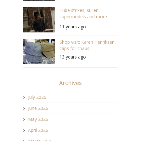
Tube strikes, sullen
supermodels and more
awesome summer looks!
11 years ago
Shop visit: Karen Henriksen,
caps for chaps
13 years ago
Archives
July 2026
June 2026
May 2026
April 2026