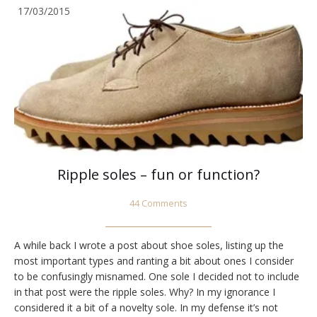
17/03/2015
Ripple soles – fun or function?
44 Comments
A while back I wrote a post about shoe soles, listing up the
most important types and ranting a bit about ones I consider
to be confusingly misnamed. One sole I decided not to include
in that post were the ripple soles. Why? In my ignorance I
considered it a bit of a novelty sole. In my defense it’s not