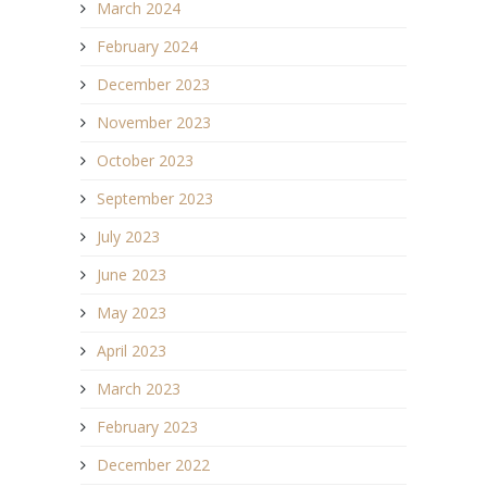
March 2024
February 2024
December 2023
November 2023
October 2023
September 2023
July 2023
June 2023
May 2023
April 2023
March 2023
February 2023
December 2022