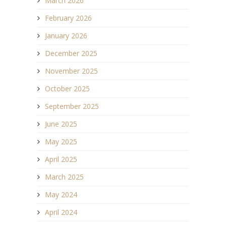
March 2026
February 2026
January 2026
December 2025
November 2025
October 2025
September 2025
June 2025
May 2025
April 2025
March 2025
May 2024
April 2024