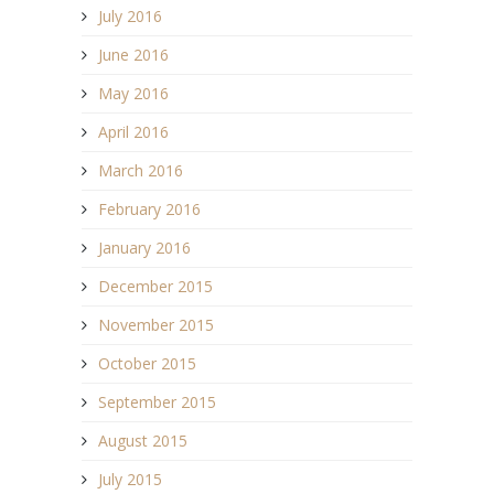
July 2016
June 2016
May 2016
April 2016
March 2016
February 2016
January 2016
December 2015
November 2015
October 2015
September 2015
August 2015
July 2015