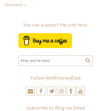
one…
Read More »
You can support the site here:
Follow WellDressedDad
Subscribe to Blog via Email