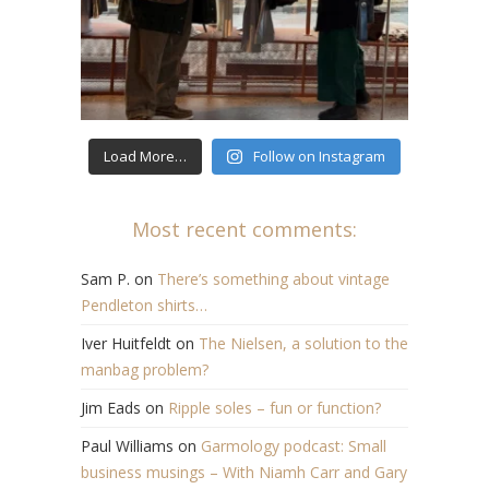
Load More…
Follow on Instagram
Most recent comments:
Sam P.
on
There’s something about vintage
Pendleton shirts…
Iver Huitfeldt
on
The Nielsen, a solution to the
manbag problem?
Jim Eads
on
Ripple soles – fun or function?
Paul Williams
on
Garmology podcast: Small
business musings – With Niamh Carr and Gary