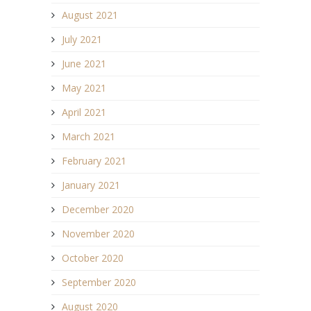
August 2021
July 2021
June 2021
May 2021
April 2021
March 2021
February 2021
January 2021
December 2020
November 2020
October 2020
September 2020
August 2020