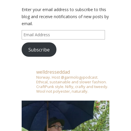
Enter your email address to subscribe to this
blog and receive notifications of new posts by
email.
Email
Address
Subscribe
welldresseddad
Norway. Host @garmologypodcast.
Ethical, sustainable and slower fashion.
CraftPunk style. Nifty, crafty and tweedy.
Wool not polyester, naturally.