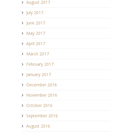
August 2017
July 2017
June 2017
May 2017
April 2017
March 2017
February 2017
January 2017
December 2016
November 2016
October 2016
September 2016
August 2016