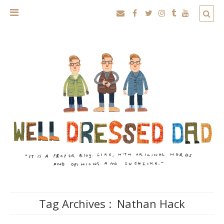
Tag Archives :
Nathan Hack