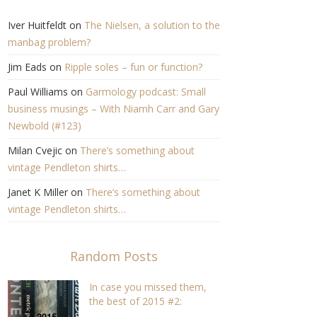
Iver Huitfeldt
on
The Nielsen, a solution to the
manbag problem?
Jim Eads
on
Ripple soles – fun or function?
Paul Williams
on
Garmology podcast: Small
business musings – With Niamh Carr and Gary
Newbold (#123)
Milan Cvejic
on
There’s something about
vintage Pendleton shirts…
Janet K Miller
on
There’s something about
vintage Pendleton shirts…
Random Posts
In case you missed them,
the best of 2015 #2:
Reviews