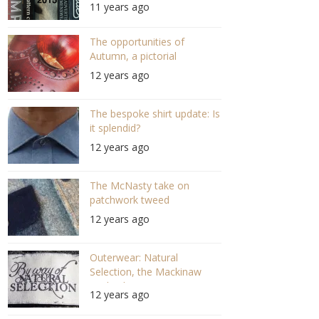
11 years ago
The opportunities of
Autumn, a pictorial
12 years ago
The bespoke shirt update: Is
it splendid?
12 years ago
The McNasty take on
patchwork tweed
12 years ago
Outerwear: Natural
Selection, the Mackinaw
evolved?
12 years ago