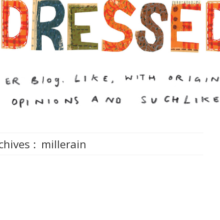
chives :
millerain