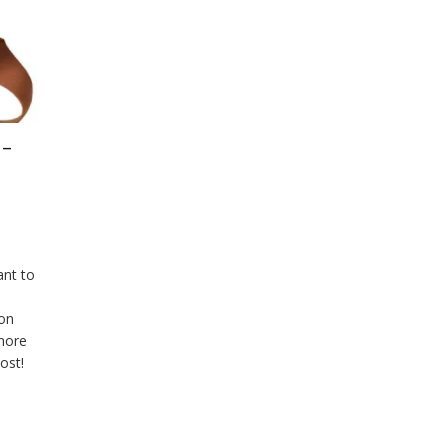
 –
ant to
 on
more
ost!