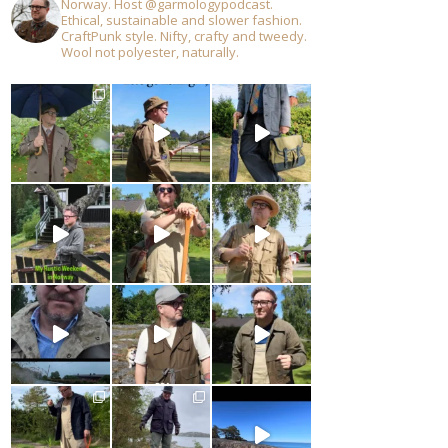
Norway. Host @garmologypodcast.
Ethical, sustainable and slower fashion.
CraftPunk style. Nifty, crafty and tweedy.
Wool not polyester, naturally.