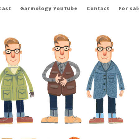
cast
Garmology YouTube
Contact
For sal