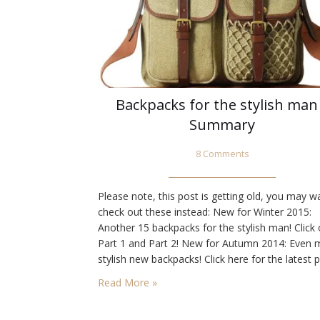
Backpacks for the stylish man
Summary
8 Comments
Please note, this post is getting old, you may w
check out these instead: New for Winter 2015:
Another 15 backpacks for the stylish man! Click
Part 1 and Part 2! New for Autumn 2014: Even 
stylish new backpacks! Click here for the latest p
Note: I’ve since done another post with a stylish
Read More »
selection. You will want…