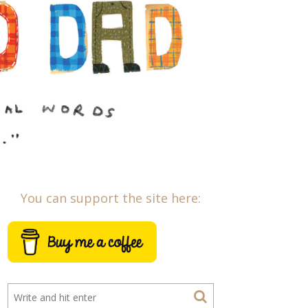
You can support the site here: