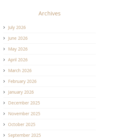
Archives
July 2026
June 2026
May 2026
April 2026
March 2026
February 2026
January 2026
December 2025
November 2025
October 2025
September 2025