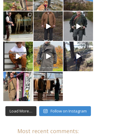
Load More…
Follow on Instagram
Most recent comments: