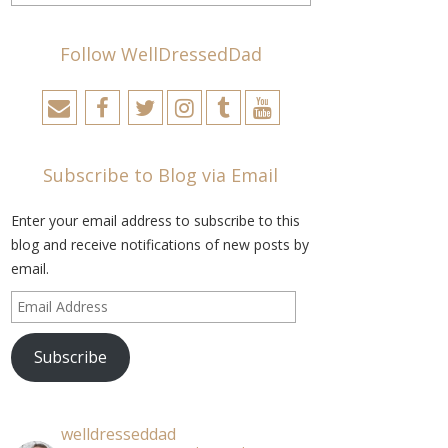
Follow WellDressedDad
Subscribe to Blog via Email
Enter your email address to subscribe to this
blog and receive notifications of new posts by
email.
Email
Address
Subscribe
welldresseddad