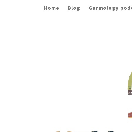
Home
Blog
Garmology pod