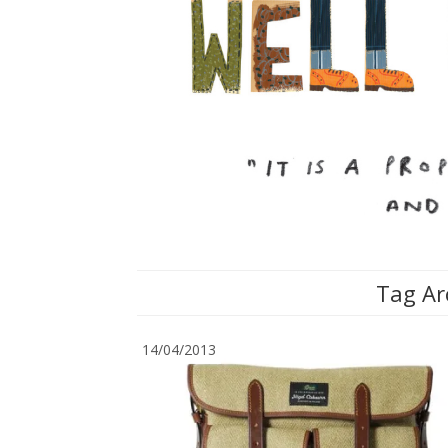
Tag Ar
14/04/2013