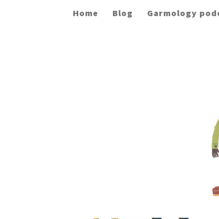
Home
Blog
Garmology pod