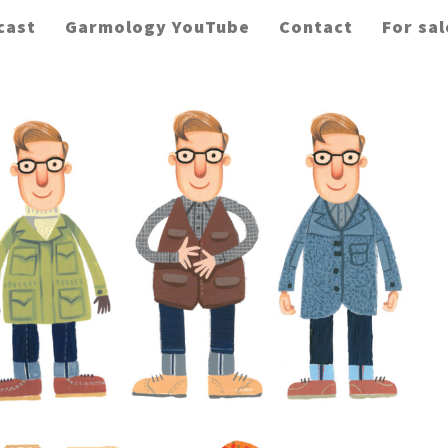
cast
Garmology YouTube
Contact
For sal