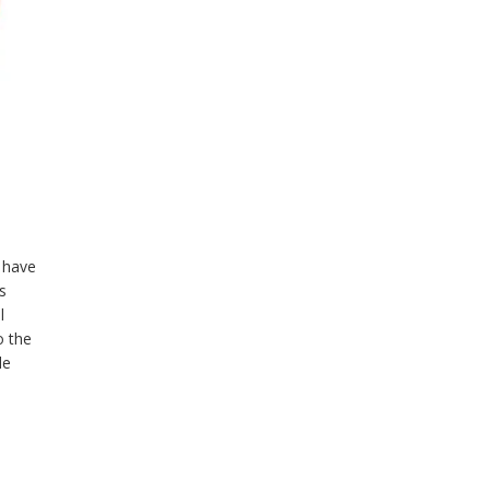
 have
’s
l
o the
le