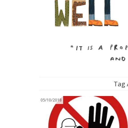
Tag 
05/10/2018