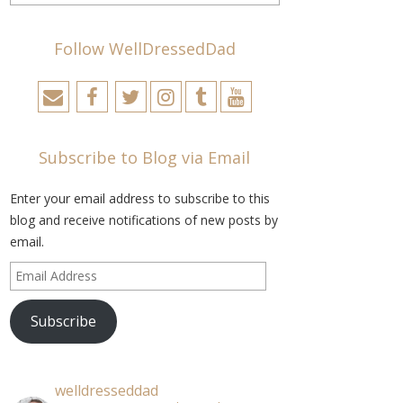
Follow WellDressedDad
Subscribe to Blog via Email
Enter your email address to subscribe to this
blog and receive notifications of new posts by
email.
Email
Address
Subscribe
welldresseddad