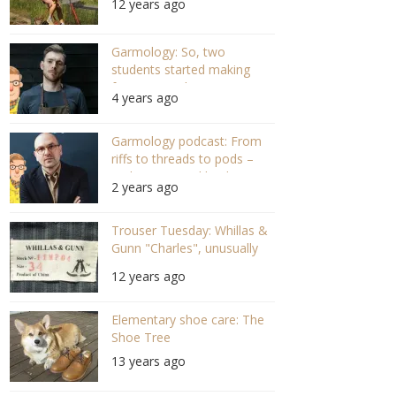
12 years ago
Garmology: So, two
students started making
frames – With Jamie
4 years ago
Bartlett, Banton
Frameworks (S05 E03 #102)
Garmology podcast: From
riffs to threads to pods –
With Jeremy Kirkland,
2 years ago
Blamo! (#139)
Trouser Tuesday: Whillas &
Gunn "Charles", unusually
retro
12 years ago
Elementary shoe care: The
Shoe Tree
13 years ago