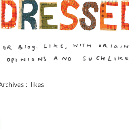
Archives :
likes