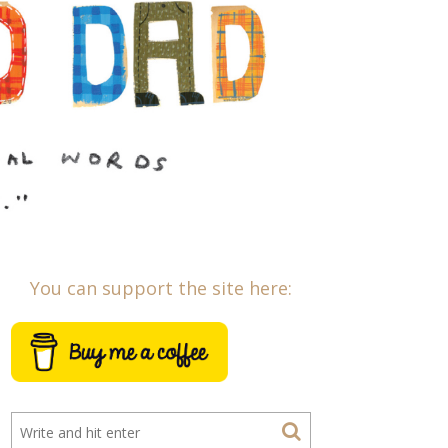
You can support the site here: