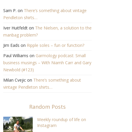
Sam P.
on
There’s something about vintage
Pendleton shirts…
Iver Huitfeldt
on
The Nielsen, a solution to the
manbag problem?
Jim Eads
on
Ripple soles – fun or function?
Paul Williams
on
Garmology podcast: Small
business musings – With Niamh Carr and Gary
Newbold (#123)
Milan Cvejic
on
There’s something about
vintage Pendleton shirts…
Random Posts
Weekly roundup of life on
Instagram