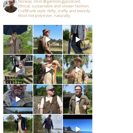
Norway. Host @garmologypodcast.
Ethical, sustainable and slower fashion.
CraftPunk style. Nifty, crafty and tweedy.
Wool not polyester, naturally.