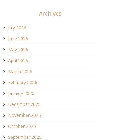
Archives
July 2026
June 2026
May 2026
April 2026
March 2026
February 2026
January 2026
December 2025
November 2025
October 2025
September 2025