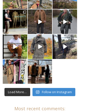
Load More…
Follow on Instagram
Most recent comments: