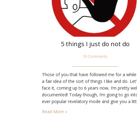
5 things I just do not do
10 Comments
Those of you that have followed me for a while
a fair idea of the sort of things I like and do. Let
face it, coming up to 6 years now, I’m pretty wel
documented! Today though, I’m going to go int
ever popular revelatory mode and give you a litt
insight into 5 things I just do…
Read More »