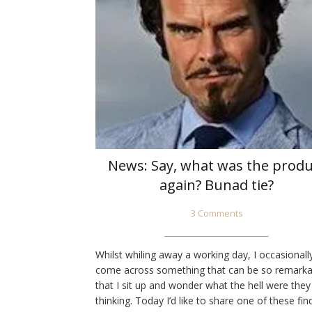
News: Say, what was the produ
again? Bunad tie?
3 Comments
Whilst whiling away a working day, I occasionall
come across something that can be so remarka
that I sit up and wonder what the hell were they
thinking. Today I’d like to share one of these fin