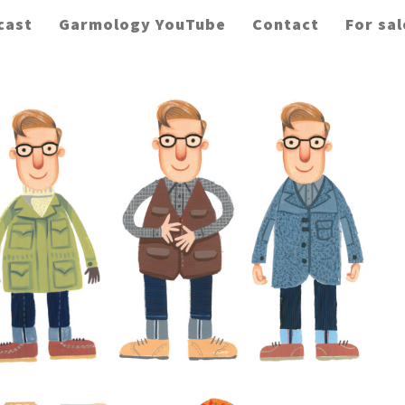
cast
Garmology YouTube
Contact
For sal