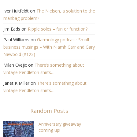
Iver Huitfeldt
on
The Nielsen, a solution to the
manbag problem?
Jim Eads
on
Ripple soles – fun or function?
Paul Williams
on
Garmology podcast: Small
business musings – With Niamh Carr and Gary
Newbold (#123)
Milan Cvejic
on
There’s something about
vintage Pendleton shirts…
Janet K Miller
on
There’s something about
vintage Pendleton shirts…
Random Posts
Anniversary giveaway
coming up!