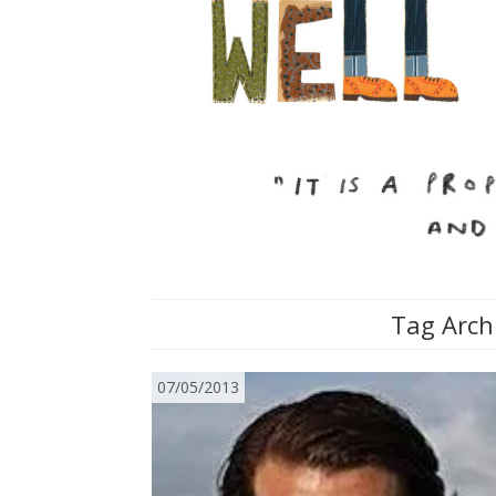
Tag Arch
07/05/2013