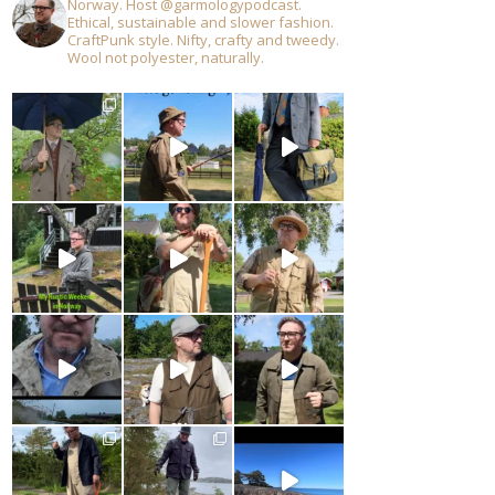
Norway. Host @garmologypodcast.
Ethical, sustainable and slower fashion.
CraftPunk style. Nifty, crafty and tweedy.
Wool not polyester, naturally.