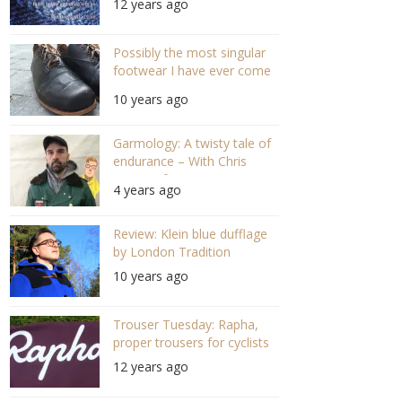
12 years ago
Possibly the most singular
footwear I have ever come
across.
10 years ago
Garmology: A twisty tale of
endurance – With Chris
Hewitt of Hewitt Denim
4 years ago
Mills (#92 S04/E19)
Review: Klein blue dufflage
by London Tradition
10 years ago
Trouser Tuesday: Rapha,
proper trousers for cyclists
12 years ago