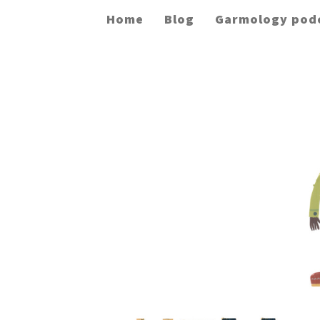
Home
Blog
Garmology pod