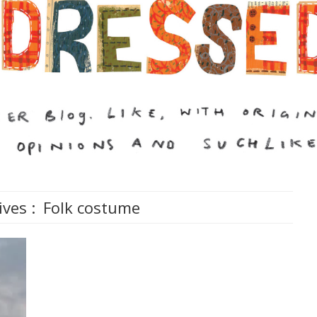
ives :
Folk costume