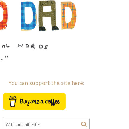
You can support the site here: