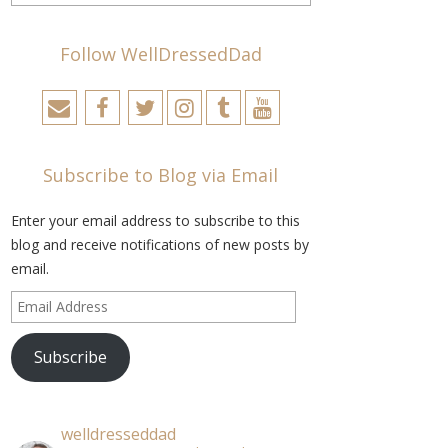
Follow WellDressedDad
Subscribe to Blog via Email
Enter your email address to subscribe to this
blog and receive notifications of new posts by
email.
Email
Address
Subscribe
welldresseddad