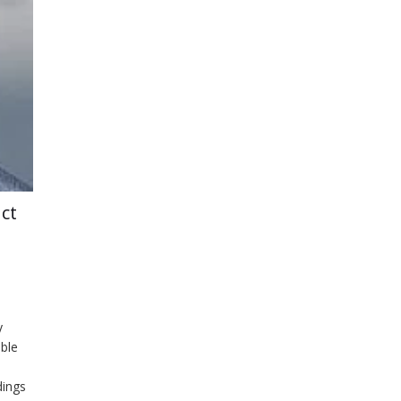
ct
y
ble
dings