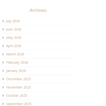
Archives
July 2026
June 2026
May 2026
April 2026
March 2026
February 2026
January 2026
December 2025
November 2025
October 2025
September 2025