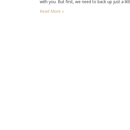
with you. But first, we need to back up just a lit
May the 17th is coming up, and this is the
Read More »
Norwegian…