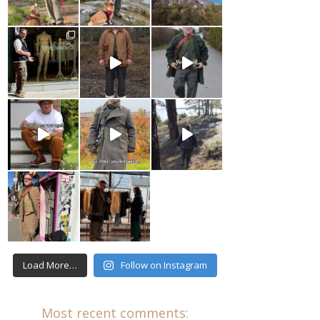
Load More…
Follow on Instagram
Most recent comments: