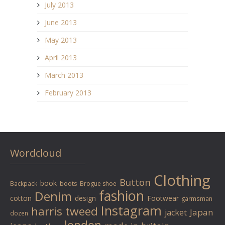
July 2013
June 2013
May 2013
April 2013
March 2013
February 2013
Wordcloud
Clothing
Button
book
Backpack
boots
Brogue shoe
fashion
Denim
cotton
design
Footwear
garmsman
Instagram
harris tweed
Japan
jacket
dozen
london