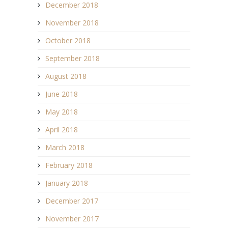
December 2018
November 2018
October 2018
September 2018
August 2018
June 2018
May 2018
April 2018
March 2018
February 2018
January 2018
December 2017
November 2017