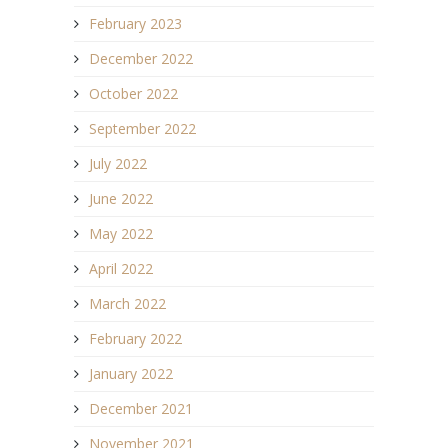
February 2023
December 2022
October 2022
September 2022
July 2022
June 2022
May 2022
April 2022
March 2022
February 2022
January 2022
December 2021
November 2021