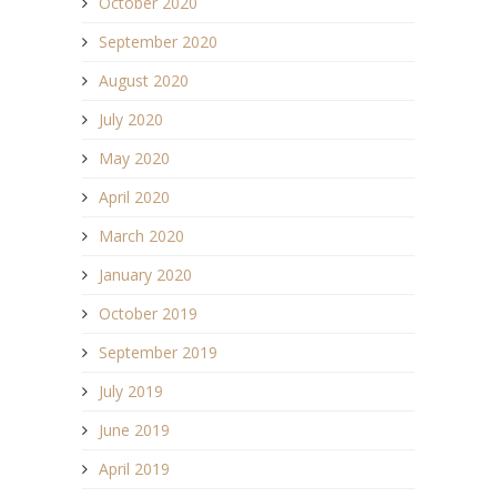
October 2020
September 2020
August 2020
July 2020
May 2020
April 2020
March 2020
January 2020
October 2019
September 2019
July 2019
June 2019
April 2019