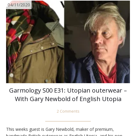
04/11/2020
Garmology S00 E31: Utopian outerwear –
With Gary Newbold of English Utopia
2 Comments
This weeks guest is Gary Newbold, maker of premium,
handmade British outerwear as English Utopia, and his non-