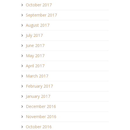
October 2017
September 2017
August 2017
July 2017
June 2017
May 2017
April 2017
March 2017
February 2017
January 2017
December 2016
November 2016
October 2016