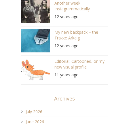
Another week
Instagrammatically
12 years ago
My new backpack – the
Trakke Arkaig!
12 years ago
Editorial: Cartooned, or my
new visual profile
11 years ago
Archives
July 2026
June 2026