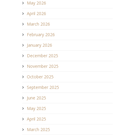
May 2026
April 2026
March 2026
February 2026
January 2026
December 2025
November 2025
October 2025
September 2025
June 2025
May 2025
April 2025
March 2025