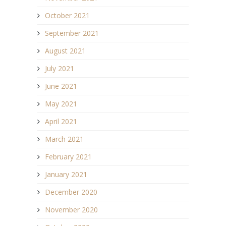
October 2021
September 2021
August 2021
July 2021
June 2021
May 2021
April 2021
March 2021
February 2021
January 2021
December 2020
November 2020