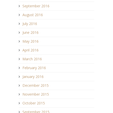
September 2016
August 2016
July 2016
June 2016
May 2016
April 2016
March 2016
February 2016
January 2016
December 2015
November 2015
October 2015
September 2015