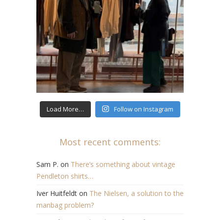
Load More…
Follow on Instagram
Most recent comments:
Sam P.
on
There’s something about vintage
Pendleton shirts…
Iver Huitfeldt
on
The Nielsen, a solution to the
manbag problem?