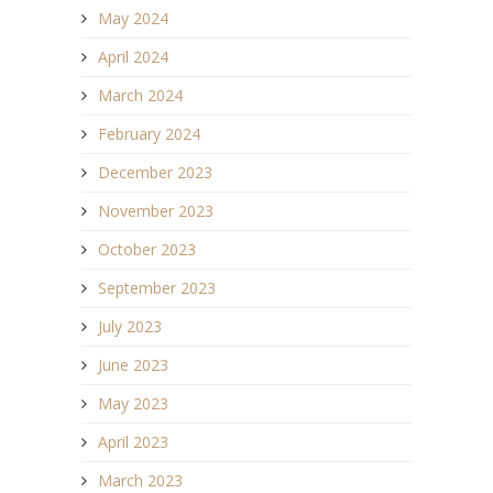
May 2024
April 2024
March 2024
February 2024
December 2023
November 2023
October 2023
September 2023
July 2023
June 2023
May 2023
April 2023
March 2023