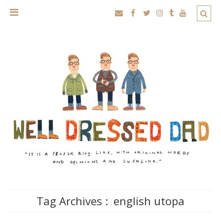
Tag Archives :
english utopa