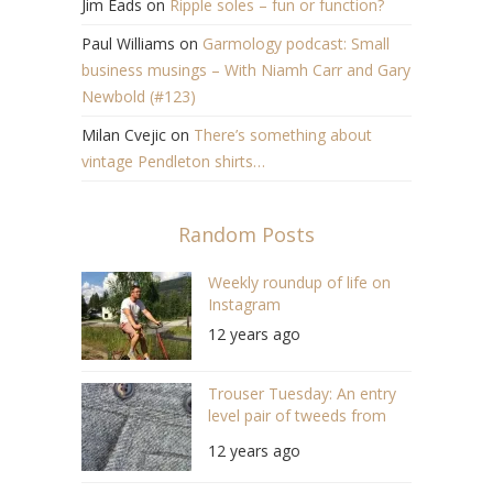
Jim Eads
on
Ripple soles – fun or function?
Paul Williams
on
Garmology podcast: Small
business musings – With Niamh Carr and Gary
Newbold (#123)
Milan Cvejic
on
There’s something about
vintage Pendleton shirts…
Random Posts
Weekly roundup of life on
Instagram
12 years ago
Trouser Tuesday: An entry
level pair of tweeds from
H&M
12 years ago