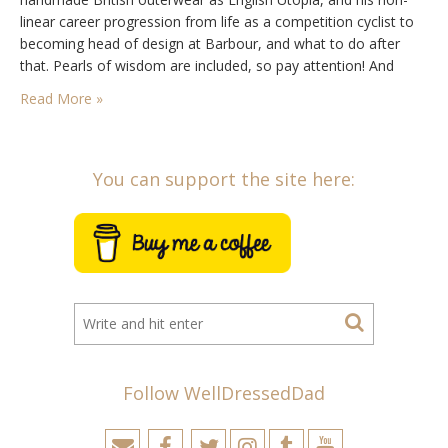
linear career progression from life as a competition cyclist to
becoming head of design at Barbour, and what to do after
that. Pearls of wisdom are included, so pay attention! And
remember, while you can listen to the episode right here on
Read More »
the…
You can support the site here:
Follow WellDressedDad