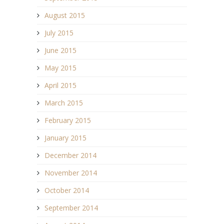
August 2015
July 2015
June 2015
May 2015
April 2015
March 2015
February 2015
January 2015
December 2014
November 2014
October 2014
September 2014