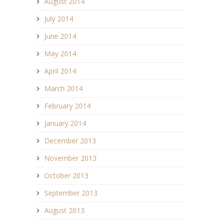
August 2014
July 2014
June 2014
May 2014
April 2014
March 2014
February 2014
January 2014
December 2013
November 2013
October 2013
September 2013
August 2013