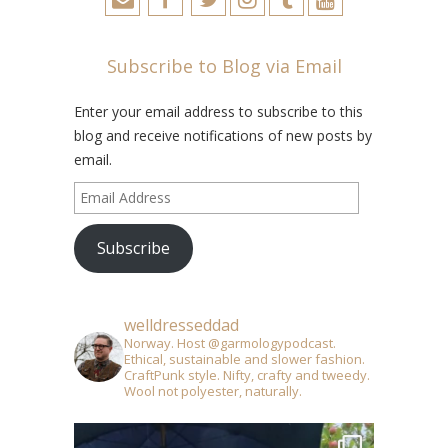
Subscribe to Blog via Email
Enter your email address to subscribe to this
blog and receive notifications of new posts by
email.
Email
Address
Subscribe
welldresseddad
Norway. Host @garmologypodcast.
Ethical, sustainable and slower fashion.
CraftPunk style. Nifty, crafty and tweedy.
Wool not polyester, naturally.