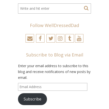
Follow WellDressedDad
Subscribe to Blog via Email
Enter your email address to subscribe to this
blog and receive notifications of new posts by
email.
Email
Address
Subscribe