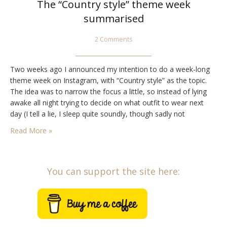
The “Country style” theme week
summarised
2 Comments
Two weeks ago I announced my intention to do a week-long
theme week on Instagram, with “Country style” as the topic.
The idea was to narrow the focus a little, so instead of lying
awake all night trying to decide on what outfit to wear next
day (I tell a lie, I sleep quite soundly, though sadly not
soundlessly), I’d…
Read More »
You can support the site here: