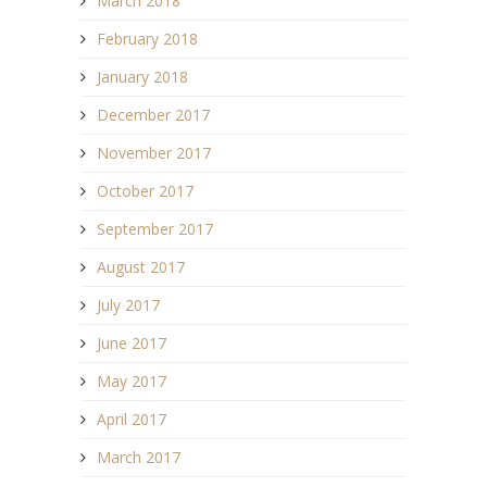
March 2018
February 2018
January 2018
December 2017
November 2017
October 2017
September 2017
August 2017
July 2017
June 2017
May 2017
April 2017
March 2017