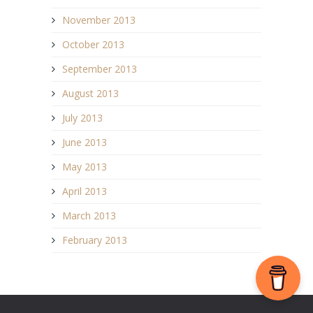
November 2013
October 2013
September 2013
August 2013
July 2013
June 2013
May 2013
April 2013
March 2013
February 2013