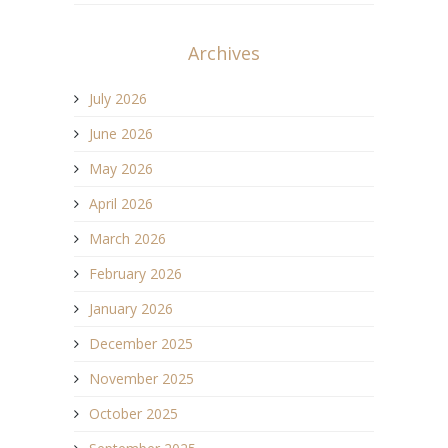
Archives
July 2026
June 2026
May 2026
April 2026
March 2026
February 2026
January 2026
December 2025
November 2025
October 2025