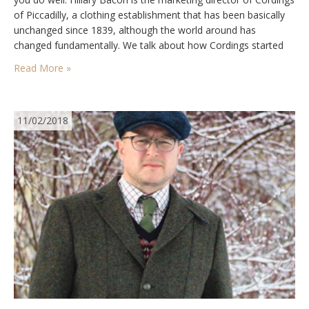
of Piccadilly, a clothing establishment that has been basically
unchanged since 1839, although the world around has
changed fundamentally. We talk about how Cordings started
and those important first products, how society has evolved,
Read More »
appreciating that some things don’t have…
11/02/2018