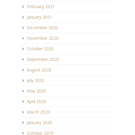
February 2021
January 2021
December 2020
November 2020
October 2020
September 2020
August 2020
July 2020
May 2020
April 2020
March 2020
January 2020
October 2019