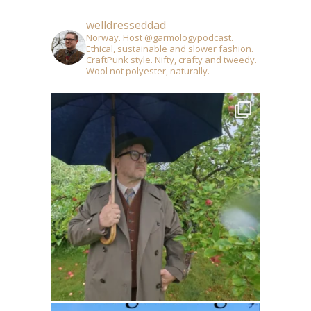
welldresseddad
Norway. Host @garmologypodcast.
Ethical, sustainable and slower fashion.
CraftPunk style. Nifty, crafty and tweedy.
Wool not polyester, naturally.