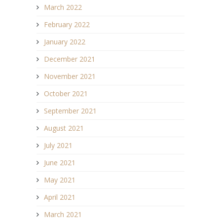
March 2022
February 2022
January 2022
December 2021
November 2021
October 2021
September 2021
August 2021
July 2021
June 2021
May 2021
April 2021
March 2021