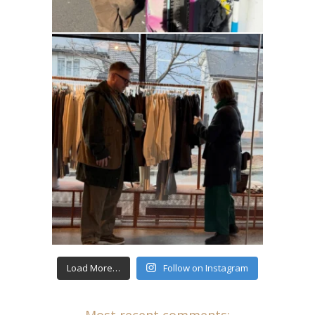
Load More…
Follow on Instagram
Most recent comments: