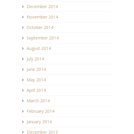
December 2014
November 2014
October 2014
September 2014
August 2014
July 2014
June 2014
May 2014
April 2014
March 2014
February 2014
January 2014
December 2013