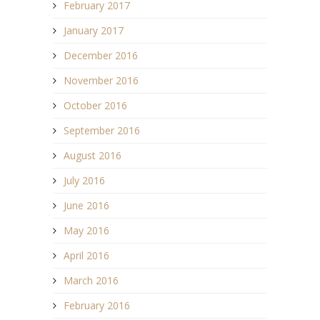
February 2017
January 2017
December 2016
November 2016
October 2016
September 2016
August 2016
July 2016
June 2016
May 2016
April 2016
March 2016
February 2016