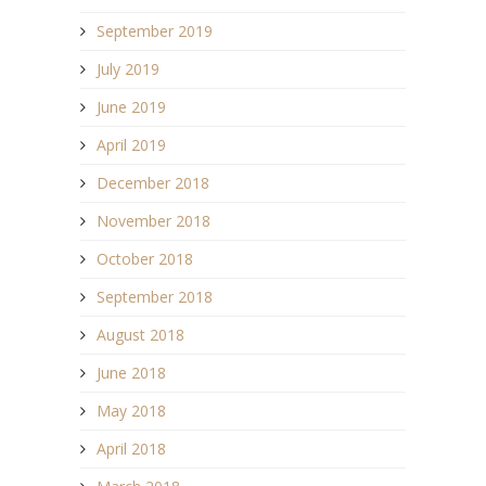
September 2019
July 2019
June 2019
April 2019
December 2018
November 2018
October 2018
September 2018
August 2018
June 2018
May 2018
April 2018