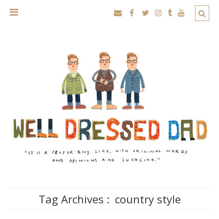
Tag Archives :
country style