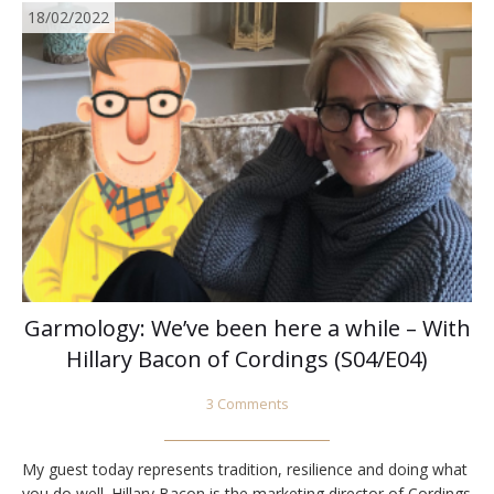
18/02/2022
Garmology: We’ve been here a while – With
Hillary Bacon of Cordings (S04/E04)
3 Comments
My guest today represents tradition, resilience and doing what
you do well. Hillary Bacon is the marketing director of Cordings