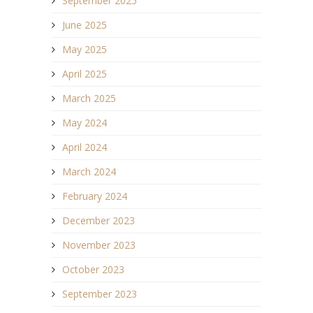
September 2025
June 2025
May 2025
April 2025
March 2025
May 2024
April 2024
March 2024
February 2024
December 2023
November 2023
October 2023
September 2023