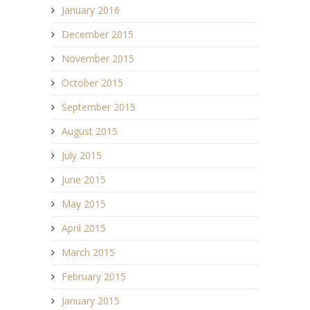
January 2016
December 2015
November 2015
October 2015
September 2015
August 2015
July 2015
June 2015
May 2015
April 2015
March 2015
February 2015
January 2015