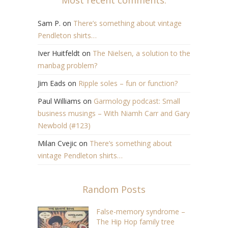
Sam P.
on
There’s something about vintage
Pendleton shirts…
Iver Huitfeldt
on
The Nielsen, a solution to the
manbag problem?
Jim Eads
on
Ripple soles – fun or function?
Paul Williams
on
Garmology podcast: Small
business musings – With Niamh Carr and Gary
Newbold (#123)
Milan Cvejic
on
There’s something about
vintage Pendleton shirts…
Random Posts
False-memory syndrome –
The Hip Hop family tree