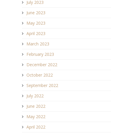
July 2023
June 2023
May 2023
April 2023
March 2023
February 2023
December 2022
October 2022
September 2022
July 2022
June 2022
May 2022
April 2022