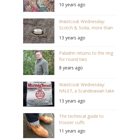
10 years ago
Waistcoat Wednesday:
Scotch & Soda, more than
cheese and clogs
13 years ago
Paladrin returns to the ring
for round two
8 years ago
Waistcoat Wednesday:
NN.07, a Scandinavian take
on Harris Tweed
13 years ago
The technical guide to
trouser cuffs
11 years ago