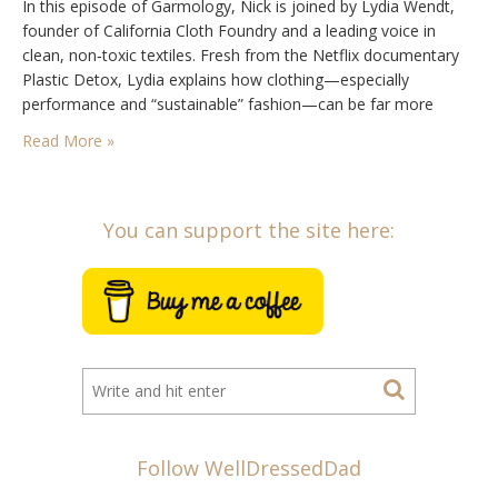
In this episode of Garmology, Nick is joined by Lydia Wendt,
founder of California Cloth Foundry and a leading voice in
clean, non‑toxic textiles. Fresh from the Netflix documentary
Plastic Detox, Lydia explains how clothing—especially
performance and “sustainable” fashion—can be far more
chemically complex (and harmful) than most people realise.
Read More »
Together, they unpack greenwashing, organic cotton myths,
plastic fibres, petrochemical…
You can support the site here:
Follow WellDressedDad