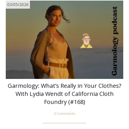
03/05/2026
Garmology: What’s Really in Your Clothes?
With Lydia Wendt of California Cloth
Foundry (#168)
0 Comments