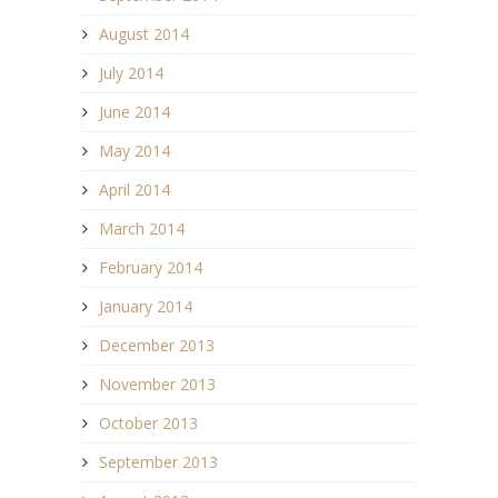
August 2014
July 2014
June 2014
May 2014
April 2014
March 2014
February 2014
January 2014
December 2013
November 2013
October 2013
September 2013