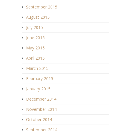
September 2015
August 2015
July 2015
June 2015
May 2015
April 2015
March 2015
February 2015
January 2015
December 2014
November 2014
October 2014
September 2014