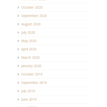
October 2020
September 2020
August 2020
July 2020
May 2020
April 2020
March 2020
January 2020
October 2019
September 2019
July 2019
June 2019