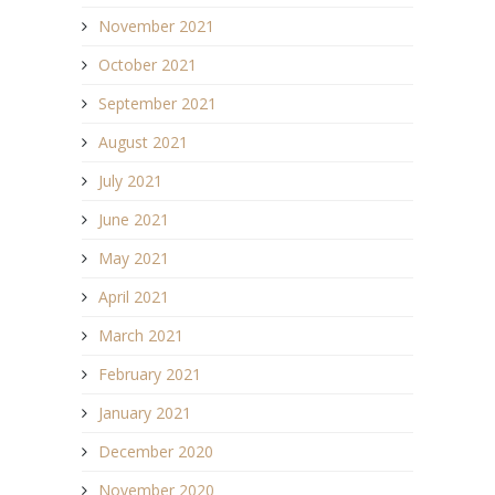
November 2021
October 2021
September 2021
August 2021
July 2021
June 2021
May 2021
April 2021
March 2021
February 2021
January 2021
December 2020
November 2020