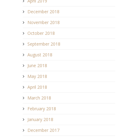
April 2019
December 2018
November 2018
October 2018
September 2018
August 2018
June 2018
May 2018
April 2018
March 2018
February 2018
January 2018
December 2017