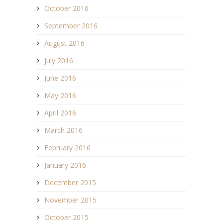
October 2016
September 2016
August 2016
July 2016
June 2016
May 2016
April 2016
March 2016
February 2016
January 2016
December 2015
November 2015
October 2015