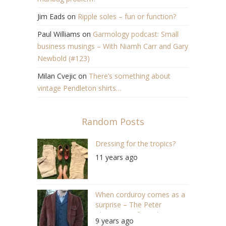
Jim Eads
on
Ripple soles – fun or function?
Paul Williams
on
Garmology podcast: Small
business musings – With Niamh Carr and Gary
Newbold (#123)
Milan Cvejic
on
There’s something about
vintage Pendleton shirts…
Random Posts
Dressing for the tropics?
11 years ago
When corduroy comes as a
surprise – The Peter
Christian “Soft corduroy
9 years ago
jacket”