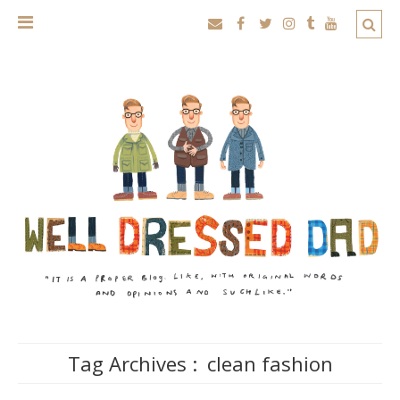
Tag Archives :
clean fashion