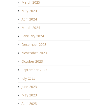
March 2025
May 2024
April 2024
March 2024
February 2024
December 2023
November 2023
October 2023
September 2023
July 2023
June 2023
May 2023
April 2023