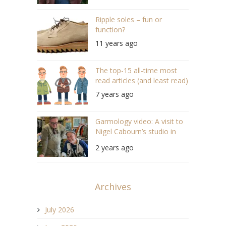
Ripple soles – fun or
function?
11 years ago
The top-15 all-time most
read articles (and least read)
7 years ago
Garmology video: A visit to
Nigel Cabourn’s studio in
Newcastle (#148)
2 years ago
Archives
July 2026