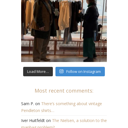
Load More…
Follow on Instagram
Most recent comments:
Sam P.
on
There’s something about vintage
Pendleton shirts…
Iver Huitfeldt
on
The Nielsen, a solution to the
manbag problem?