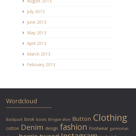
August 2013
July 2013
June 2013
May 2013
April 2013
March 2013
February 2013
Wordcloud
Clothing
Button
book
Backpack
boots
Brogue shoe
fashion
Denim
cotton
design
Footwear
garmsman
Instagram