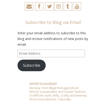
Subscribe to Blog via Email
Enter your email address to subscribe to this
blog and receive notifications of new posts by
email.
Email
Address
Subscribe
welldresseddad
Norway. Host @garmologypodcast.
Ethical, sustainable and slower fashion.
CraftPunk style. Nifty, crafty and tweedy.
Wool not polyester, naturally.