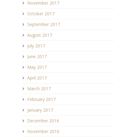
November 2017
October 2017
September 2017
August 2017
July 2017
June 2017
May 2017
April 2017
March 2017
February 2017
January 2017
December 2016
November 2016