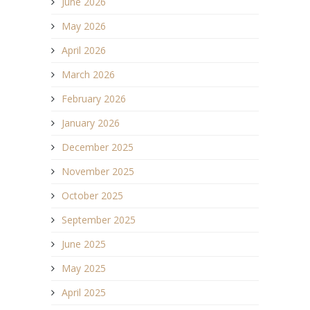
June 2026
May 2026
April 2026
March 2026
February 2026
January 2026
December 2025
November 2025
October 2025
September 2025
June 2025
May 2025
April 2025