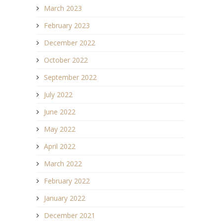
March 2023
February 2023
December 2022
October 2022
September 2022
July 2022
June 2022
May 2022
April 2022
March 2022
February 2022
January 2022
December 2021