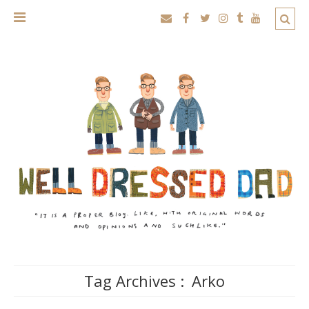
Tag Archives :
Arko