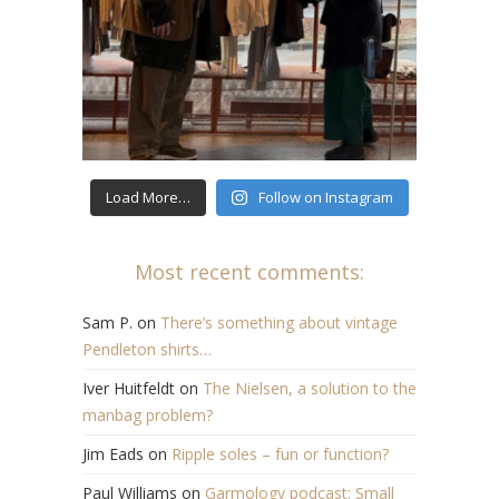
Load More…
Follow on Instagram
Most recent comments:
Sam P.
on
There’s something about vintage
Pendleton shirts…
Iver Huitfeldt
on
The Nielsen, a solution to the
manbag problem?
Jim Eads
on
Ripple soles – fun or function?
Paul Williams
on
Garmology podcast: Small