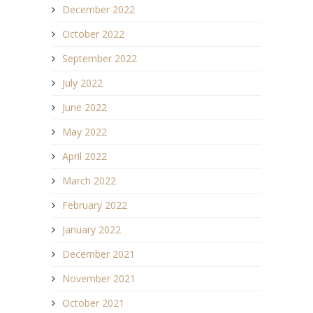
December 2022
October 2022
September 2022
July 2022
June 2022
May 2022
April 2022
March 2022
February 2022
January 2022
December 2021
November 2021
October 2021