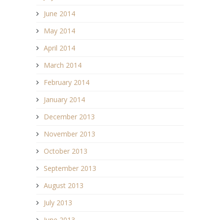
June 2014
May 2014
April 2014
March 2014
February 2014
January 2014
December 2013
November 2013
October 2013
September 2013
August 2013
July 2013
June 2013