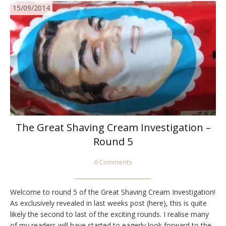
15/09/2014
The Great Shaving Cream Investigation –
Round 5
6 Comments
Welcome to round 5 of the Great Shaving Cream Investigation!
As exclusively revealed in last weeks post (here), this is quite
likely the second to last of the exciting rounds. I realise many
of my readers will have started to eagerly look forward to the