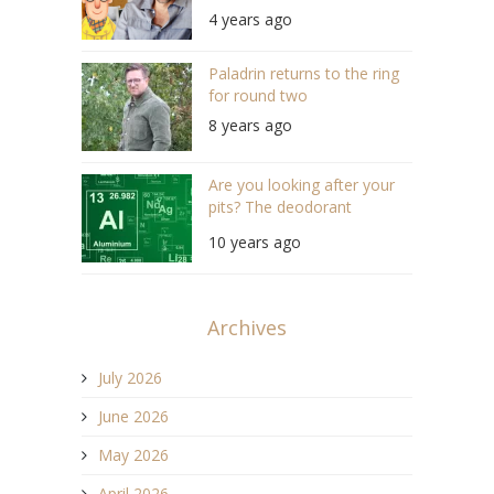
Grant (S04/E11)
4 years ago
Paladrin returns to the ring
for round two
8 years ago
Are you looking after your
pits? The deodorant
investigation
10 years ago
Archives
July 2026
June 2026
May 2026
April 2026