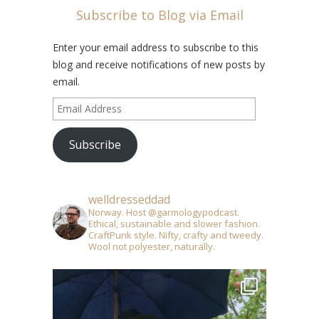
Subscribe to Blog via Email
Enter your email address to subscribe to this
blog and receive notifications of new posts by
email.
Email
Address
Subscribe
welldresseddad
Norway. Host @garmologypodcast.
Ethical, sustainable and slower fashion.
CraftPunk style. Nifty, crafty and tweedy.
Wool not polyester, naturally.