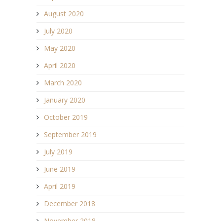
August 2020
July 2020
May 2020
April 2020
March 2020
January 2020
October 2019
September 2019
July 2019
June 2019
April 2019
December 2018
November 2018