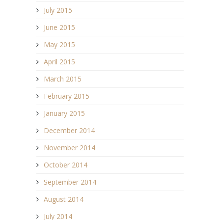
July 2015
June 2015
May 2015
April 2015
March 2015
February 2015
January 2015
December 2014
November 2014
October 2014
September 2014
August 2014
July 2014