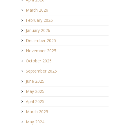
March 2026
February 2026
January 2026
December 2025
November 2025
October 2025
September 2025
June 2025
May 2025
April 2025
March 2025
May 2024