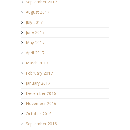
September 2017
August 2017
July 2017
June 2017
May 2017
April 2017
March 2017
February 2017
January 2017
December 2016
November 2016
October 2016
September 2016