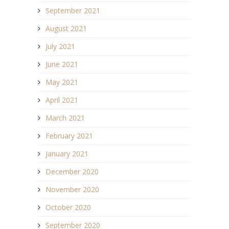
September 2021
August 2021
July 2021
June 2021
May 2021
April 2021
March 2021
February 2021
January 2021
December 2020
November 2020
October 2020
September 2020