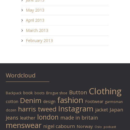
May 2013
April 2013
March 2013
February 2013
Wordcloud
Clothing
Button
book
Backpack
boots
Brogue shoe
fashion
Denim
cotton
design
Footwear
garmsman
Instagram
harris tweed
Japan
jacket
dozen
london
jeans
made in britain
leather
menswear
nigel cabourn
Norway
Oslo
podcast