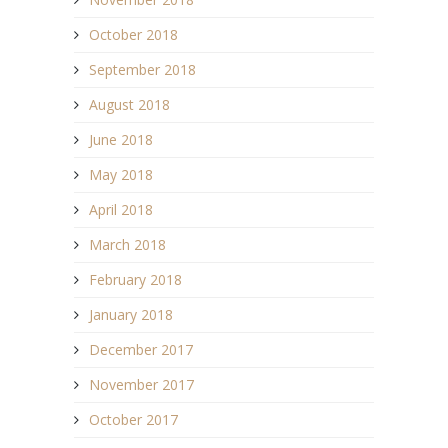
October 2018
September 2018
August 2018
June 2018
May 2018
April 2018
March 2018
February 2018
January 2018
December 2017
November 2017
October 2017