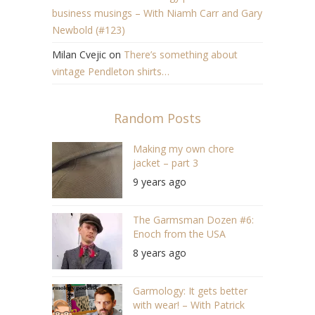
business musings – With Niamh Carr and Gary
Newbold (#123)
Milan Cvejic
on
There’s something about
vintage Pendleton shirts…
Random Posts
Making my own chore
jacket – part 3
9 years ago
The Garmsman Dozen #6:
Enoch from the USA
8 years ago
Garmology: It gets better
with wear! – With Patrick