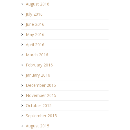
August 2016
July 2016
June 2016
May 2016
April 2016
March 2016
February 2016
January 2016
December 2015
November 2015
October 2015
September 2015
August 2015