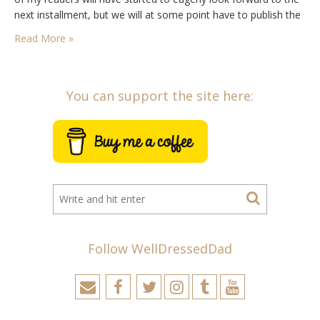
next installment, but we will at some point have to publish the
final results, select the…
Read More »
You can support the site here:
Follow WellDressedDad