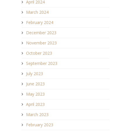
April 2024
March 2024
February 2024
December 2023
November 2023
October 2023
September 2023
July 2023
June 2023
May 2023
April 2023
March 2023
February 2023