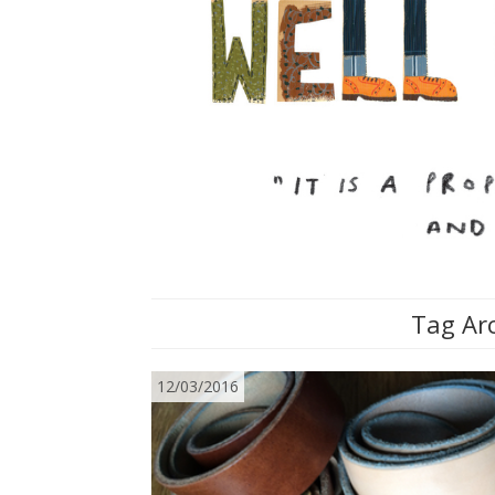
Tag Arc
12/03/2016