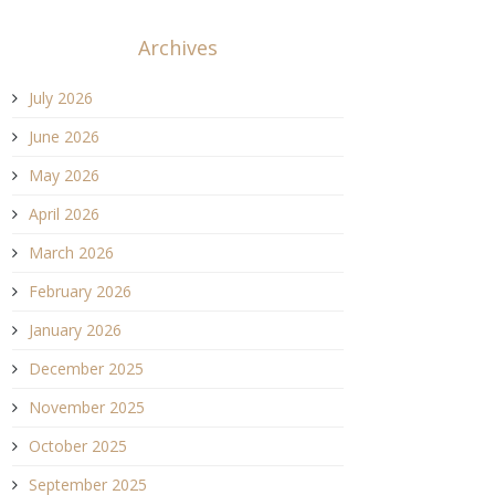
Archives
July 2026
June 2026
May 2026
April 2026
March 2026
February 2026
January 2026
December 2025
November 2025
October 2025
September 2025