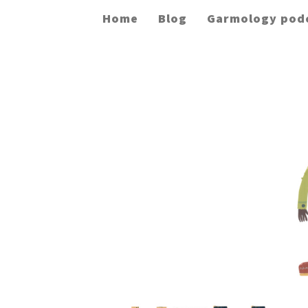
Home
Blog
Garmology pod