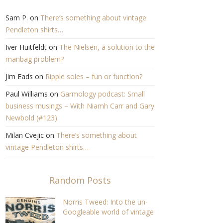
Sam P.
on
There’s something about vintage
Pendleton shirts…
Iver Huitfeldt
on
The Nielsen, a solution to the
manbag problem?
Jim Eads
on
Ripple soles – fun or function?
Paul Williams
on
Garmology podcast: Small
business musings – With Niamh Carr and Gary
Newbold (#123)
Milan Cvejic
on
There’s something about
vintage Pendleton shirts…
Random Posts
Norris Tweed: Into the un-
Googleable world of vintage