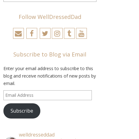
Follow WellDressedDad
Subscribe to Blog via Email
Enter your email address to subscribe to this
blog and receive notifications of new posts by
email.
Email
Address
Subscribe
welldresseddad