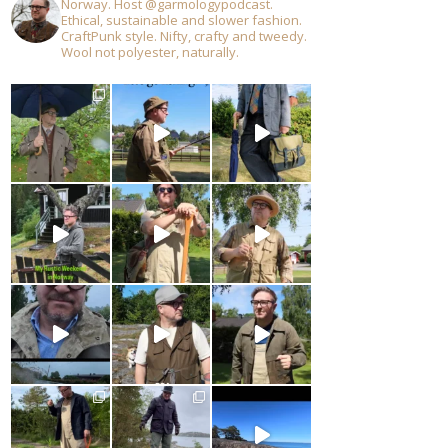
Norway. Host @garmologypodcast.
Ethical, sustainable and slower fashion.
CraftPunk style. Nifty, crafty and tweedy.
Wool not polyester, naturally.