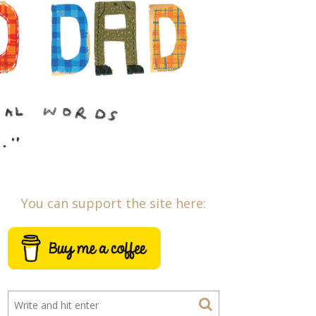
You can support the site here: