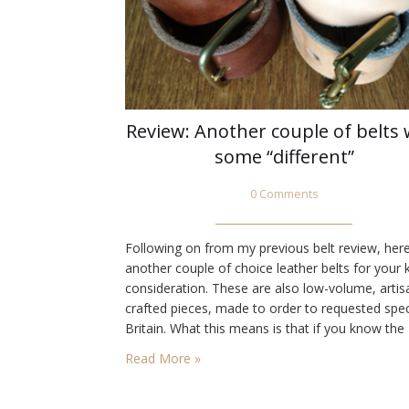
Review: Another couple of belts 
some “different”
0 Comments
Following on from my previous belt review, her
another couple of choice leather belts for your 
consideration. These are also low-volume, artis
crafted pieces, made to order to requested spec
Britain. What this means is that if you know the
various elements that go into them, you’ll have
Read More »
idea what you might appreciate in a belt.…