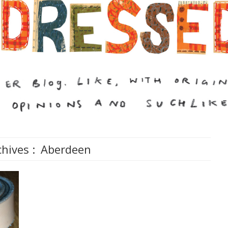
hives :
Aberdeen