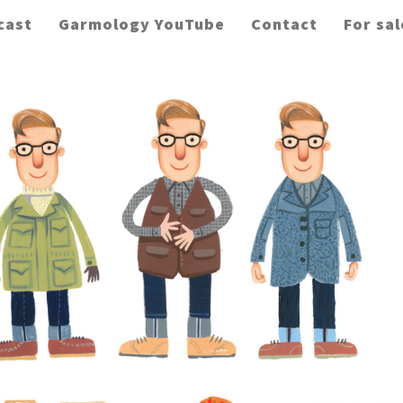
cast
Garmology YouTube
Contact
For sal