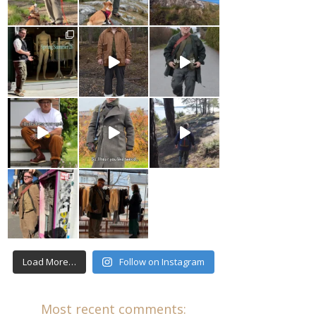
Load More…
Follow on Instagram
Most recent comments: