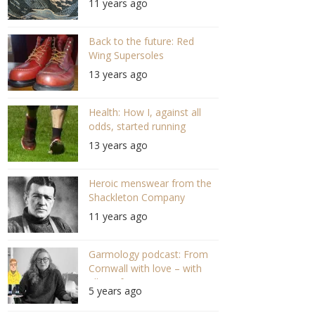
11 years ago
Back to the future: Red
Wing Supersoles
13 years ago
Health: How I, against all
odds, started running
13 years ago
Heroic menswear from the
Shackleton Company
11 years ago
Garmology podcast: From
Cornwall with love – with
Ella Grifee (S03 E03)
5 years ago