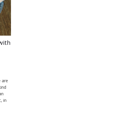
with
e are
kind
an
, in
 an