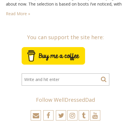
about now. The selection is based on boots I’ve noticed, with
input…
Read More »
You can support the site here:
Follow WellDressedDad