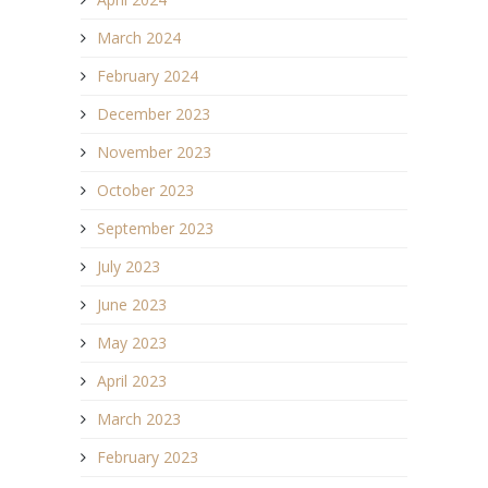
March 2024
February 2024
December 2023
November 2023
October 2023
September 2023
July 2023
June 2023
May 2023
April 2023
March 2023
February 2023