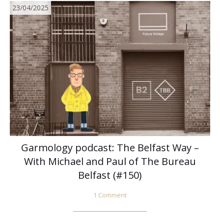
23/04/2025
Garmology podcast: The Belfast Way –
With Michael and Paul of The Bureau
Belfast (#150)
1 Comment