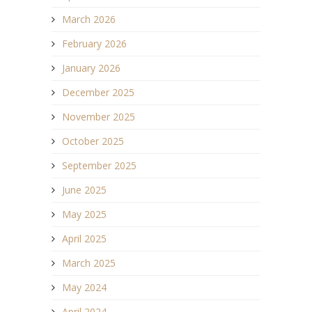
March 2026
February 2026
January 2026
December 2025
November 2025
October 2025
September 2025
June 2025
May 2025
April 2025
March 2025
May 2024
April 2024