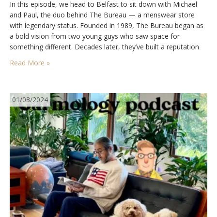
In this episode, we head to Belfast to sit down with Michael
and Paul, the duo behind The Bureau — a menswear store
with legendary status. Founded in 1989, The Bureau began as
a bold vision from two young guys who saw space for
something different. Decades later, they’ve built a reputation
for championing quality, heritage, and timeless style, while…
Read More »
01/03/2024