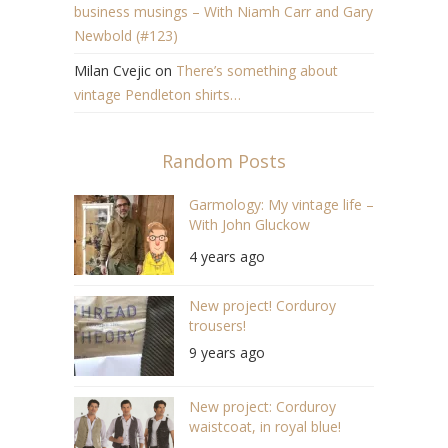
business musings – With Niamh Carr and Gary
Newbold (#123)
Milan Cvejic
on
There’s something about
vintage Pendleton shirts…
Random Posts
Garmology: My vintage life –
With John Gluckow
(S04/E03)
4 years ago
New project! Corduroy
trousers!
9 years ago
New project: Corduroy
waistcoat, in royal blue!