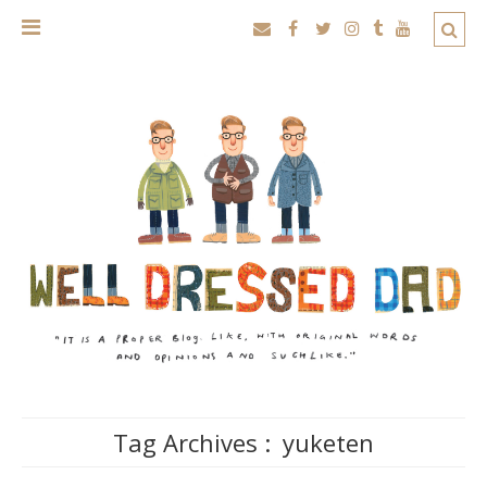
Tag Archives :
yuketen