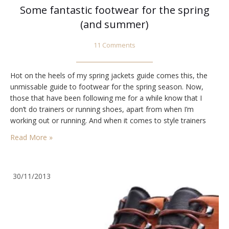
Some fantastic footwear for the spring
(and summer)
11 Comments
Hot on the heels of my spring jackets guide comes this, the
unmissable guide to footwear for the spring season. Now,
those that have been following me for a while know that I
don’t do trainers or running shoes, apart from when I’m
working out or running. And when it comes to style trainers
really are not in my game.…
Read More »
30/11/2013