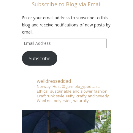
Subscribe to Blog via Email
Enter your email address to subscribe to this
blog and receive notifications of new posts by
email.
Email
Address
Subscribe
welldresseddad
Norway. Host @garmologypodcast.
Ethical, sustainable and slower fashion.
CraftPunk style. Nifty, crafty and tweedy.
Wool not polyester, naturally.