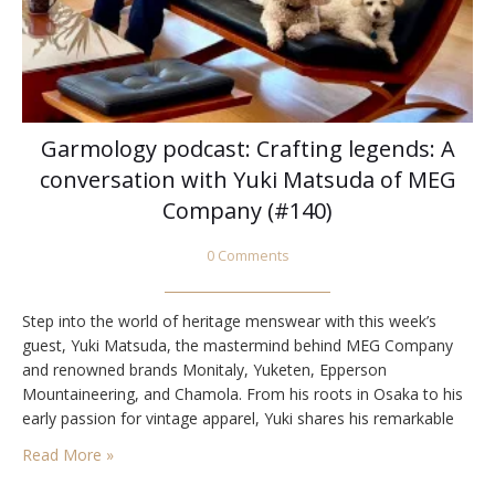
Garmology podcast: Crafting legends: A
conversation with Yuki Matsuda of MEG
Company (#140)
0 Comments
Step into the world of heritage menswear with this week’s
guest, Yuki Matsuda, the mastermind behind MEG Company
and renowned brands Monitaly, Yuketen, Epperson
Mountaineering, and Chamola. From his roots in Osaka to his
early passion for vintage apparel, Yuki shares his remarkable
journey of being thrust into the heart of the industry as a
Read More »
teenager sent to the US…