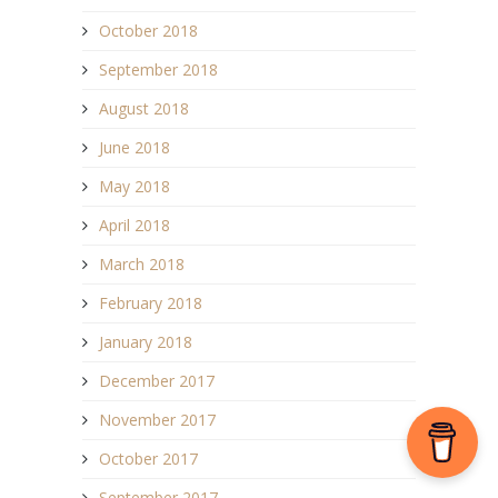
October 2018
September 2018
August 2018
June 2018
May 2018
April 2018
March 2018
February 2018
January 2018
December 2017
November 2017
October 2017
September 2017