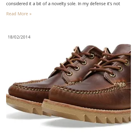
considered it a bit of a novelty sole. In my defense it’s not
one…
Read More »
18/02/2014