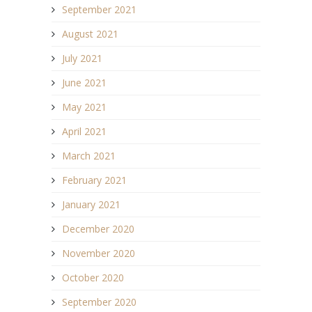
September 2021
August 2021
July 2021
June 2021
May 2021
April 2021
March 2021
February 2021
January 2021
December 2020
November 2020
October 2020
September 2020