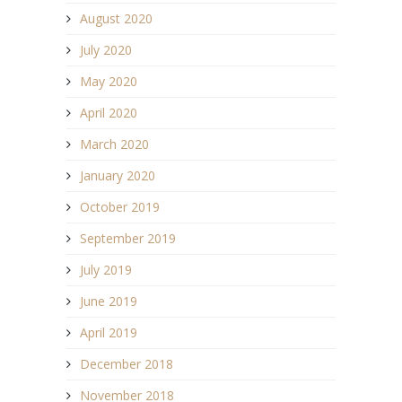
August 2020
July 2020
May 2020
April 2020
March 2020
January 2020
October 2019
September 2019
July 2019
June 2019
April 2019
December 2018
November 2018