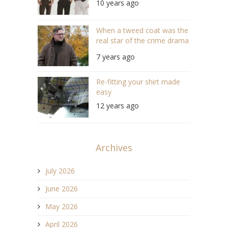
10 years ago
When a tweed coat was the
real star of the crime drama
“Strike”
7 years ago
Re-fitting your shirt made
easy
12 years ago
Archives
July 2026
June 2026
May 2026
April 2026