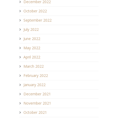
December 2022
October 2022
September 2022
July 2022
June 2022
May 2022
April 2022
March 2022
February 2022
January 2022
December 2021
November 2021
October 2021