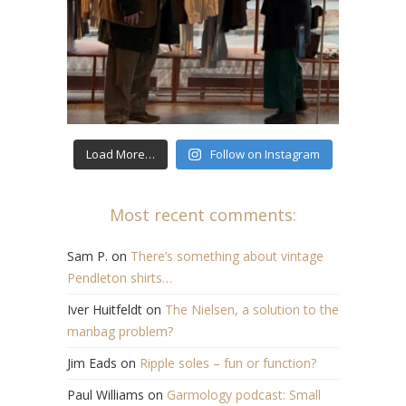
Load More…
Follow on Instagram
Most recent comments:
Sam P.
on
There’s something about vintage
Pendleton shirts…
Iver Huitfeldt
on
The Nielsen, a solution to the
manbag problem?
Jim Eads
on
Ripple soles – fun or function?
Paul Williams
on
Garmology podcast: Small