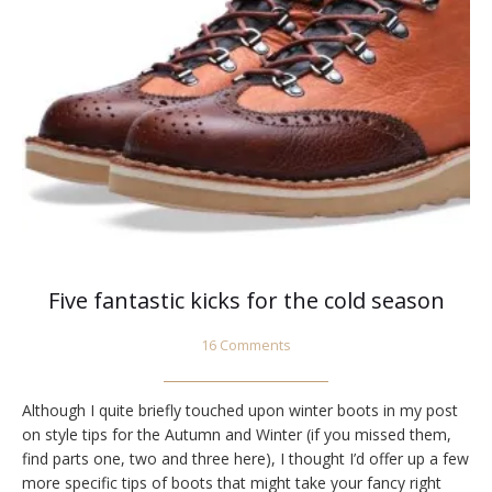
Five fantastic kicks for the cold season
16 Comments
Although I quite briefly touched upon winter boots in my post
on style tips for the Autumn and Winter (if you missed them,
find parts one, two and three here), I thought I’d offer up a few
more specific tips of boots that might take your fancy right