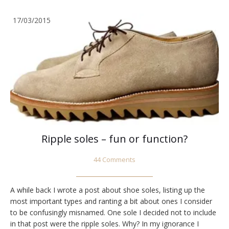
17/03/2015
Ripple soles – fun or function?
44 Comments
A while back I wrote a post about shoe soles, listing up the
most important types and ranting a bit about ones I consider
to be confusingly misnamed. One sole I decided not to include
in that post were the ripple soles. Why? In my ignorance I