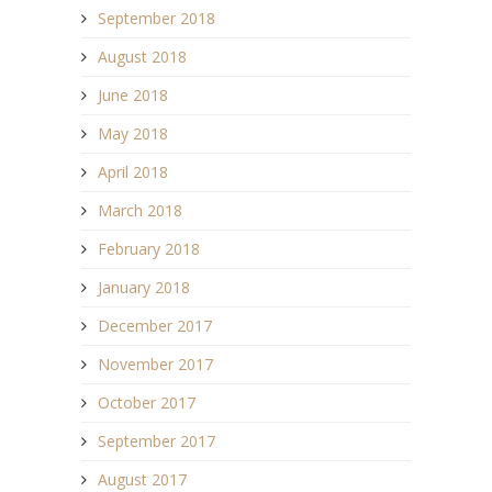
September 2018
August 2018
June 2018
May 2018
April 2018
March 2018
February 2018
January 2018
December 2017
November 2017
October 2017
September 2017
August 2017