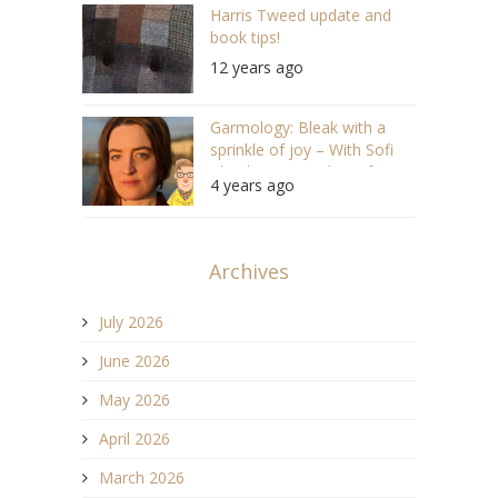
Harris Tweed update and
book tips!
12 years ago
Garmology: Bleak with a
sprinkle of joy – With Sofi
Thanhauser, author of
4 years ago
“Worn” (S05 E04 #103)
Archives
July 2026
June 2026
May 2026
April 2026
March 2026