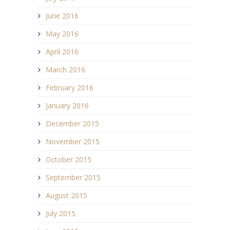
June 2016
May 2016
April 2016
March 2016
February 2016
January 2016
December 2015
November 2015
October 2015
September 2015
August 2015
July 2015