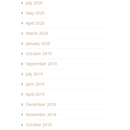
July 2020
May 2020
April 2020
March 2020
January 2020
October 2019
September 2019
July 2019
June 2019
April 2019
December 2018
November 2018
October 2018