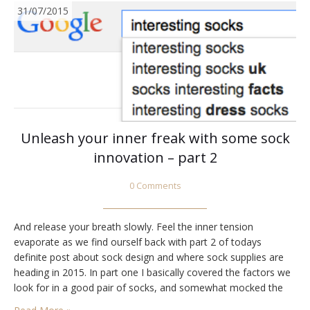
31/07/2015
Unleash your inner freak with some sock
innovation – part 2
0 Comments
And release your breath slowly. Feel the inner tension
evaporate as we find ourself back with part 2 of todays
definite post about sock design and where sock supplies are
heading in 2015. In part one I basically covered the factors we
look for in a good pair of socks, and somewhat mocked the
job satisfaction in being a sock…