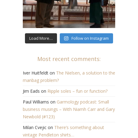
Load More…
Follow on Instagram
Most recent comments:
Iver Huitfeldt
on
The Nielsen, a solution to the
manbag problem?
Jim Eads
on
Ripple soles – fun or function?
Paul Williams
on
Garmology podcast: Small
business musings – With Niamh Carr and Gary
Newbold (#123)
Milan Cvejic
on
There’s something about
vintage Pendleton shirts…