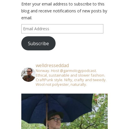
Enter your email address to subscribe to this
blog and receive notifications of new posts by
email.
Email
Address
Subscribe
welldresseddad
Norway. Host @garmologypodcast.
Ethical, sustainable and slower fashion.
CraftPunk style. Nifty, crafty and tweedy.
Wool not polyester, naturally.