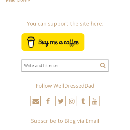
Read More »
You can support the site here:
Follow WellDressedDad
Subscribe to Blog via Email