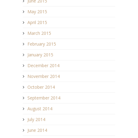
June 2015
May 2015
April 2015
March 2015
February 2015
January 2015
December 2014
November 2014
October 2014
September 2014
August 2014
July 2014
June 2014