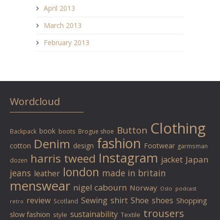
April 2013
March 2013
February 2013
Wordcloud
Clothing
Button
book
Backpack
boots
Brogue shoe
fashion
Denim
cotton
design
Footwear
garmsman
Instagram
harris tweed
Japan
jacket
dozen
london
jeans
made in britain
leather
menswear
nigel cabourn
Norway
Oslo
podcast
review
Sewing
shirt
Shoe
shoes
Shopping
Scotland
retro
trousers
sustainability
slow fashion
style
Textile