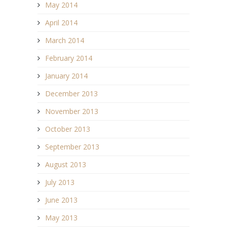
May 2014
April 2014
March 2014
February 2014
January 2014
December 2013
November 2013
October 2013
September 2013
August 2013
July 2013
June 2013
May 2013