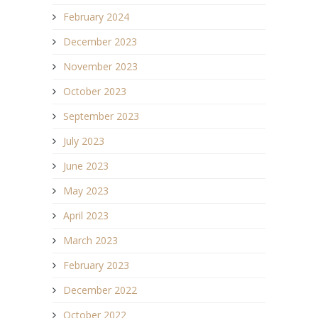
February 2024
December 2023
November 2023
October 2023
September 2023
July 2023
June 2023
May 2023
April 2023
March 2023
February 2023
December 2022
October 2022