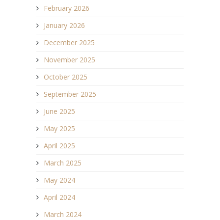
February 2026
January 2026
December 2025
November 2025
October 2025
September 2025
June 2025
May 2025
April 2025
March 2025
May 2024
April 2024
March 2024