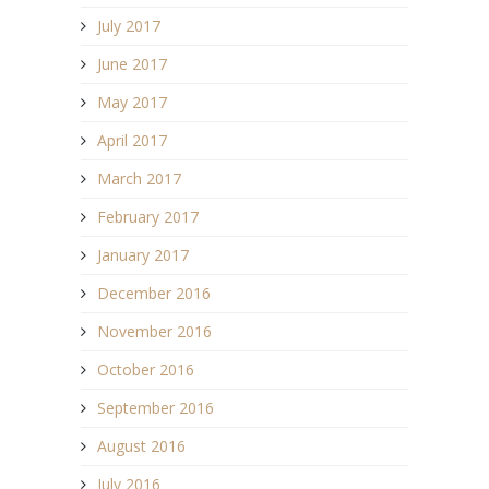
July 2017
June 2017
May 2017
April 2017
March 2017
February 2017
January 2017
December 2016
November 2016
October 2016
September 2016
August 2016
July 2016