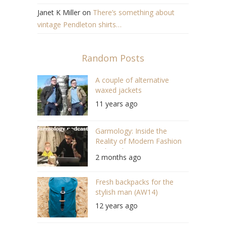
Janet K Miller
on
There’s something about
vintage Pendleton shirts…
Random Posts
A couple of alternative
waxed jackets
11 years ago
Garmology: Inside the
Reality of Modern Fashion
with Anthony Princi (#171)
2 months ago
Fresh backpacks for the
stylish man (AW14)
12 years ago