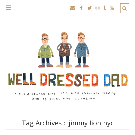
Tag Archives :
jimmy lion nyc