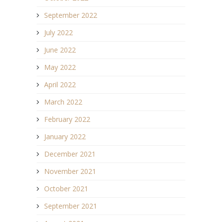
September 2022
July 2022
June 2022
May 2022
April 2022
March 2022
February 2022
January 2022
December 2021
November 2021
October 2021
September 2021