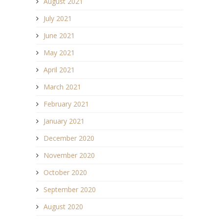
August 2021
July 2021
June 2021
May 2021
April 2021
March 2021
February 2021
January 2021
December 2020
November 2020
October 2020
September 2020
August 2020